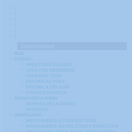
CLASS SCHEDULE
BLOG
CLASSES
ABOUT OUR CLASSES
YOGA FOR BEGINNERS
PRENATAL YOGA
POSTNATAL YOGA
PRICING & POLICIES
STUDIO ETIQUETTE
WORKSHOPS & SERIES
WORKSHOPS & SERIES
RETREATS
MINDFULNESS
MINDFULNESS AT SOURCE YOGA
MINDFULNESS-BASED STRESS REDUCTION
FREE GUIDED MBSR AUDIO MEDITATIONS