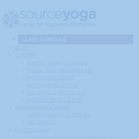
CLASS SCHEDULE
BLOG
CLASSES
ABOUT OUR CLASSES
YOGA FOR BEGINNERS
PRENATAL YOGA
POSTNATAL YOGA
PRICING & POLICIES
STUDIO ETIQUETTE
WORKSHOPS & SERIES
WORKSHOPS & SERIES
RETREATS
MINDFULNESS
MINDFULNESS AT SOURCE YOGA