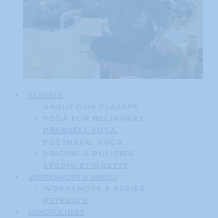
CLASSES
ABOUT OUR CLASSES
YOGA FOR BEGINNERS
PRENATAL YOGA
POSTNATAL YOGA
PRICING & POLICIES
STUDIO ETIQUETTE
WORKSHOPS & SERIES
WORKSHOPS & SERIES
RETREATS
MINDFULNESS