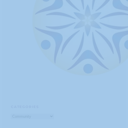
CATEGORIES
Categories