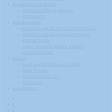
WORKSHOPS & SERIES
WORKSHOPS & SERIES
RETREATS
MINDFULNESS
MINDFULNESS AT SOURCE YOGA
MINDFULNESS-BASED STRESS
REDUCTION
FREE GUIDED MBSR AUDIO
MEDITATIONS
ABOUT
OUR EXCEPTIONAL STAFF
OUR STORY
PRIVACY POLICY
CONTACT
MY PROFILE