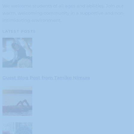
We welcome students of all ages and abilities. Join our
warm, welcoming community in a supportive and non-
intimidating environment.
LATEST POSTS
Guest Blog Post from Tamiko Nimura