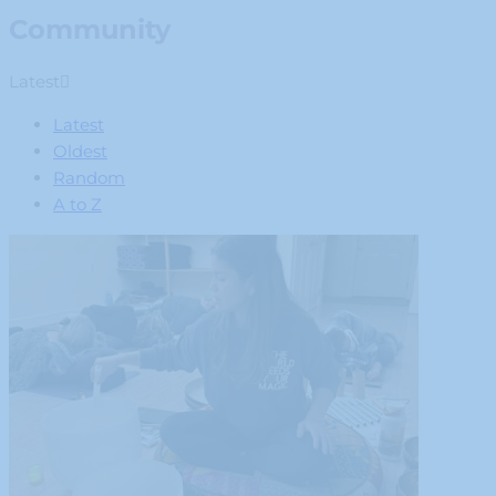
Community
Latest
Latest
Oldest
Random
A to Z