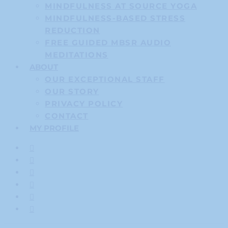
MINDFULNESS AT SOURCE YOGA
MINDFULNESS-BASED STRESS
REDUCTION
FREE GUIDED MBSR AUDIO
MEDITATIONS
ABOUT
OUR EXCEPTIONAL STAFF
OUR STORY
PRIVACY POLICY
CONTACT
MY PROFILE