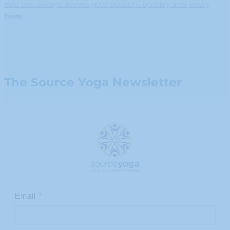
You can always access your account quickly and easily
here
.
The Source Yoga Newsletter