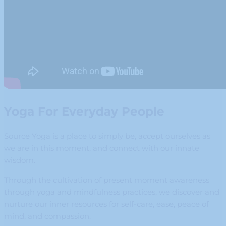
Yoga For Everyday People
Source Yoga is a place to simply be, accept ourselves as
we are in this moment, and connect with our innate
wisdom.
Through the cultivation of present moment awareness
through yoga and mindfulness practices, we discover and
nurture our inner resources for self-care, ease, peace of
mind, and compassion.