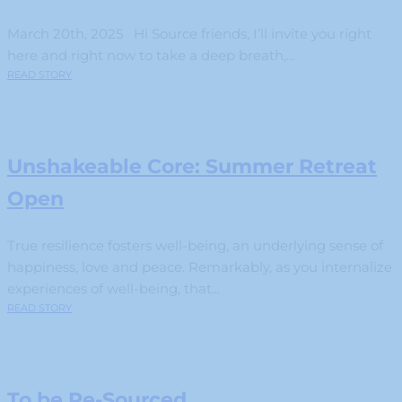
March 20th, 2025 Hi Source friends, I’ll invite you right
here and right now to take a deep breath,...
READ STORY
Unshakeable Core: Summer Retreat
Open
True resilience fosters well-being, an underlying sense of
happiness, love and peace. Remarkably, as you internalize
experiences of well-being, that...
READ STORY
To be Re-Sourced