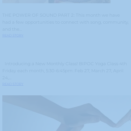
THE POWER OF SOUND PART 2: This month we have
had a few opportunities to connect with song, community,
and the...
READ STORY
Introducing a New Monthly Class! BIPOC Yoga Class 4th
Friday each month, 5:30-6:45pm: Feb 27, March 27, April
24,...
READ STORY