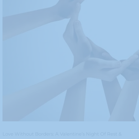
Love Without Borders: A Valentine’s Night Of Rest &