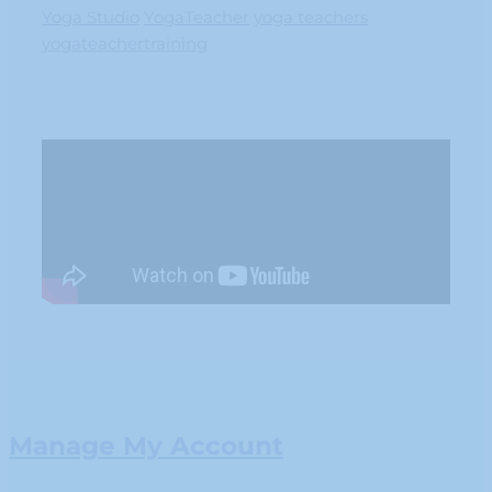
Yoga Studio
YogaTeacher
yoga teachers
yogateachertraining
Manage My Account