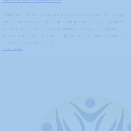
February 2025 Hi Source community, I’ve been thinking
about the ways we all make a difference in this world. We
each have our roles to play and our strengths to bring.
When things get chaotic in life, we might wonder what is
it that we can do to help –...
READ STORY