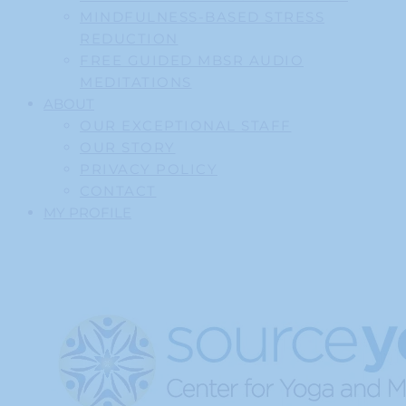
MINDFULNESS-BASED STRESS
REDUCTION
FREE GUIDED MBSR AUDIO
MEDITATIONS
ABOUT
OUR EXCEPTIONAL STAFF
OUR STORY
PRIVACY POLICY
CONTACT
MY PROFILE