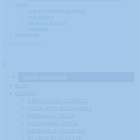
ABOUT
OUR EXCEPTIONAL STAFF
OUR STORY
PRIVACY POLICY
CONTACT
MY PROFILE
© 2020 SOURCE YOGA
CLASS SCHEDULE
BLOG
CLASSES
ABOUT OUR CLASSES
YOGA FOR BEGINNERS
PRENATAL YOGA
POSTNATAL YOGA
PRICING & POLICIES
STUDIO ETIQUETTE