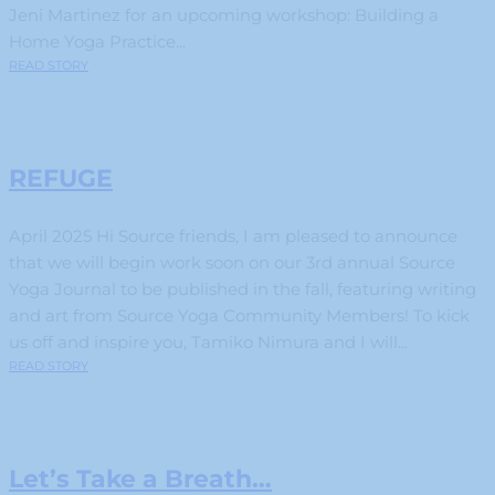
Jeni Martinez for an upcoming workshop: Building a
Home Yoga Practice...
READ STORY
REFUGE
April 2025 Hi Source friends, I am pleased to announce
that we will begin work soon on our 3rd annual Source
Yoga Journal to be published in the fall, featuring writing
and art from Source Yoga Community Members! To kick
us off and inspire you, Tamiko Nimura and I will...
READ STORY
Let’s Take a Breath…