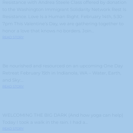
Resistance with Andrea Steele Class offered by donation
to the Washington Immigrant Solidarity Network Rest Is
Resistance. Love Is a Human Right. February 14th, 5:30-
7pm This Valentine’s Day, we are gathering together to
honor a love that knows no borders. Join...
READ STORY
Be nourished and resourced on an upcoming One Day
Retreat February 15th in Indianola, WA – Water, Earth,
and Sky:...
READ STORY
WELCOMING THE BIG DARK (And how yoga can help)
Today I took a walk in the rain. I had a...
READ STORY