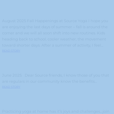
August 2025 Fall Happenings at Source Yoga I hope you
are enjoying the last days of summer – fall is around the
corner and we will all soon shift into new routines. Kids
heading back to school, cooler weather, the movement
toward shorter days. After a summer of activity, I feel...
READ STORY
June 2025 Dear Source friends, I know those of you that
are regulars in our community know the benefits...
READ STORY
Practicing yoga at home has it’s joys and challenges…join