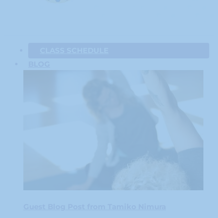
CLASS SCHEDULE
BLOG
Guest Blog Post from Tamiko Nimura