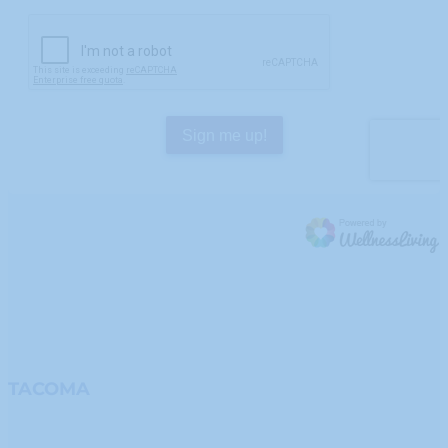
TACOMA