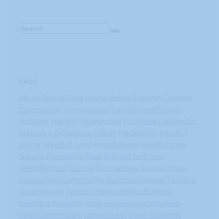
TAGS
AboutSourceYoga
Being
Being Enough
Change
Community
Compassion
Fall
GiftCertificates
Holidays
Insight
Introtoyoga
Kindness
LettingGo
Making a Difference
MBSR
Meditation
Mindful
Living
MindfulLiving
Mindfulness
MindfulYoga
Nature
Pandemic
Rest
Retreat
Self-care
SIlentRetreat
Source
SourceYoga
Source Yoga
SourceYogaCommunity
SummerSpecial
Tacoma
tacomayoga
TacomaYogaandMindfulness
teachers
Wisdom
yoga
yogaandmindfulness
Yoga Community
yogaretreat
Yoga Students