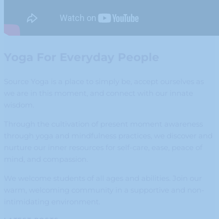
Yoga For Everyday People
Source Yoga is a place to simply be, accept ourselves as
we are in this moment, and connect with our innate
wisdom.
Through the cultivation of present moment awareness
through yoga and mindfulness practices, we discover and
nurture our inner resources for self-care, ease, peace of
mind, and compassion.
We welcome students of all ages and abilities. Join our
warm, welcoming community in a supportive and non-
intimidating environment.