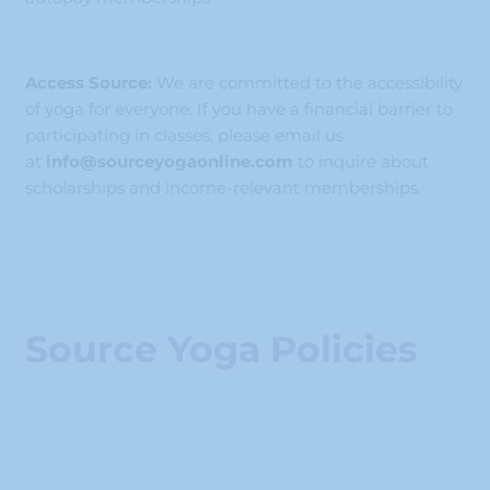
Access Source:
We are committed to the accessibility
of yoga for everyone. If you have a financial barrier to
participating in classes, please email us
at
info@sourceyogaonline.com
to inquire about
scholarships and income-relevant memberships.
Source Yoga Policies