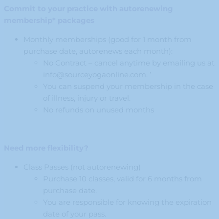
Commit to your practice with autorenewing
membership* packages
Monthly memberships (good for 1 month from
purchase date, autorenews each month):
No Contract – cancel anytime by emailing us at
info@sourceyogaonline.com
. ’
You can suspend your membership in the case
of illness, injury or travel.
No refunds on unused months
Need more flexibility?
Class Passes (not autorenewing)
Purchase 10 classes, valid for 6 months from
purchase date.
You are responsible for knowing the expiration
date of your pass.