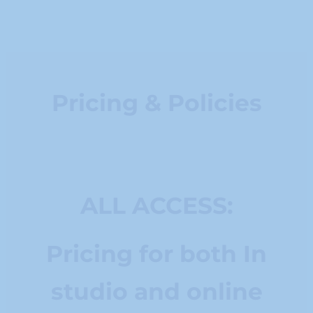
Pricing & Policies
ALL ACCESS:
Pricing for both In
studio and online