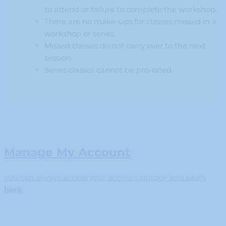
to attend or failure to complete the workshop.
There are no make-ups for classes missed in a
workshop or series.
Missed classes do not carry over to the next
session.
Series classes cannot be pro-rated.
Manage My Account
You can always access your account quickly and easily
here
.