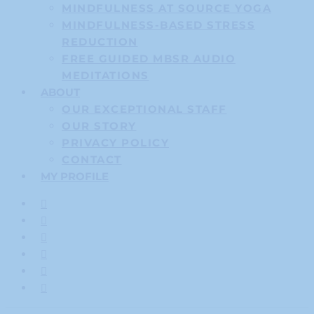
MINDFULNESS AT SOURCE YOGA
MINDFULNESS-BASED STRESS
REDUCTION
FREE GUIDED MBSR AUDIO
MEDITATIONS
ABOUT
OUR EXCEPTIONAL STAFF
OUR STORY
PRIVACY POLICY
CONTACT
MY PROFILE