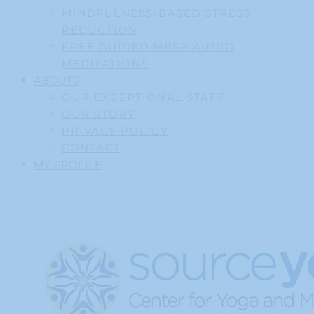
MINDFULNESS-BASED STRESS
REDUCTION
FREE GUIDED MBSR AUDIO
MEDITATIONS
ABOUT
OUR EXCEPTIONAL STAFF
OUR STORY
PRIVACY POLICY
CONTACT
MY PROFILE