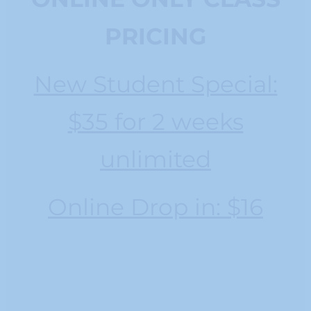
PRICING
New Student Special:
$35 for 2 weeks
unlimited
Online Drop in: $16