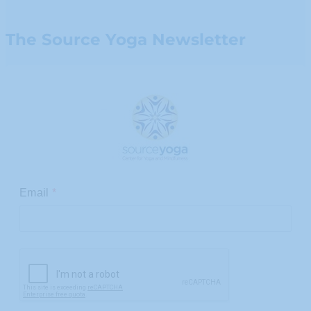
The Source Yoga Newsletter