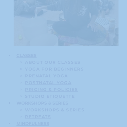
CLASSES
ABOUT OUR CLASSES
YOGA FOR BEGINNERS
PRENATAL YOGA
POSTNATAL YOGA
PRICING & POLICIES
STUDIO ETIQUETTE
WORKSHOPS & SERIES
WORKSHOPS & SERIES
RETREATS
MINDFULNESS