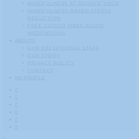
MINDFULNESS AT SOURCE YOGA
MINDFULNESS-BASED STRESS
REDUCTION
FREE GUIDED MBSR AUDIO
MEDITATIONS
ABOUT
OUR EXCEPTIONAL STAFF
OUR STORY
PRIVACY POLICY
CONTACT
MY PROFILE