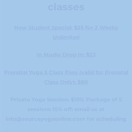
classes
New Student Special: $35 for 2 Weeks
Unlimited
In Studio Drop In: $23
Prenatal Yoga 5 Class Pass (valid for Prenatal
Class Only): $80
Private Yoga Session: $100; Package of 5
sessions 15% off: email us at
info@sourceyogaonline.com
for scheduling