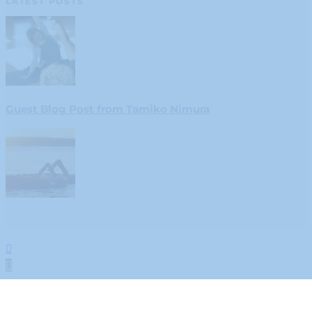
LATEST POSTS
Guest Blog Post from Tamiko Nimura