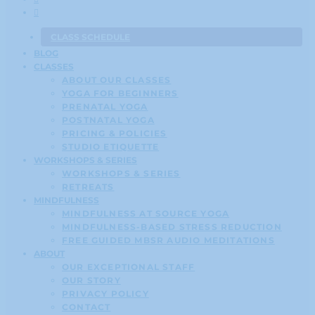
CLASS SCHEDULE
BLOG
CLASSES
ABOUT OUR CLASSES
YOGA FOR BEGINNERS
PRENATAL YOGA
POSTNATAL YOGA
PRICING & POLICIES
STUDIO ETIQUETTE
WORKSHOPS & SERIES
WORKSHOPS & SERIES
RETREATS
MINDFULNESS
MINDFULNESS AT SOURCE YOGA
MINDFULNESS-BASED STRESS REDUCTION
FREE GUIDED MBSR AUDIO MEDITATIONS
ABOUT
OUR EXCEPTIONAL STAFF
OUR STORY
PRIVACY POLICY
CONTACT