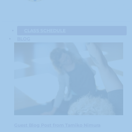
CLASS SCHEDULE
BLOG
Guest Blog Post from Tamiko Nimura