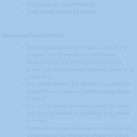
No refunds on unused classes.
Class passes cannot be shared.
Workshop/Series Policies
Source Yoga reserves the right to cancel any
program due to insufficient enrollment.
Registrants will be notified 24 hours to the
event. Full refunds will be issued by check or by
credit card.
You will be issued a full refund if you cancel at
least 24 hrs in advance, notifying us by phone
or email.
You will be issued an account credit for same
day early cancellations, notifying us by phone
or email.
No refunds, no transfers, and no credits for late
cancellations. No refunds or credits for failure