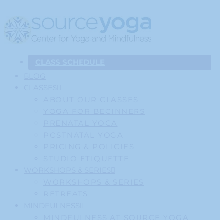
CLASS SCHEDULE
BLOG
CLASSES
ABOUT OUR CLASSES
YOGA FOR BEGINNERS
PRENATAL YOGA
POSTNATAL YOGA
PRICING & POLICIES
STUDIO ETIQUETTE
WORKSHOPS & SERIES
WORKSHOPS & SERIES
RETREATS
MINDFULNESS
MINDFULNESS AT SOURCE YOGA