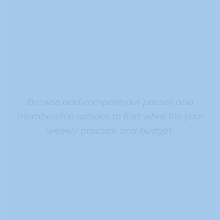
Browse and compare our passes and
membership options to find what fits your
weekly practice and budget.
ALL
ALL
ALL
ALL
ACCES
ACCES
ACCES
ACCES
S
S
S
S