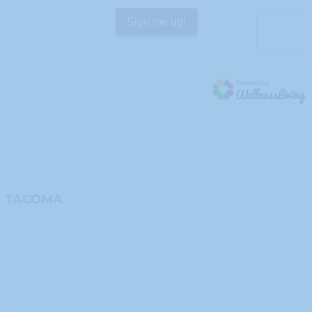
TACOMA