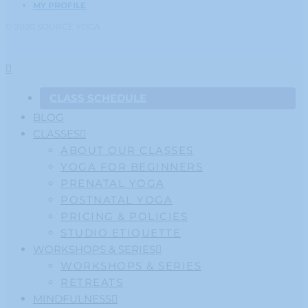
MY PROFILE
© 2020 SOURCE YOGA
CLASS SCHEDULE
BLOG
CLASSES
ABOUT OUR CLASSES
YOGA FOR BEGINNERS
PRENATAL YOGA
POSTNATAL YOGA
PRICING & POLICIES
STUDIO ETIQUETTE
WORKSHOPS & SERIES
WORKSHOPS & SERIES
RETREATS
MINDFULNESS