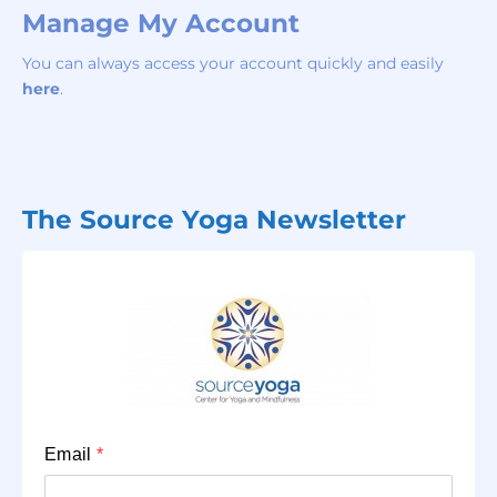
Manage My Account
You can always access your account quickly and easily
here
.
The Source Yoga Newsletter