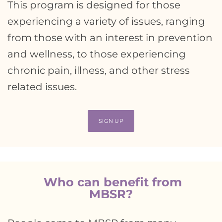
This program is designed for those
experiencing a variety of issues, ranging
from those with an interest in prevention
and wellness, to those experiencing
chronic pain, illness, and other stress
related issues.
SIGN UP
Who can benefit from
MBSR?