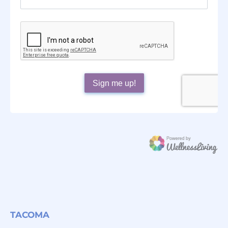
TACOMA