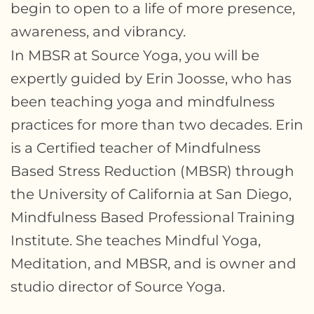
begin to open to a life of more presence,
awareness, and vibrancy.
In MBSR at Source Yoga, you will be
expertly guided by Erin Joosse, who has
been teaching yoga and mindfulness
practices for more than two decades. Erin
is a Certified teacher of Mindfulness
Based Stress Reduction (MBSR) through
the University of California at San Diego,
Mindfulness Based Professional Training
Institute. She teaches Mindful Yoga,
Meditation, and MBSR, and is owner and
studio director of Source Yoga.