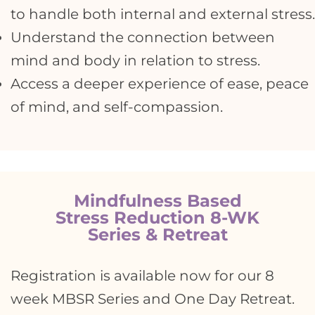
to handle both internal and external stress.
Understand the connection between
mind and body in relation to stress.
Access a deeper experience of ease, peace
of mind, and self-compassion.
Mindfulness Based
Stress Reduction 8-WK
Series & Retreat
Registration is available now for our 8
week MBSR Series and One Day Retreat.