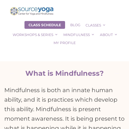
CLASS SCHEDULE
BLOG
CLASSES
WORKSHOPS & SERIES
MINDFULNESS
ABOUT
MY PROFILE
What is Mindfulness?
Mindfulness is both an innate human
ability, and it is practices which develop
this ability. Mindfulness is present
moment awareness. It is being present to
what is happening while it is happening,