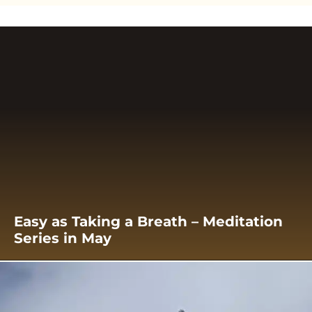
Easy as Taking a Breath – Meditation
Series in May