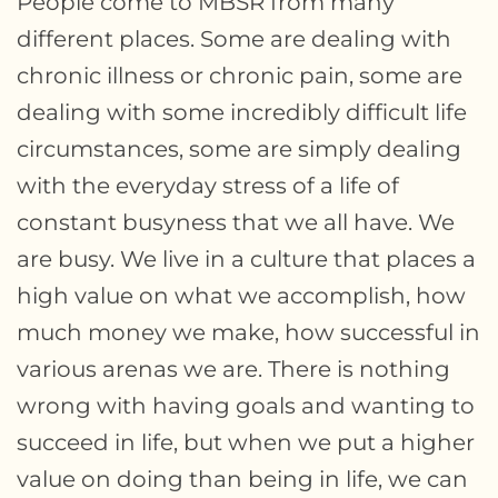
People come to MBSR from many
different places. Some are dealing with
chronic illness or chronic pain, some are
dealing with some incredibly difficult life
circumstances, some are simply dealing
with the everyday stress of a life of
constant busyness that we all have. We
are busy. We live in a culture that places a
high value on what we accomplish, how
much money we make, how successful in
various arenas we are. There is nothing
wrong with having goals and wanting to
succeed in life, but when we put a higher
value on doing than being in life, we can