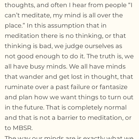
thoughts, and often I hear from people “I
can’t meditate, my mind is all over the
place.” In this assumption that in
meditation there is no thinking, or that
thinking is bad, we judge ourselves as
not good enough to do it. The truth is, we
all have busy minds. We all have minds
that wander and get lost in thought, that
ruminate over a past failure or fantasize
and plan how we want things to turn out
in the future. That is completely normal
and that is not a barrier to meditation, or
to MBSR.
The way our minds are is exactly what we