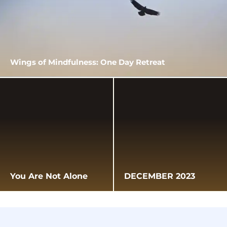
Wings of Mindfulness: One Day Retreat
You Are Not Alone
DECEMBER 2023