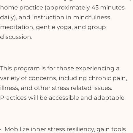
home practice (approximately 45 minutes
daily), and instruction in mindfulness
meditation, gentle yoga, and group
discussion.
This program is for those experiencing a
variety of concerns, including chronic pain,
illness, and other stress related issues.
Practices will be accessible and adaptable.
Mobilize inner stress resiliency, gain tools