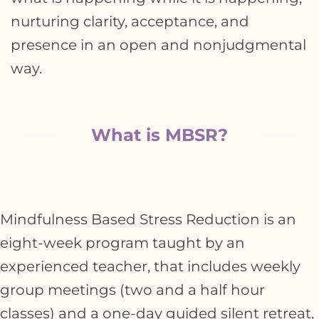
nurturing clarity, acceptance, and
presence in an open and nonjudgmental
way.
What is MBSR?
Mindfulness Based Stress Reduction is an
eight-week program taught by an
experienced teacher, that includes weekly
group meetings (two and a half hour
classes) and a one-day guided silent retreat,