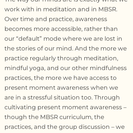
work with in meditation and in MBSR.
Over time and practice, awareness
becomes more accessible, rather than
our “default” mode where we are lost in
the stories of our mind. And the more we
practice regularly through meditation,
mindful yoga, and our other mindfulness
practices, the more we have access to
present moment awareness when we
are in a stressful situation too. Through
cultivating present moment awareness –
though the MBSR curriculum, the
practices, and the group discussion – we