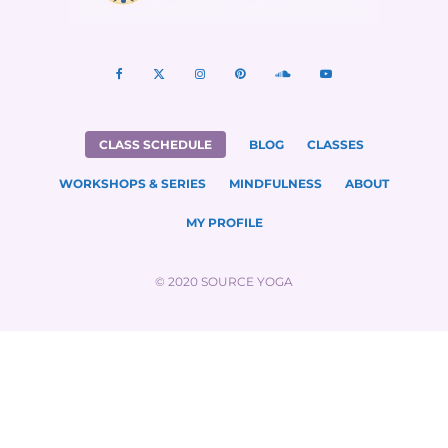
CLASS SCHEDULE
BLOG
CLASSES
WORKSHOPS & SERIES
MINDFULNESS
ABOUT
MY PROFILE
© 2020 SOURCE YOGA