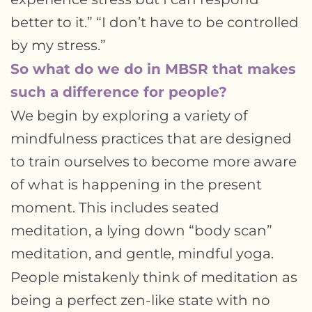
better to it.” “I don’t have to be controlled
by my stress.”
So what do we do in MBSR that makes
such a difference for people?
We begin by exploring a variety of
mindfulness practices that are designed
to train ourselves to become more aware
of what is happening in the present
moment. This includes seated
meditation, a lying down “body scan”
meditation, and gentle, mindful yoga.
People mistakenly think of meditation as
being a perfect zen-like state with no