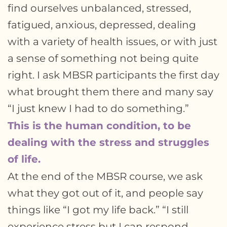
find ourselves unbalanced, stressed,
fatigued, anxious, depressed, dealing
with a variety of health issues, or with just
a sense of something not being quite
right. I ask MBSR participants the first day
what brought them there and many say
“I just knew I had to do something.”
This is the human condition, to be
dealing with the stress and struggles
of life.
At the end of the MBSR course, we ask
what they got out of it, and people say
things like “I got my life back.” “I still
experience stress but I can respond