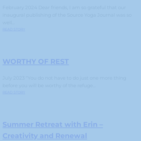
February 2024 Dear friends, I am so grateful that our
inaugural publishing of the Source Yoga Journal was so
well...
READ STORY
WORTHY OF REST
July 2023 “You do not have to do just one more thing
before you will be worthy of the refuge...
READ STORY
Summer Retreat with Erin –
Creativity and Renewal