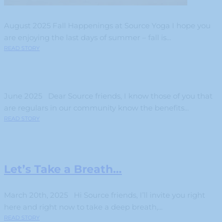
August 2025 Fall Happenings at Source Yoga I hope you
are enjoying the last days of summer – fall is...
READ STORY
June 2025 Dear Source friends, I know those of you that
are regulars in our community know the benefits...
READ STORY
Let’s Take a Breath…
March 20th, 2025 Hi Source friends, I’ll invite you right
here and right now to take a deep breath,...
READ STORY