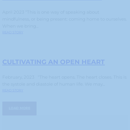
April 2023 “This is one way of speaking about
mindfulness, or being present: coming home to ourselves.
When we bring...
READ STORY
CULTIVATING AN OPEN HEART
February, 2023 “The heart opens. The heart closes. This is
the systole and diastole of human life. We may...
READ STORY
LOAD MORE