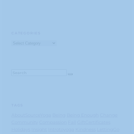
CATEGORIES
Categories
TAGS
AboutSourceYoga
Being
Being Enough
Change
Community
Compassion
Fall
GiftCertificates
Holidays
Insight
Introtoyoga
Kindness
LettingGo