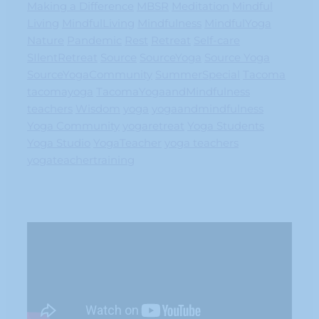
Making a Difference
MBSR
Meditation
Mindful
Living
MindfulLiving
Mindfulness
MindfulYoga
Nature
Pandemic
Rest
Retreat
Self-care
SIlentRetreat
Source
SourceYoga
Source Yoga
SourceYogaCommunity
SummerSpecial
Tacoma
tacomayoga
TacomaYogaandMindfulness
teachers
Wisdom
yoga
yogaandmindfulness
Yoga Community
yogaretreat
Yoga Students
Yoga Studio
YogaTeacher
yoga teachers
yogateachertraining