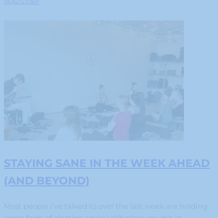
READ STORY
STAYING SANE IN THE WEEK AHEAD
(AND BEYOND)
Most people I’ve talked to over the last week are holding
some form of election anxiey. Whether you get in...