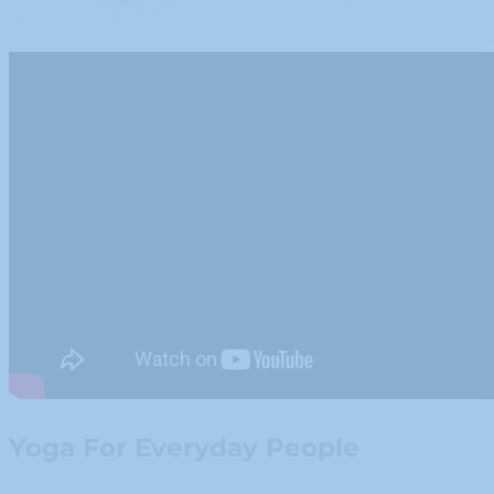
Yoga For Everyday People