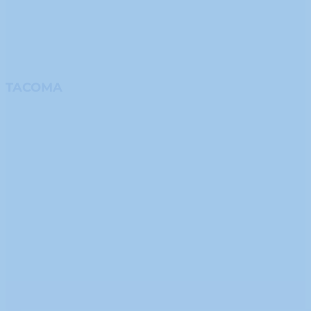
TACOMA