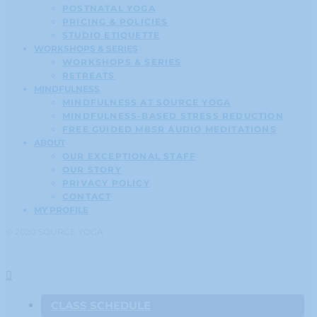
POSTNATAL YOGA
PRICING & POLICIES
STUDIO ETIQUETTE
WORKSHOPS & SERIES
WORKSHOPS & SERIES
RETREATS
MINDFULNESS
MINDFULNESS AT SOURCE YOGA
MINDFULNESS-BASED STRESS REDUCTION
FREE GUIDED MBSR AUDIO MEDITATIONS
ABOUT
OUR EXCEPTIONAL STAFF
OUR STORY
PRIVACY POLICY
CONTACT
MY PROFILE
© 2020 SOURCE YOGA
CLASS SCHEDULE