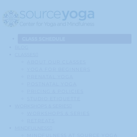
CLASS SCHEDULE
BLOG
CLASSES
ABOUT OUR CLASSES
YOGA FOR BEGINNERS
PRENATAL YOGA
POSTNATAL YOGA
PRICING & POLICIES
STUDIO ETIQUETTE
WORKSHOPS & SERIES
WORKSHOPS & SERIES
RETREATS
MINDFULNESS
MINDFULNESS AT SOURCE YOGA