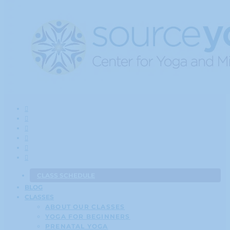
CLASS SCHEDULE
BLOG
CLASSES
ABOUT OUR CLASSES
YOGA FOR BEGINNERS
PRENATAL YOGA