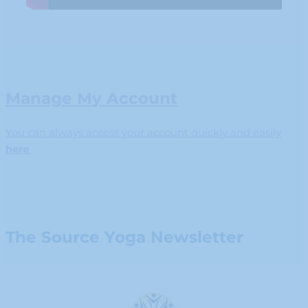
Manage My Account
You can always access your account quickly and easily
here
.
The Source Yoga Newsletter