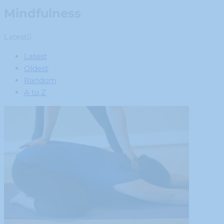
Mindfulness
Latest
Latest
Oldest
Random
A to Z