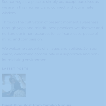
Source Yoga is a place to simply be, accept ourselves as
we are in this moment, and connect with our innate
wisdom.
Through the cultivation of present moment awareness
through yoga and mindfulness practices, we discover and
nurture our inner resources for self-care, ease, peace of
mind, and compassion.
We welcome students of all ages and abilities. Join our
warm, welcoming community in a supportive and non-
intimidating environment.
LATEST POSTS
Guest Blog Post from Tamiko Nimura