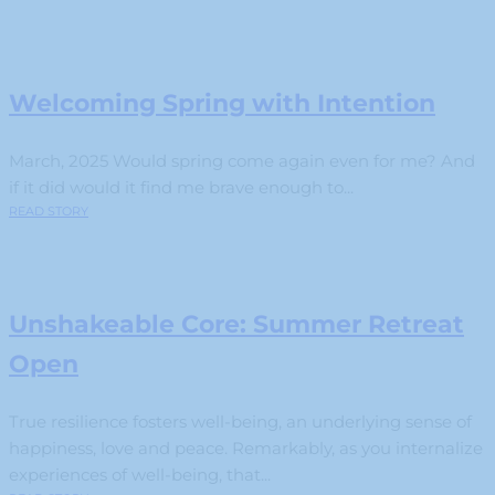
Welcoming Spring with Intention
March, 2025 Would spring come again even for me? And
if it did would it find me brave enough to...
READ STORY
Unshakeable Core: Summer Retreat
Open
True resilience fosters well-being, an underlying sense of
happiness, love and peace. Remarkably, as you internalize
experiences of well-being, that...