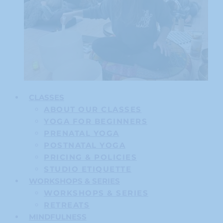
CLASSES
ABOUT OUR CLASSES
YOGA FOR BEGINNERS
PRENATAL YOGA
POSTNATAL YOGA
PRICING & POLICIES
STUDIO ETIQUETTE
WORKSHOPS & SERIES
WORKSHOPS & SERIES
RETREATS
MINDFULNESS