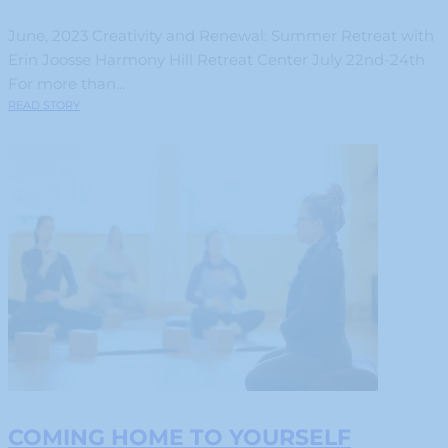
June, 2023 Creativity and Renewal: Summer Retreat with
Erin Joosse Harmony Hill Retreat Center July 22nd-24th
For more than...
READ STORY
COMING HOME TO YOURSELF