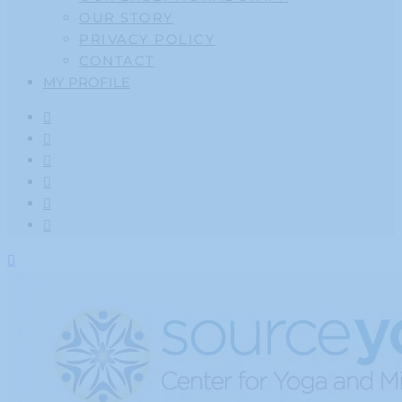
OUR STORY
PRIVACY POLICY
CONTACT
MY PROFILE