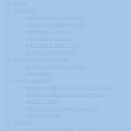
BLOG
CLASSES
ABOUT OUR CLASSES
YOGA FOR BEGINNERS
PRENATAL YOGA
POSTNATAL YOGA
PRICING & POLICIES
STUDIO ETIQUETTE
WORKSHOPS & SERIES
WORKSHOPS & SERIES
RETREATS
MINDFULNESS
MINDFULNESS AT SOURCE YOGA
MINDFULNESS-BASED STRESS
REDUCTION
FREE GUIDED MBSR AUDIO
MEDITATIONS
ABOUT
OUR EXCEPTIONAL STAFF