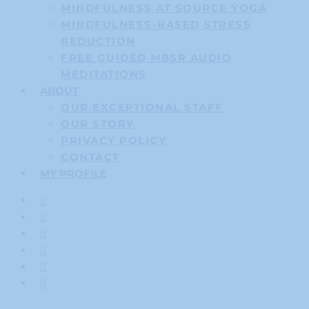
MINDFULNESS AT SOURCE YOGA
MINDFULNESS-BASED STRESS
REDUCTION
FREE GUIDED MBSR AUDIO
MEDITATIONS
ABOUT
OUR EXCEPTIONAL STAFF
OUR STORY
PRIVACY POLICY
CONTACT
MY PROFILE