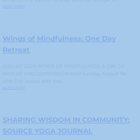
READ STORY
Wings of Mindfulness: One Day
Retreat
AUGUST 2024 WINGS OF MINDFULNESS: A DAY OF
INSIGHT AND COMPASSION Next Sunday, August 11st
with Erin Joosse with live...
READ STORY
SHARING WISDOM IN COMMUNITY:
SOURCE YOGA JOURNAL