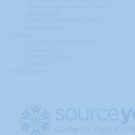
MINDFULNESS-BASED STRESS
REDUCTION
FREE GUIDED MBSR AUDIO
MEDITATIONS
ABOUT
OUR EXCEPTIONAL STAFF
OUR STORY
PRIVACY POLICY
CONTACT
MY PROFILE