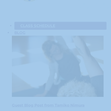
CLASS SCHEDULE
BLOG
Guest Blog Post from Tamiko Nimura