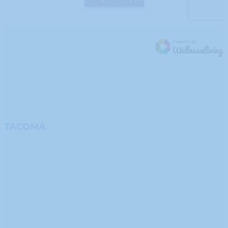
TACOMA