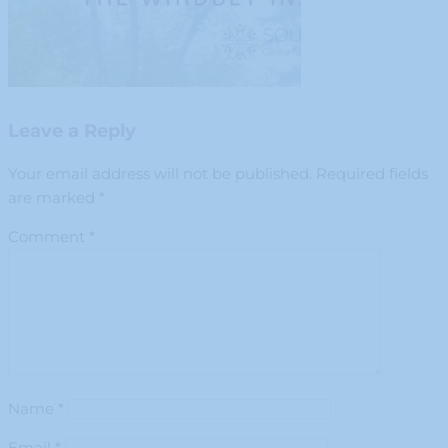
Leave a Reply
Your email address will not be published.
Required fields
are marked
*
Comment
*
Name
*
Email
*