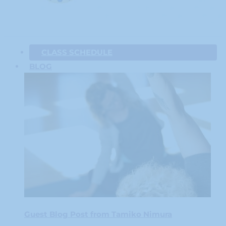
CLASS SCHEDULE
BLOG
Guest Blog Post from Tamiko Nimura