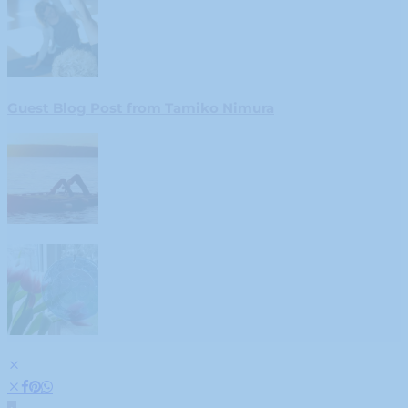
Guest Blog Post from Tamiko Nimura