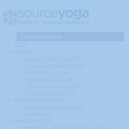
CLASS SCHEDULE
BLOG
CLASSES
ABOUT OUR CLASSES
YOGA FOR BEGINNERS
PRENATAL YOGA
POSTNATAL YOGA
PRICING & POLICIES
STUDIO ETIQUETTE
WORKSHOPS & SERIES
WORKSHOPS & SERIES
RETREATS
MINDFULNESS
MINDFULNESS AT SOURCE YOGA