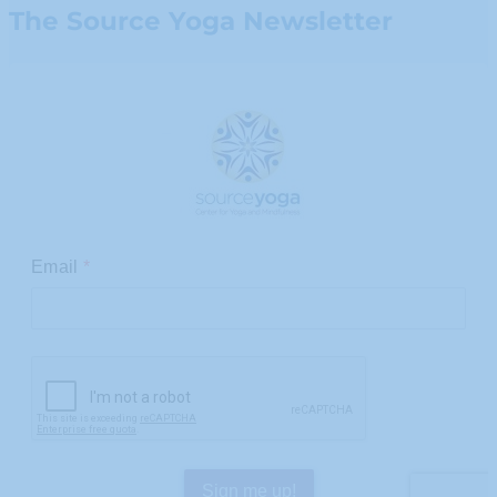
The Source Yoga Newsletter