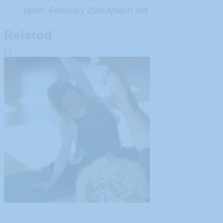
open: February 29th-March 3rd
Related