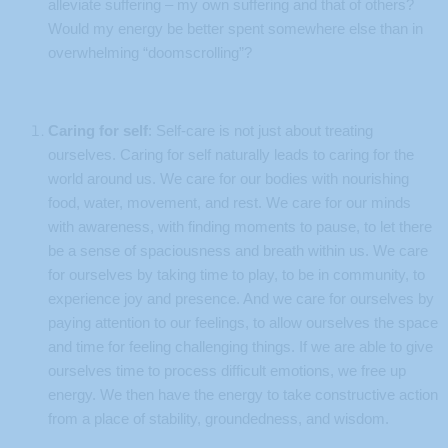
alleviate suffering – my own suffering and that of others?
Would my energy be better spent somewhere else than in
overwhelming “doomscrolling”?
Caring for self
: Self-care is not just about treating
ourselves. Caring for self naturally leads to caring for the
world around us. We care for our bodies with nourishing
food, water, movement, and rest. We care for our minds
with awareness, with finding moments to pause, to let there
be a sense of spaciousness and breath within us. We care
for ourselves by taking time to play, to be in community, to
experience joy and presence. And we care for ourselves by
paying attention to our feelings, to allow ourselves the space
and time for feeling challenging things. If we are able to give
ourselves time to process difficult emotions, we free up
energy. We then have the energy to take constructive action
from a place of stability, groundedness, and wisdom.