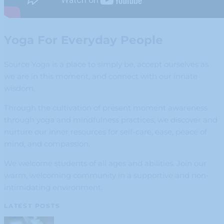
Yoga For Everyday People
Source Yoga is a place to simply be, accept ourselves as
we are in this moment, and connect with our innate
wisdom.
Through the cultivation of present moment awareness
through yoga and mindfulness practices, we discover and
nurture our inner resources for self-care, ease, peace of
mind, and compassion.
We welcome students of all ages and abilities. Join our
warm, welcoming community in a supportive and non-
intimidating environment.
LATEST POSTS