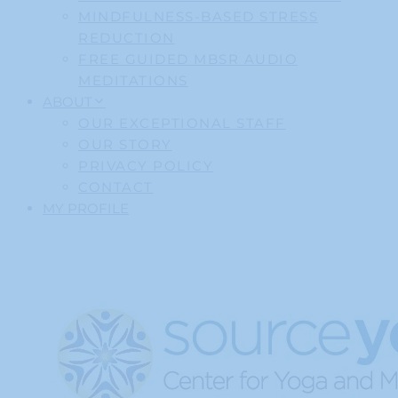
MINDFULNESS-BASED STRESS
REDUCTION
FREE GUIDED MBSR AUDIO
MEDITATIONS
ABOUT
OUR EXCEPTIONAL STAFF
OUR STORY
PRIVACY POLICY
CONTACT
MY PROFILE