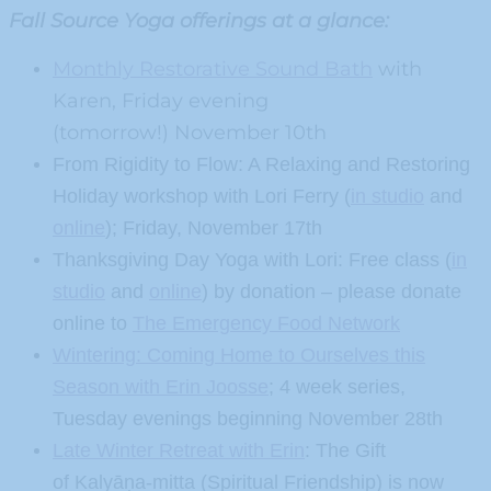
Fall Source Yoga offerings at a glance:
Monthly Restorative Sound Bath
with
Karen, Friday evening
(tomorrow!) November 10th
From Rigidity to Flow: A Relaxing and Restoring
Holiday workshop with Lori Ferry (
in studio
and
online
); Friday, November 17th
Thanksgiving Day Yoga with Lori: Free class (
in
studio
and
online
) by donation – please donate
online to
The Emergency Food Network
Wintering: Coming Home to Ourselves this
Season with Erin Joosse
; 4 week series,
Tuesday evenings beginning November 28th
Late Winter Retreat with Erin
: The Gift
of Kalyāṇa-mitta (Spiritual Friendship) is now