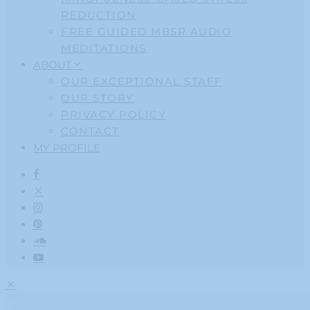
REDUCTION
FREE GUIDED MBSR AUDIO
MEDITATIONS
ABOUT
OUR EXCEPTIONAL STAFF
OUR STORY
PRIVACY POLICY
CONTACT
MY PROFILE