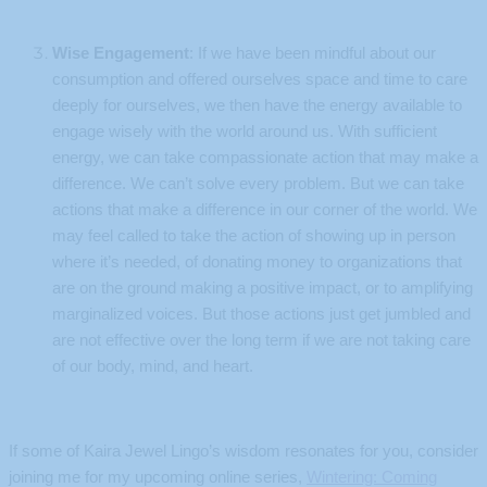
Wise Engagement
: If we have been mindful about our
consumption and offered ourselves space and time to care
deeply for ourselves, we then have the energy available to
engage wisely with the world around us. With sufficient
energy, we can take compassionate action that may make a
difference. We can’t solve every problem. But we can take
actions that make a difference in our corner of the world. We
may feel called to take the action of showing up in person
where it’s needed, of donating money to organizations that
are on the ground making a positive impact, or to amplifying
marginalized voices. But those actions just get jumbled and
are not effective over the long term if we are not taking care
of our body, mind, and heart.
If some of Kaira Jewel Lingo’s wisdom resonates for you, consider
joining me for my upcoming online series,
Wintering: Coming