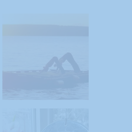
Guest Blog Post from Tamiko Nimura