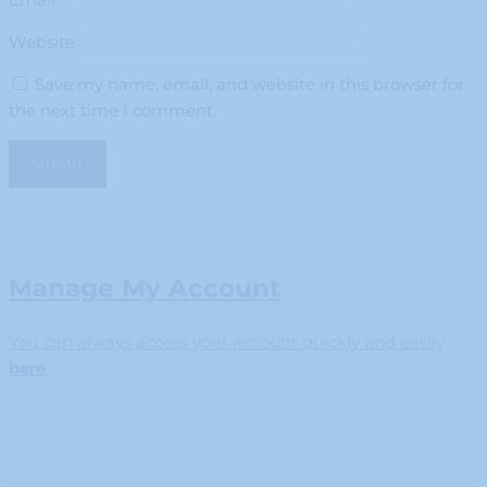
Website
Save my name, email, and website in this browser for
the next time I comment.
Manage My Account
You can always access your account quickly and easily
here
.