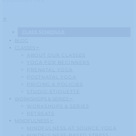
© 2020 SOURCE YOGA
CLASS SCHEDULE
BLOG
CLASSES
ABOUT OUR CLASSES
YOGA FOR BEGINNERS
PRENATAL YOGA
POSTNATAL YOGA
PRICING & POLICIES
STUDIO ETIQUETTE
WORKSHOPS & SERIES
WORKSHOPS & SERIES
RETREATS
MINDFULNESS
MINDFULNESS AT SOURCE YOGA
MINDFULNESS-BASED STRESS