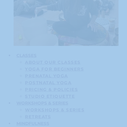
CLASSES
ABOUT OUR CLASSES
YOGA FOR BEGINNERS
PRENATAL YOGA
POSTNATAL YOGA
PRICING & POLICIES
STUDIO ETIQUETTE
WORKSHOPS & SERIES
WORKSHOPS & SERIES
RETREATS
MINDFULNESS