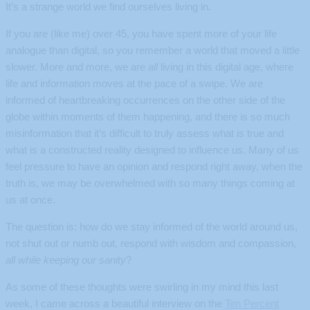
It’s a strange world we find ourselves living in.
If you are (like me) over 45, you have spent more of your life
analogue than digital, so you remember a world that moved a little
slower. More and more, we are
all
living in this digital age, where
life and information moves at the pace of a swipe. We are
informed of heartbreaking occurrences on the other side of the
globe within moments of them happening, and there is so much
misinformation that it’s difficult to truly assess what is true and
what is a constructed reality designed to influence us. Many of us
feel pressure to have an opinion and respond right away, when the
truth is, we may be overwhelmed with so many things coming at
us at once.
The question is: how do we stay informed of the world around us,
not shut out or numb out, respond with wisdom and compassion,
all while keeping our sanity
?
As some of these thoughts were swirling in my mind this last
week, I came across a beautiful interview on the
Ten Percent