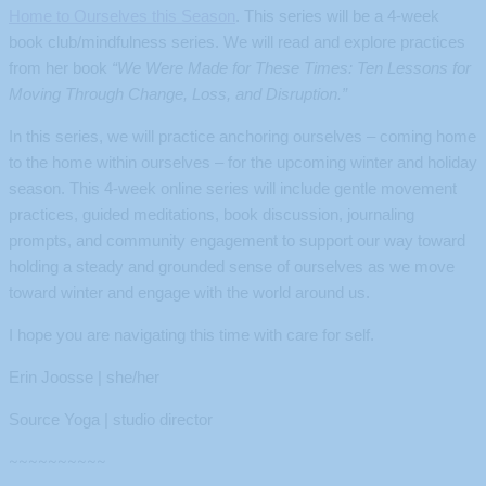
Home to Ourselves this Season
. This series will be a 4-week
book club/mindfulness series. We will read and explore practices
from her book
“We Were Made for These Times: Ten Lessons for
Moving Through Change, Loss, and Disruption.”
In this series, we will practice anchoring ourselves – coming home
to the home within ourselves – for the upcoming winter and holiday
season. This 4-week online series will include gentle movement
practices, guided meditations, book discussion, journaling
prompts, and community engagement to support our way toward
holding a steady and grounded sense of ourselves as we move
toward winter and engage with the world around us.
I hope you are navigating this time with care for self.
Erin Joosse | she/her
Source Yoga | studio director
~~~~~~~~~~