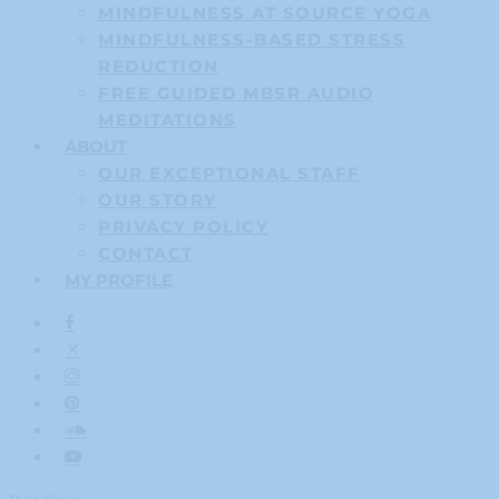
MINDFULNESS AT SOURCE YOGA
MINDFULNESS-BASED STRESS
REDUCTION
FREE GUIDED MBSR AUDIO
MEDITATIONS
ABOUT
OUR EXCEPTIONAL STAFF
OUR STORY
PRIVACY POLICY
CONTACT
MY PROFILE