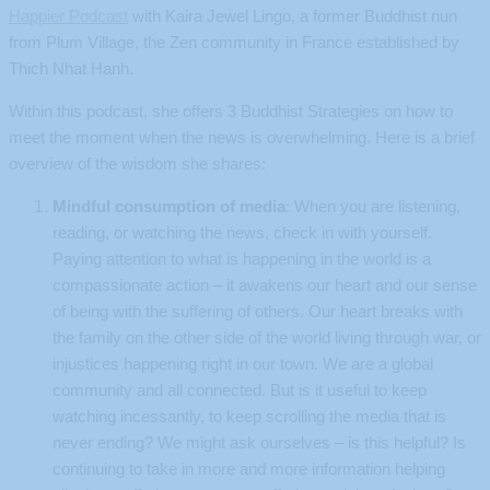
Happier Podcast
with Kaira Jewel Lingo, a former Buddhist nun
from Plum Village, the Zen community in France established by
Thich Nhat Hanh.
Within this podcast, she offers 3 Buddhist Strategies on how to
meet the moment when the news is overwhelming. Here is a brief
overview of the wisdom she shares:
Mindful consumption of media
: When you are listening,
reading, or watching the news, check in with yourself.
Paying attention to what is happening in the world is a
compassionate action – it awakens our heart and our sense
of being with the suffering of others. Our heart breaks with
the family on the other side of the world living through war, or
injustices happening right in our town. We are a global
community and all connected. But is it useful to keep
watching incessantly, to keep scrolling the media that is
never ending? We might ask ourselves – is this helpful? Is
continuing to take in more and more information helping