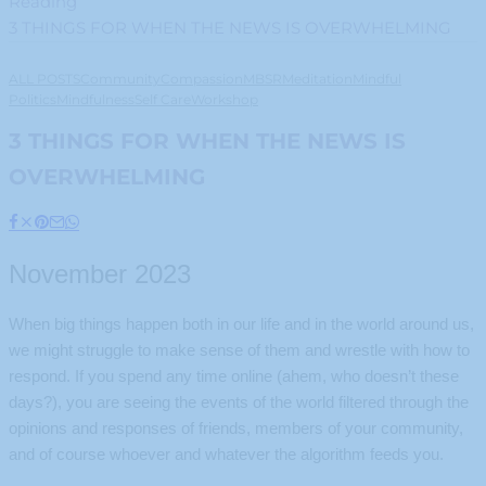
Reading
3 THINGS FOR WHEN THE NEWS IS OVERWHELMING
ALL POSTS
Community
Compassion
MBSR
Meditation
Mindful
Politics
Mindfulness
Self Care
Workshop
3 THINGS FOR WHEN THE NEWS IS
OVERWHELMING
November 2023
When big things happen both in our life and in the world around us,
we might struggle to make sense of them and wrestle with how to
respond. If you spend any time online (ahem, who doesn’t these
days?), you are seeing the events of the world filtered through the
opinions and responses of friends, members of your community,
and of course whoever and whatever the algorithm feeds you.