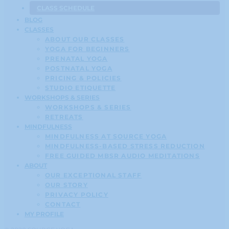
CLASS SCHEDULE
BLOG
CLASSES
ABOUT OUR CLASSES
YOGA FOR BEGINNERS
PRENATAL YOGA
POSTNATAL YOGA
PRICING & POLICIES
STUDIO ETIQUETTE
WORKSHOPS & SERIES
WORKSHOPS & SERIES
RETREATS
MINDFULNESS
MINDFULNESS AT SOURCE YOGA
MINDFULNESS-BASED STRESS REDUCTION
FREE GUIDED MBSR AUDIO MEDITATIONS
ABOUT
OUR EXCEPTIONAL STAFF
OUR STORY
PRIVACY POLICY
CONTACT
MY PROFILE