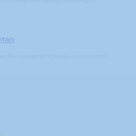
 It’s raining. He is reading; I’m working on...
 Man
 dawn and going for his daily run, long before...