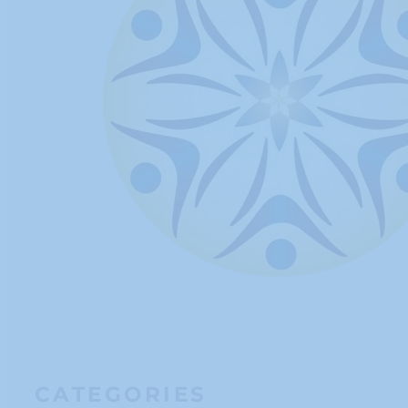
CATEGORIES