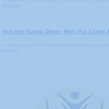
This afternoon I am sitting with my father, and it is peaceful.
READ STORY
Not the Same River, Not the Same
My whole young life, I remember my father getting up before
READ STORY