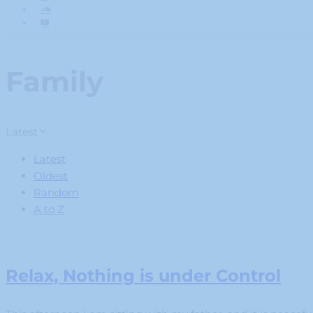
Family
Latest
Latest
Oldest
Random
A to Z
Relax, Nothing is under Control