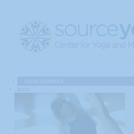
CLASS SCHEDULE
BLOG