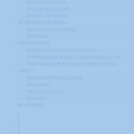
POSTNATAL YOGA
PRICING & POLICIES
STUDIO ETIQUETTE
WORKSHOPS & SERIES
WORKSHOPS & SERIES
RETREATS
MINDFULNESS
MINDFULNESS AT SOURCE YOGA
MINDFULNESS-BASED STRESS REDUCTION
FREE GUIDED MBSR AUDIO MEDITATIONS
ABOUT
OUR EXCEPTIONAL STAFF
OUR STORY
PRIVACY POLICY
CONTACT
MY PROFILE