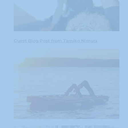
Guest Blog Post from Tamiko Nimura