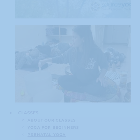
CLASSES
ABOUT OUR CLASSES
YOGA FOR BEGINNERS
PRENATAL YOGA