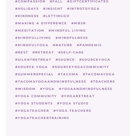
COMPASSION
FALL
GIFTCERTIFICATES
HOLIDAYS
INSIGHT
INTROTOYOGA
KINDNESS
LETTINGGO
MAKING A DIFFERENCE
MBSR
MEDITATION
MINDFUL LIVING
MINDFULLIVING
MINDFULNESS
MINDFULYOGA
NATURE
PANDEMIC
REST
RETREAT
SELF-CARE
SILENTRETREAT
SOURCE
SOURCEYOGA
SOURCE YOGA
SOURCEYOGACOMMUNITY
SUMMERSPECIAL
TACOMA
TACOMAYOGA
TACOMAYOGAANDMINDFULNESS
TEACHERS
WISDOM
YOGA
YOGAANDMINDFULNESS
YOGA COMMUNITY
YOGARETREAT
YOGA STUDENTS
YOGA STUDIO
YOGATEACHER
YOGA TEACHERS
YOGATEACHERTRAINING