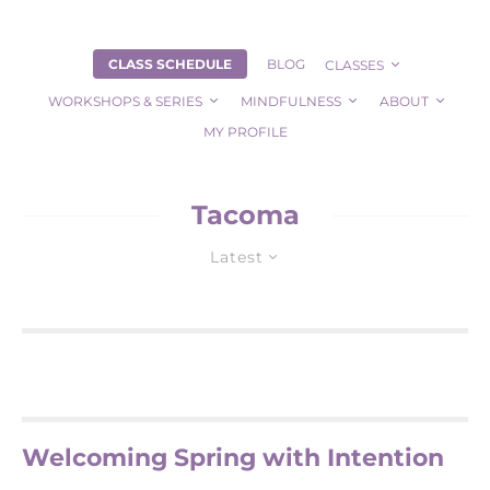
CLASS SCHEDULE
BLOG
CLASSES
WORKSHOPS & SERIES
MINDFULNESS
ABOUT
MY PROFILE
Tacoma
Latest
Welcoming Spring with Intention