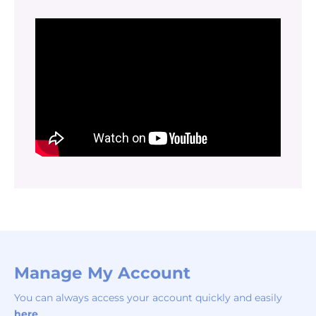
Manage My Account
You can always access your account quickly and easily
here
.