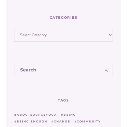
CATEGORIES
Categories
TAGS
ABOUTSOURCEYOGA
BEING
BEING ENOUGH
CHANGE
COMMUNITY