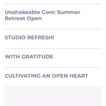
Unshakeable Core: Summer
Retreat Open
STUDIO REFRESH!
WITH GRATITUDE
CULTIVATING AN OPEN HEART