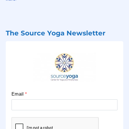
The Source Yoga Newsletter