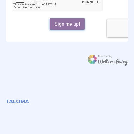
TACOMA