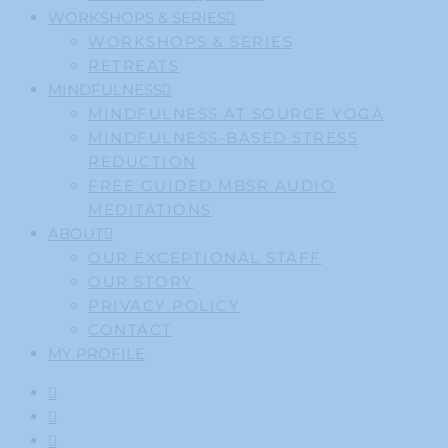
WORKSHOPS & SERIES
WORKSHOPS & SERIES
RETREATS
MINDFULNESS
MINDFULNESS AT SOURCE YOGA
MINDFULNESS-BASED STRESS
REDUCTION
FREE GUIDED MBSR AUDIO
MEDITATIONS
ABOUT
OUR EXCEPTIONAL STAFF
OUR STORY
PRIVACY POLICY
CONTACT
MY PROFILE