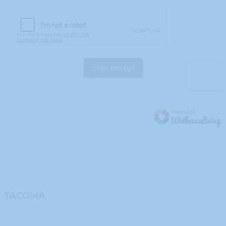
TACOMA