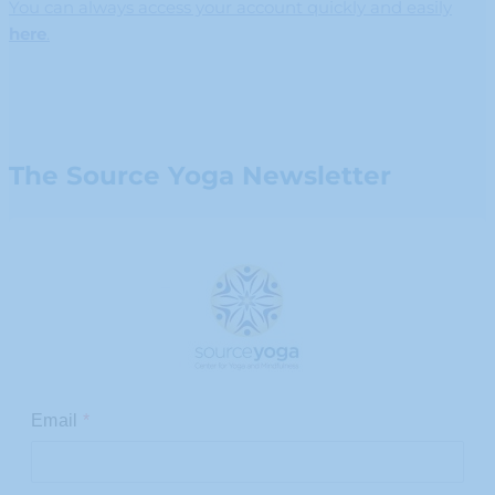
You can always access your account quickly and easily
here
.
The Source Yoga Newsletter