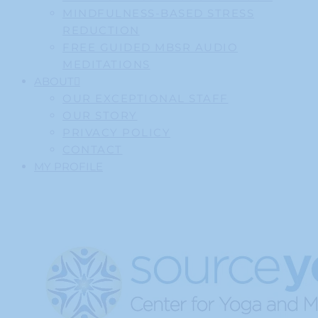
MINDFULNESS-BASED STRESS
REDUCTION
FREE GUIDED MBSR AUDIO
MEDITATIONS
ABOUT
OUR EXCEPTIONAL STAFF
OUR STORY
PRIVACY POLICY
CONTACT
MY PROFILE