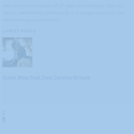
We welcome students of all ages and abilities. Join our
warm, welcoming community in a supportive and non-
intimidating environment.
LATEST POSTS
Guest Blog Post from Tamiko Nimura