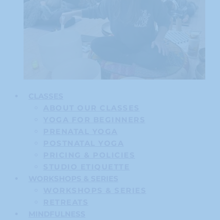
CLASSES
ABOUT OUR CLASSES
YOGA FOR BEGINNERS
PRENATAL YOGA
POSTNATAL YOGA
PRICING & POLICIES
STUDIO ETIQUETTE
WORKSHOPS & SERIES
WORKSHOPS & SERIES
RETREATS
MINDFULNESS