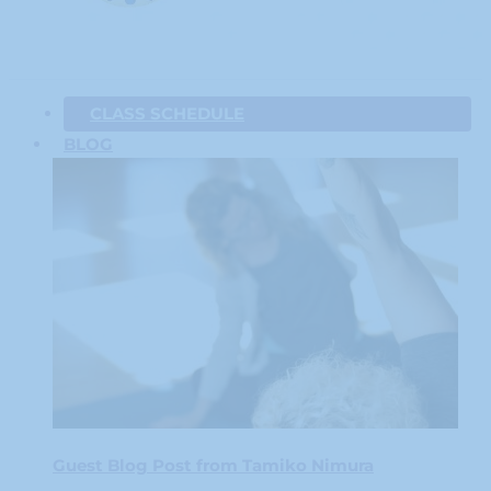
CLASS SCHEDULE
BLOG
Guest Blog Post from Tamiko Nimura