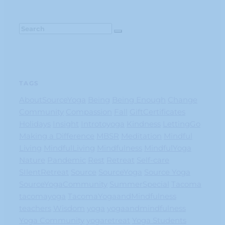
TAGS
AboutSourceYoga
Being
Being Enough
Change
Community
Compassion
Fall
GiftCertificates
Holidays
Insight
Introtoyoga
Kindness
LettingGo
Making a Difference
MBSR
Meditation
Mindful
Living
MindfulLiving
Mindfulness
MindfulYoga
Nature
Pandemic
Rest
Retreat
Self-care
SIlentRetreat
Source
SourceYoga
Source Yoga
SourceYogaCommunity
SummerSpecial
Tacoma
tacomayoga
TacomaYogaandMindfulness
teachers
Wisdom
yoga
yogaandmindfulness
Yoga Community
yogaretreat
Yoga Students