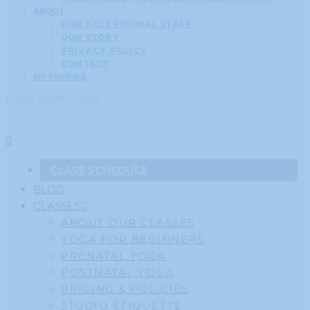
ABOUT
OUR EXCEPTIONAL STAFF
OUR STORY
PRIVACY POLICY
CONTACT
MY PROFILE
© 2020 SOURCE YOGA
CLASS SCHEDULE
BLOG
CLASSES
ABOUT OUR CLASSES
YOGA FOR BEGINNERS
PRENATAL YOGA
POSTNATAL YOGA
PRICING & POLICIES
STUDIO ETIQUETTE