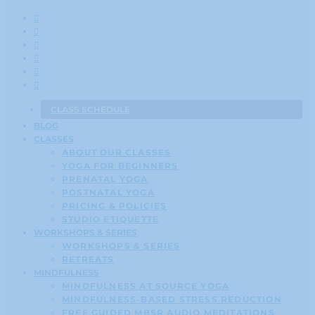
CLASS SCHEDULE
BLOG
CLASSES
ABOUT OUR CLASSES
YOGA FOR BEGINNERS
PRENATAL YOGA
POSTNATAL YOGA
PRICING & POLICIES
STUDIO ETIQUETTE
WORKSHOPS & SERIES
WORKSHOPS & SERIES
RETREATS
MINDFULNESS
MINDFULNESS AT SOURCE YOGA
MINDFULNESS-BASED STRESS REDUCTION
FREE GUIDED MBSR AUDIO MEDITATIONS