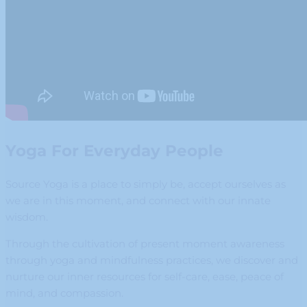
Yoga For Everyday People
Source Yoga is a place to simply be, accept ourselves as
we are in this moment, and connect with our innate
wisdom.
Through the cultivation of present moment awareness
through yoga and mindfulness practices, we discover and
nurture our inner resources for self-care, ease, peace of
mind, and compassion.