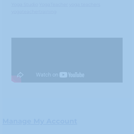
Yoga Studio
YogaTeacher
yoga teachers
yogateachertraining
Manage My Account