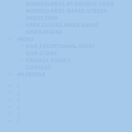
MINDFULNESS AT SOURCE YOGA
MINDFULNESS-BASED STRESS
REDUCTION
FREE GUIDED MBSR AUDIO
MEDITATIONS
ABOUT
OUR EXCEPTIONAL STAFF
OUR STORY
PRIVACY POLICY
CONTACT
MY PROFILE