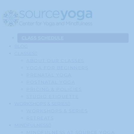
CLASS SCHEDULE
BLOG
CLASSES
ABOUT OUR CLASSES
YOGA FOR BEGINNERS
PRENATAL YOGA
POSTNATAL YOGA
PRICING & POLICIES
STUDIO ETIQUETTE
WORKSHOPS & SERIES
WORKSHOPS & SERIES
RETREATS
MINDFULNESS
MINDFULNESS AT SOURCE YOGA