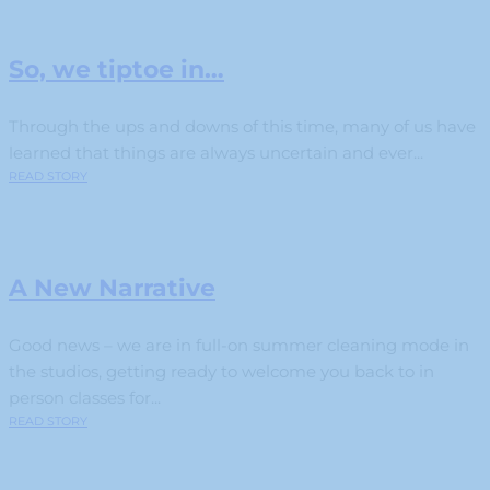
So, we tiptoe in…
Through the ups and downs of this time, many of us have
learned that things are always uncertain and ever...
READ STORY
A New Narrative
Good news – we are in full-on summer cleaning mode in
the studios, getting ready to welcome you back to in
person classes for...
READ STORY