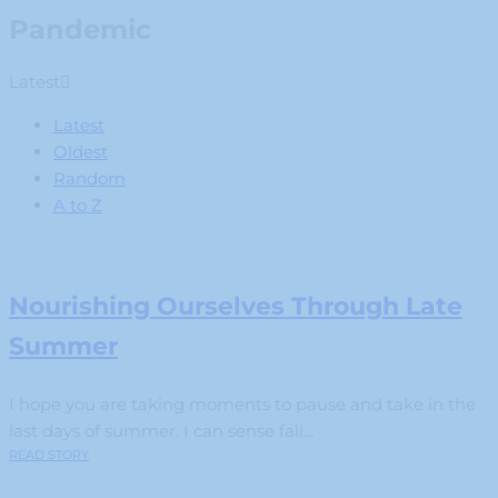
Pandemic
Latest
Latest
Oldest
Random
A to Z
Nourishing Ourselves Through Late
Summer
I hope you are taking moments to pause and take in the
last days of summer. I can sense fall...
READ STORY