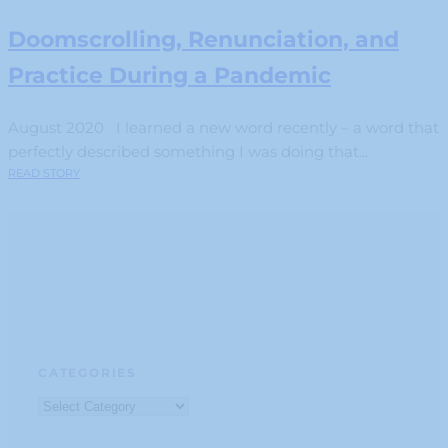
Doomscrolling, Renunciation, and
Practice During a Pandemic
August 2020 I learned a new word recently – a word that
perfectly described something I was doing that...
READ STORY
CATEGORIES
Categories