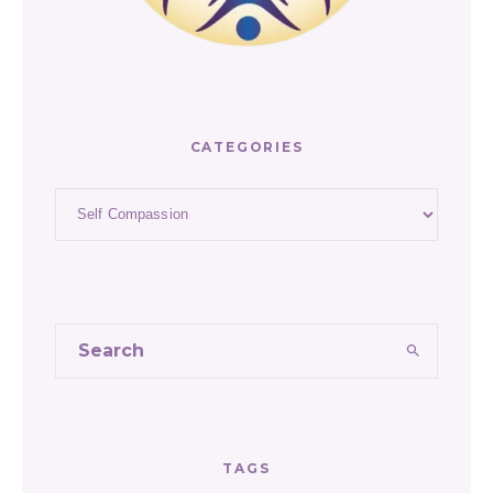
CATEGORIES
Categories
TAGS