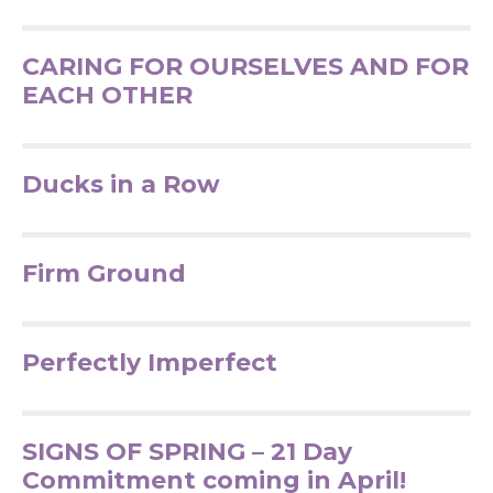
CARING FOR OURSELVES AND FOR
EACH OTHER
Ducks in a Row
Firm Ground
Perfectly Imperfect
SIGNS OF SPRING – 21 Day
Commitment coming in April!