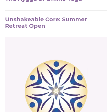
Unshakeable Core: Summer
Retreat Open