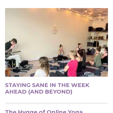
STAYING SANE IN THE WEEK
AHEAD (AND BEYOND)
The Hygge of Online Yoga