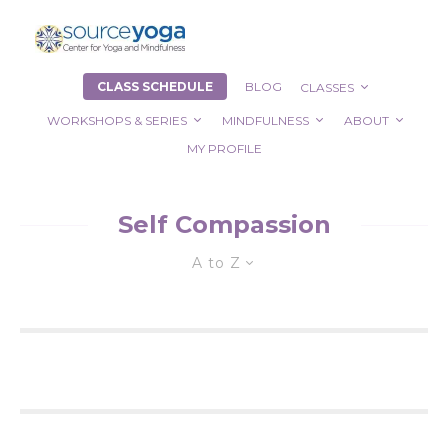
CLASS SCHEDULE
BLOG
CLASSES
WORKSHOPS & SERIES
MINDFULNESS
ABOUT
MY PROFILE
Self Compassion
A to Z