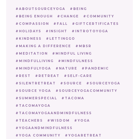
ABOUTSOURCEYOGA
BEING
BEING ENOUGH
CHANGE
COMMUNITY
COMPASSION
FALL
GIFTCERTIFICATES
HOLIDAYS
INSIGHT
INTROTOYOGA
KINDNESS
LETTINGGO
MAKING A DIFFERENCE
MBSR
MEDITATION
MINDFUL LIVING
MINDFULLIVING
MINDFULNESS
MINDFULYOGA
NATURE
PANDEMIC
REST
RETREAT
SELF-CARE
SILENTRETREAT
SOURCE
SOURCEYOGA
SOURCE YOGA
SOURCEYOGACOMMUNITY
SUMMERSPECIAL
TACOMA
TACOMAYOGA
TACOMAYOGAANDMINDFULNESS
TEACHERS
WISDOM
YOGA
YOGAANDMINDFULNESS
YOGA COMMUNITY
YOGARETREAT