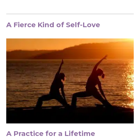
A Fierce Kind of Self-Love
A Practice for a Lifetime