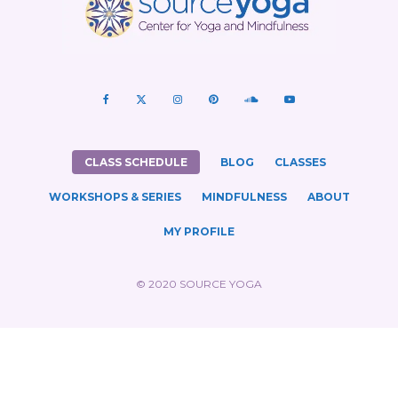
CLASS SCHEDULE
BLOG
CLASSES
WORKSHOPS & SERIES
MINDFULNESS
ABOUT
MY PROFILE
© 2020 SOURCE YOGA