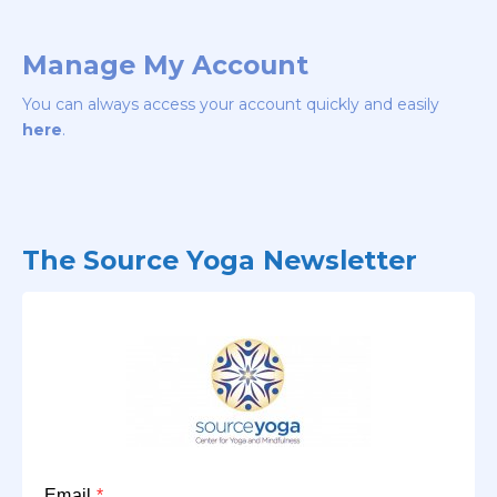
Manage My Account
You can always access your account quickly and easily
here
.
The Source Yoga Newsletter