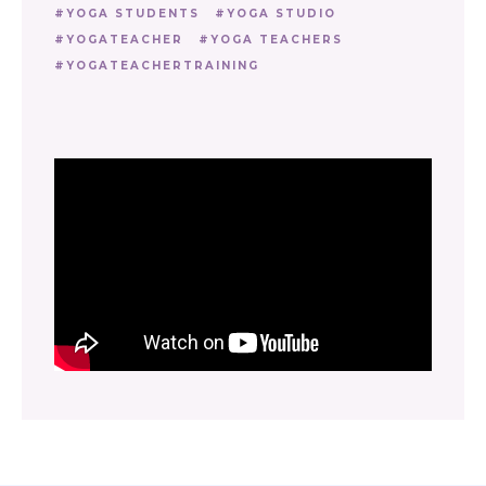
YOGA STUDENTS
YOGA STUDIO
YOGATEACHER
YOGA TEACHERS
YOGATEACHERTRAINING