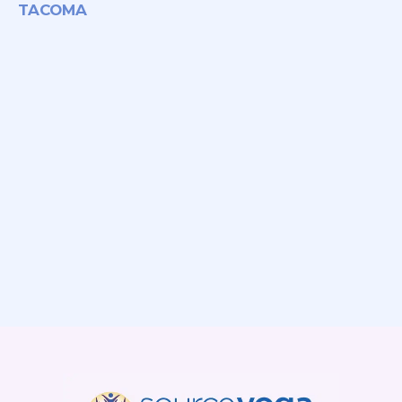
TACOMA