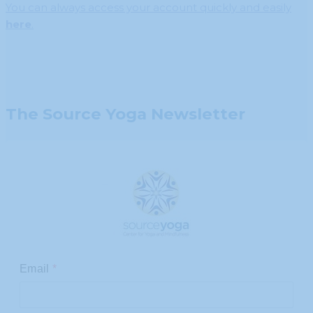
You can always access your account quickly and easily
here
.
The Source Yoga Newsletter