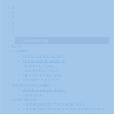
CLASS SCHEDULE
BLOG
CLASSES
ABOUT OUR CLASSES
YOGA FOR BEGINNERS
PRENATAL YOGA
POSTNATAL YOGA
PRICING & POLICIES
STUDIO ETIQUETTE
WORKSHOPS & SERIES
WORKSHOPS & SERIES
RETREATS
MINDFULNESS
MINDFULNESS AT SOURCE YOGA
MINDFULNESS-BASED STRESS REDUCTION