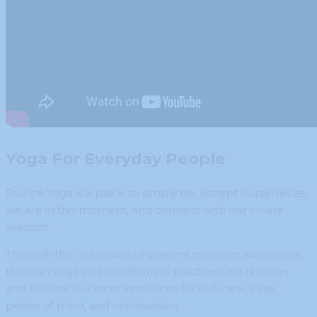
Yoga For Everyday People
Source Yoga is a place to simply be, accept ourselves as
we are in this moment, and connect with our innate
wisdom.
Through the cultivation of present moment awareness
through yoga and mindfulness practices, we discover
and nurture our inner resources for self-care, ease,
peace of mind, and compassion.