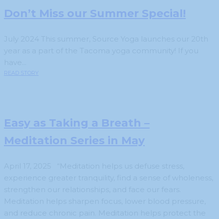
Don’t Miss our Summer Special!
July 2024 This summer, Source Yoga launches our 20th
year as a part of the Tacoma yoga community! If you
have...
READ STORY
Easy as Taking a Breath –
Meditation Series in May
April 17, 2025 “Meditation helps us defuse stress,
experience greater tranquility, find a sense of wholeness,
strengthen our relationships, and face our fears.
Meditation helps sharpen focus, lower blood pressure,
and reduce chronic pain. Meditation helps protect the