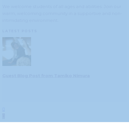
We welcome students of all ages and abilities. Join our
warm, welcoming community in a supportive and non-
intimidating environment.
LATEST POSTS
Guest Blog Post from Tamiko Nimura