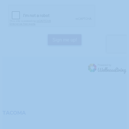
TACOMA