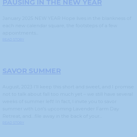
PAUSING IN THE NEW YEAR
January 2025 NEW YEAR Hope lives in the blankness of
each new calendar square, the footsteps of a few
appointments...
READ STORY
SAVOR SUMMER
August, 2023 I’ll keep this short and sweet, and I promise
not to talk about fall too much yet – we still have several
weeks of summer left! In fact, I invite you to savor
summer with Lori’s upcoming Lavender Farm Day
Retreat, and…file away in the back of your...
READ STORY