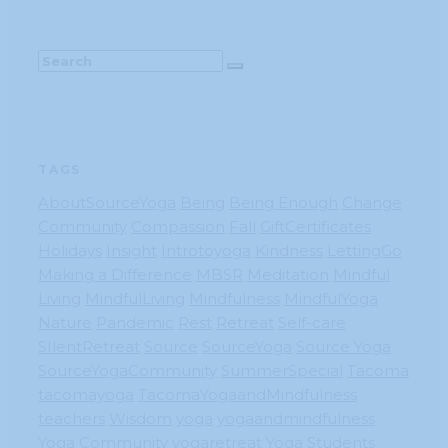
TAGS
AboutSourceYoga
Being
Being Enough
Change
Community
Compassion
Fall
GiftCertificates
Holidays
Insight
Introtoyoga
Kindness
LettingGo
Making a Difference
MBSR
Meditation
Mindful
Living
MindfulLiving
Mindfulness
MindfulYoga
Nature
Pandemic
Rest
Retreat
Self-care
SIlentRetreat
Source
SourceYoga
Source Yoga
SourceYogaCommunity
SummerSpecial
Tacoma
tacomayoga
TacomaYogaandMindfulness
teachers
Wisdom
yoga
yogaandmindfulness
Yoga Community
yogaretreat
Yoga Students