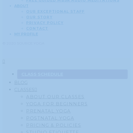
FREE GUIDED MBSR AUDIO MEDITATIONS
ABOUT
OUR EXCEPTIONAL STAFF
OUR STORY
PRIVACY POLICY
CONTACT
MY PROFILE
© 2020 SOURCE YOGA
CLASS SCHEDULE
BLOG
CLASSES
ABOUT OUR CLASSES
YOGA FOR BEGINNERS
PRENATAL YOGA
POSTNATAL YOGA
PRICING & POLICIES
STUDIO ETIQUETTE