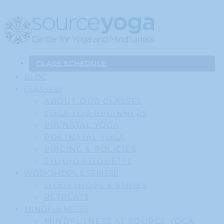
CLASS SCHEDULE
BLOG
CLASSES
ABOUT OUR CLASSES
YOGA FOR BEGINNERS
PRENATAL YOGA
POSTNATAL YOGA
PRICING & POLICIES
STUDIO ETIQUETTE
WORKSHOPS & SERIES
WORKSHOPS & SERIES
RETREATS
MINDFULNESS
MINDFULNESS AT SOURCE YOGA