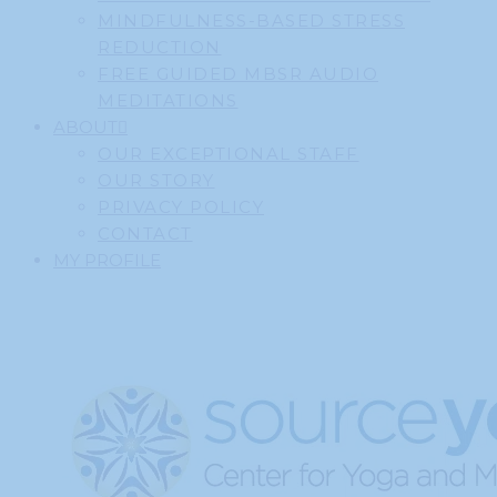
MINDFULNESS-BASED STRESS
REDUCTION
FREE GUIDED MBSR AUDIO
MEDITATIONS
ABOUT
OUR EXCEPTIONAL STAFF
OUR STORY
PRIVACY POLICY
CONTACT
MY PROFILE