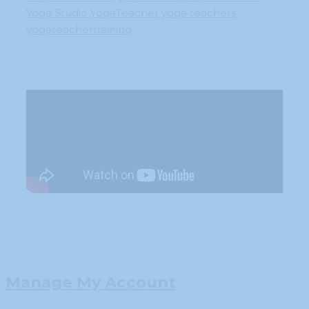
Yoga Studio
YogaTeacher
yoga teachers
yogateachertraining
Manage My Account