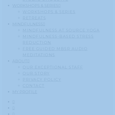
WORKSHOPS & SERIES
WORKSHOPS & SERIES
RETREATS
MINDFULNESS
MINDFULNESS AT SOURCE YOGA
MINDFULNESS-BASED STRESS
REDUCTION
FREE GUIDED MBSR AUDIO
MEDITATIONS
ABOUT
OUR EXCEPTIONAL STAFF
OUR STORY
PRIVACY POLICY
CONTACT
MY PROFILE