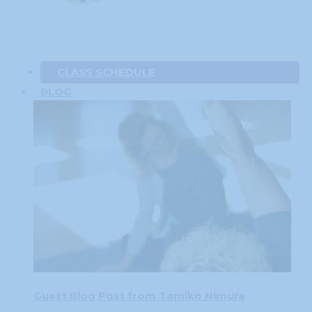
CLASS SCHEDULE
BLOG
Guest Blog Post from Tamiko Nimura