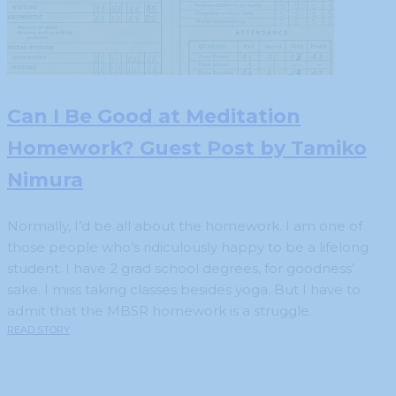
Can I Be Good at Meditation
Homework? Guest Post by Tamiko
Nimura
Normally, I’d be all about the homework. I am one of
those people who’s ridiculously happy to be a lifelong
student. I have 2 grad school degrees, for goodness’
sake. I miss taking classes besides yoga. But I have to
admit that the MBSR homework is a struggle.
READ STORY