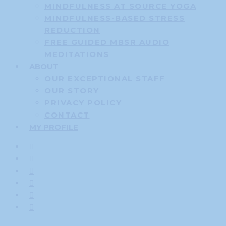
MINDFULNESS AT SOURCE YOGA
MINDFULNESS-BASED STRESS
REDUCTION
FREE GUIDED MBSR AUDIO
MEDITATIONS
ABOUT
OUR EXCEPTIONAL STAFF
OUR STORY
PRIVACY POLICY
CONTACT
MY PROFILE