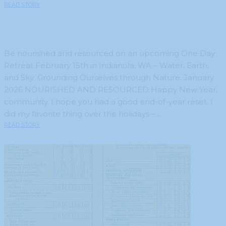
READ STORY
Be nourished and resourced on an upcoming One Day
Retreat February 15th in Indianola, WA – Water, Earth,
and Sky: Grounding Ourselves through Nature. January
2026 NOURISHED AND RESOURCED Happy New Year,
community. I hope you had a good end-of-year reset. I
did my favorite thing over the holidays –...
READ STORY