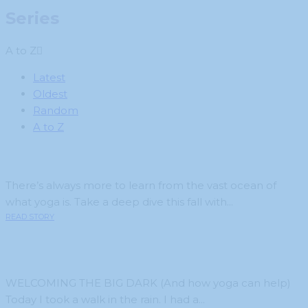
Series
A to Z
Latest
Oldest
Random
A to Z
There’s always more to learn from the vast ocean of
what yoga is. Take a deep dive this fall with...
READ STORY
WELCOMING THE BIG DARK (And how yoga can help)
Today I took a walk in the rain. I had a...