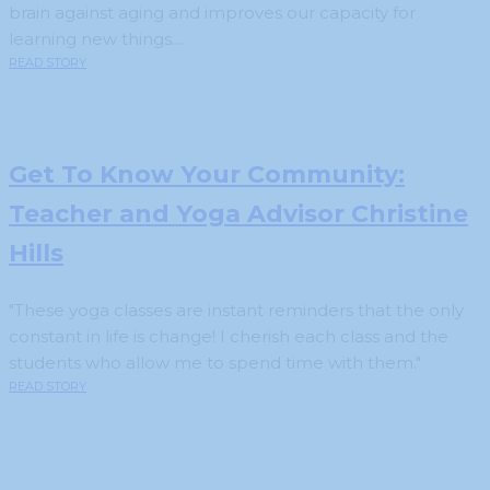
brain against aging and improves our capacity for
learning new things....
READ STORY
Get To Know Your Community:
Teacher and Yoga Advisor Christine
Hills
"These yoga classes are instant reminders that the only
constant in life is change! I cherish each class and the
students who allow me to spend time with them."
READ STORY