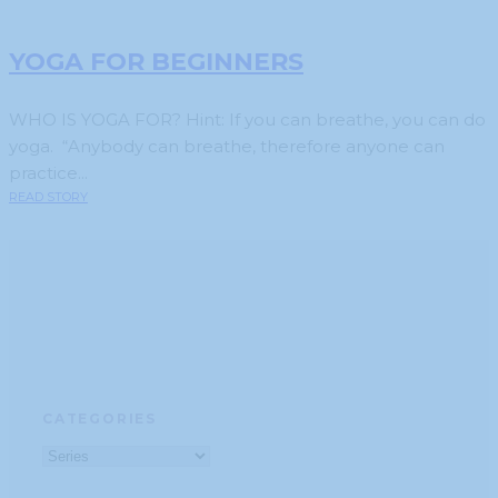
YOGA FOR BEGINNERS
WHO IS YOGA FOR? Hint: If you can breathe, you can do
yoga. “Anybody can breathe, therefore anyone can
practice...
READ STORY
CATEGORIES
Categories