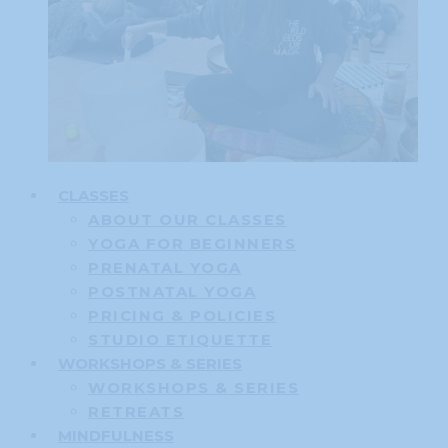
CLASSES
ABOUT OUR CLASSES
YOGA FOR BEGINNERS
PRENATAL YOGA
POSTNATAL YOGA
PRICING & POLICIES
STUDIO ETIQUETTE
WORKSHOPS & SERIES
WORKSHOPS & SERIES
RETREATS
MINDFULNESS