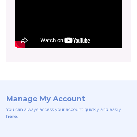
Manage My Account
You can always access your account quickly and easily
here
.