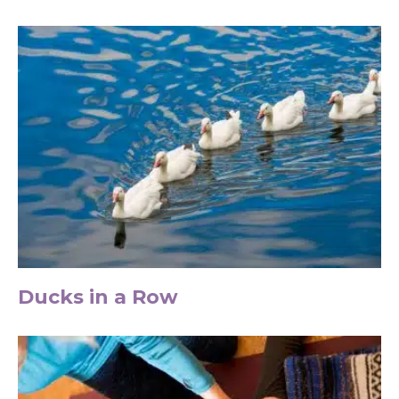
Ducks in a Row