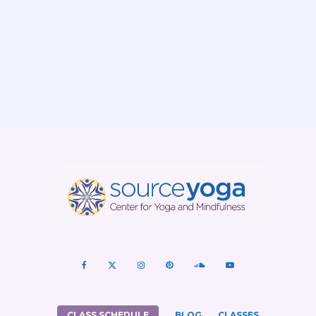
CLASS SCHEDULE
BLOG
CLASSES