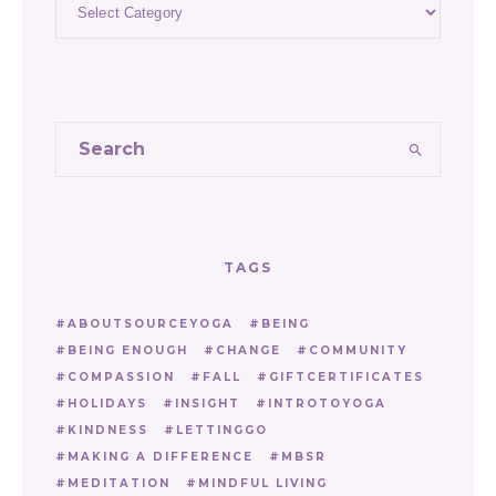
TAGS
ABOUTSOURCEYOGA
BEING
BEING ENOUGH
CHANGE
COMMUNITY
COMPASSION
FALL
GIFTCERTIFICATES
HOLIDAYS
INSIGHT
INTROTOYOGA
KINDNESS
LETTINGGO
MAKING A DIFFERENCE
MBSR
MEDITATION
MINDFUL LIVING