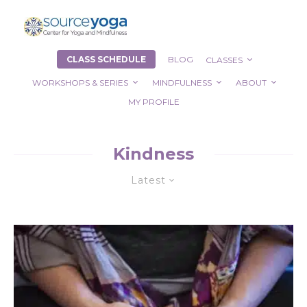
CLASS SCHEDULE
BLOG
CLASSES
WORKSHOPS & SERIES
MINDFULNESS
ABOUT
MY PROFILE
Kindness
Latest