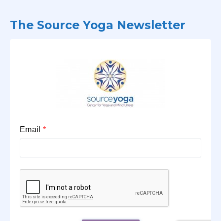
The Source Yoga Newsletter