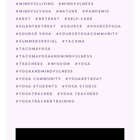
MINDFULLIVING
MINDFULNESS
MINDFULYOGA
NATURE
PANDEMIC
REST
RETREAT
SELF-CARE
SILENTRETREAT
SOURCE
SOURCEYOGA
SOURCE YOGA
SOURCEYOGACOMMUNITY
SUMMERSPECIAL
TACOMA
TACOMAYOGA
TACOMAYOGAANDMINDFULNESS
TEACHERS
WISDOM
YOGA
YOGAANDMINDFULNESS
YOGA COMMUNITY
YOGARETREAT
YOGA STUDENTS
YOGA STUDIO
YOGATEACHER
YOGA TEACHERS
YOGATEACHERTRAINING