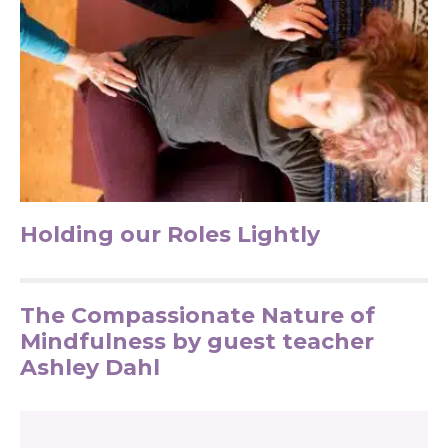
Holding our Roles Lightly
The Compassionate Nature of
Mindfulness by guest teacher
Ashley Dahl