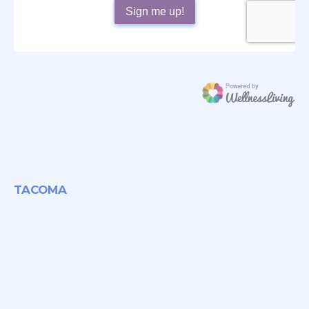
TACOMA