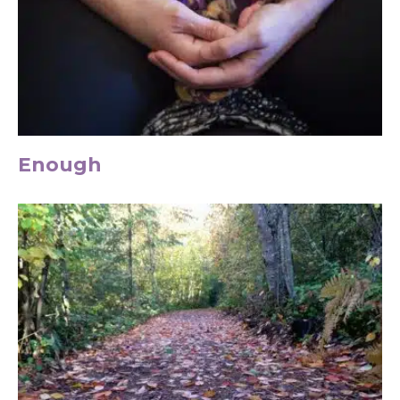
Enough