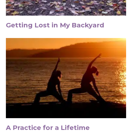
Getting Lost in My Backyard
A Practice for a Lifetime