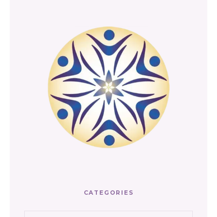
CATEGORIES
Categories