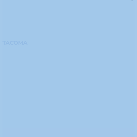
TACOMA