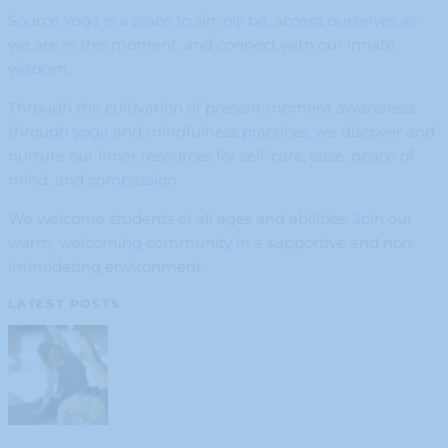
Source Yoga is a place to simply be, accept ourselves as
we are in this moment, and connect with our innate
wisdom.
Through the cultivation of present moment awareness
through yoga and mindfulness practices, we discover and
nurture our inner resources for self-care, ease, peace of
mind, and compassion.
We welcome students of all ages and abilities. Join our
warm, welcoming community in a supportive and non-
intimidating environment.
LATEST POSTS