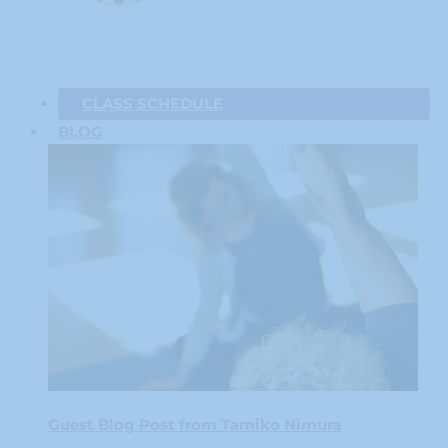
CLASS SCHEDULE
BLOG
Guest Blog Post from Tamiko Nimura