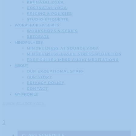
PRENATAL YOGA
POSTNATAL YOGA
PRICING & POLICIES
STUDIO ETIQUETTE
WORKSHOPS & SERIES
WORKSHOPS & SERIES
RETREATS
MINDFULNESS
MINDFULNESS AT SOURCE YOGA
MINDFULNESS-BASED STRESS REDUCTION
FREE GUIDED MBSR AUDIO MEDITATIONS
ABOUT
OUR EXCEPTIONAL STAFF
OUR STORY
PRIVACY POLICY
CONTACT
MY PROFILE
© 2020 SOURCE YOGA
CLASS SCHEDULE