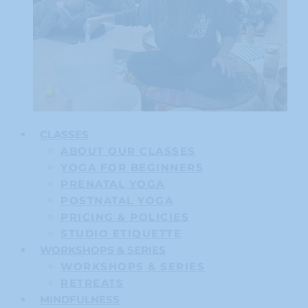
CLASSES
ABOUT OUR CLASSES
YOGA FOR BEGINNERS
PRENATAL YOGA
POSTNATAL YOGA
PRICING & POLICIES
STUDIO ETIQUETTE
WORKSHOPS & SERIES
WORKSHOPS & SERIES
RETREATS
MINDFULNESS