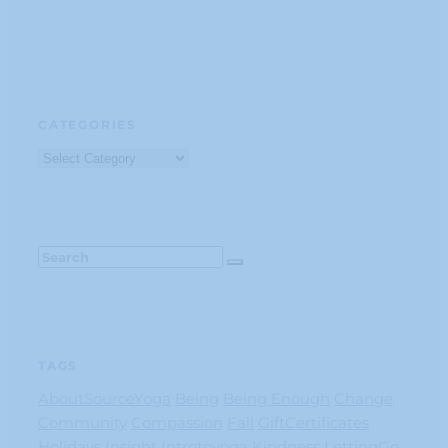
CATEGORIES
Categories
TAGS
AboutSourceYoga
Being
Being Enough
Change
Community
Compassion
Fall
GiftCertificates
Holidays
Insight
Introtoyoga
Kindness
LettingGo