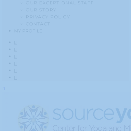
OUR EXCEPTIONAL STAFF
OUR STORY
PRIVACY POLICY
CONTACT
MY PROFILE