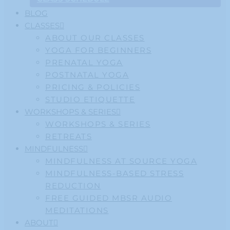
BLOG
CLASSES
ABOUT OUR CLASSES
YOGA FOR BEGINNERS
PRENATAL YOGA
POSTNATAL YOGA
PRICING & POLICIES
STUDIO ETIQUETTE
WORKSHOPS & SERIES
WORKSHOPS & SERIES
RETREATS
MINDFULNESS
MINDFULNESS AT SOURCE YOGA
MINDFULNESS-BASED STRESS
REDUCTION
FREE GUIDED MBSR AUDIO
MEDITATIONS
ABOUT