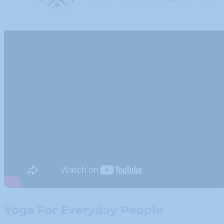
Yoga For Everyday People