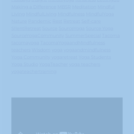
Making a Difference
MBSR
Meditation
Mindful
Living
MindfulLiving
Mindfulness
MindfulYoga
Nature
Pandemic
Rest
Retreat
Self-care
SIlentRetreat
Source
SourceYoga
Source Yoga
SourceYogaCommunity
SummerSpecial
Tacoma
tacomayoga
TacomaYogaandMindfulness
teachers
Wisdom
yoga
yogaandmindfulness
Yoga Community
yogaretreat
Yoga Students
Yoga Studio
YogaTeacher
yoga teachers
yogateachertraining