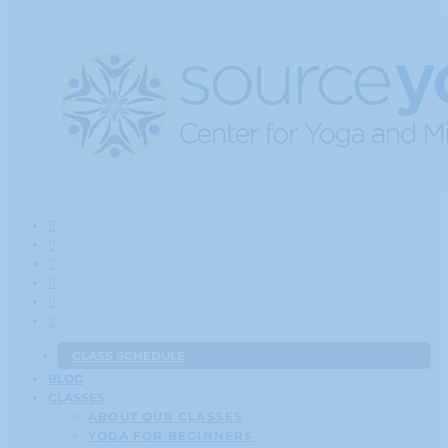
CLASS SCHEDULE
BLOG
CLASSES
ABOUT OUR CLASSES
YOGA FOR BEGINNERS