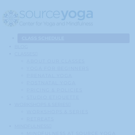
CLASS SCHEDULE
BLOG
CLASSES
ABOUT OUR CLASSES
YOGA FOR BEGINNERS
PRENATAL YOGA
POSTNATAL YOGA
PRICING & POLICIES
STUDIO ETIQUETTE
WORKSHOPS & SERIES
WORKSHOPS & SERIES
RETREATS
MINDFULNESS
MINDFULNESS AT SOURCE YOGA