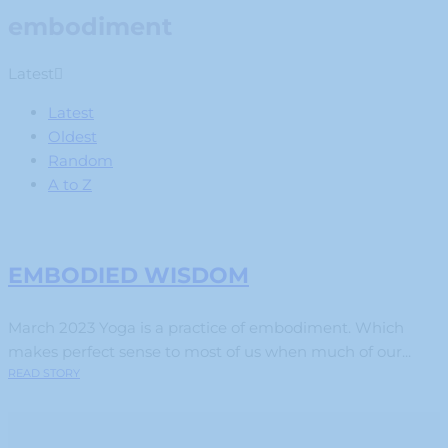
embodiment
Latest
Latest
Oldest
Random
A to Z
EMBODIED WISDOM
March 2023 Yoga is a practice of embodiment. Which
makes perfect sense to most of us when much of our...
READ STORY