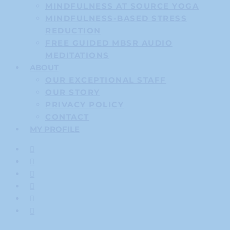
MINDFULNESS AT SOURCE YOGA
MINDFULNESS-BASED STRESS
REDUCTION
FREE GUIDED MBSR AUDIO
MEDITATIONS
ABOUT
OUR EXCEPTIONAL STAFF
OUR STORY
PRIVACY POLICY
CONTACT
MY PROFILE