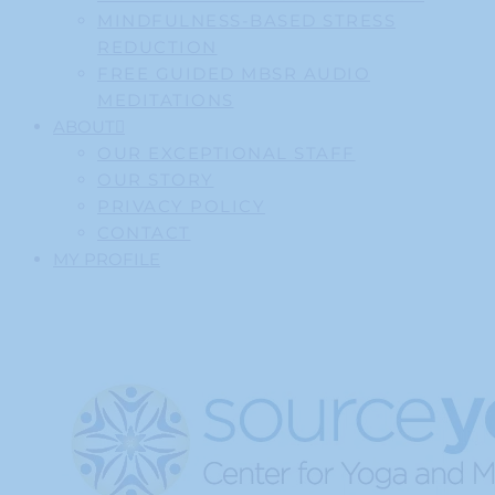
MINDFULNESS-BASED STRESS
REDUCTION
FREE GUIDED MBSR AUDIO
MEDITATIONS
ABOUT
OUR EXCEPTIONAL STAFF
OUR STORY
PRIVACY POLICY
CONTACT
MY PROFILE