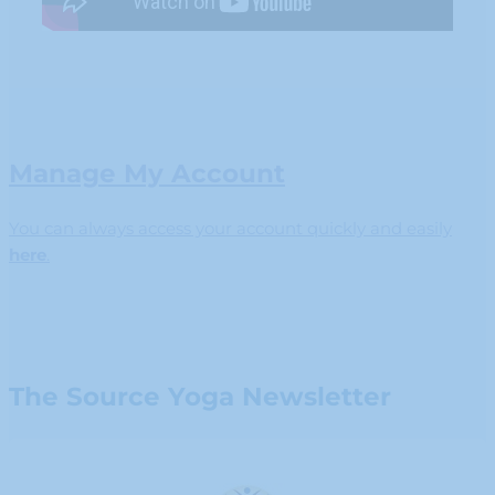
Manage My Account
You can always access your account quickly and easily
here
.
The Source Yoga Newsletter