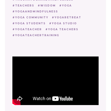
TEACHERS
WISDOM
YOGA
YOGAANDMINDFULNESS
YOGA COMMUNITY
YOGARETREAT
YOGA STUDENTS
YOGA STUDIO
YOGATEACHER
YOGA TEACHERS
YOGATEACHERTRAINING