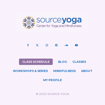
CLASS SCHEDULE
BLOG
CLASSES
WORKSHOPS & SERIES
MINDFULNESS
ABOUT
MY PROFILE
© 2020 SOURCE YOGA