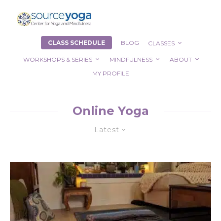
CLASS SCHEDULE
BLOG
CLASSES
WORKSHOPS & SERIES
MINDFULNESS
ABOUT
MY PROFILE
Online Yoga
Latest