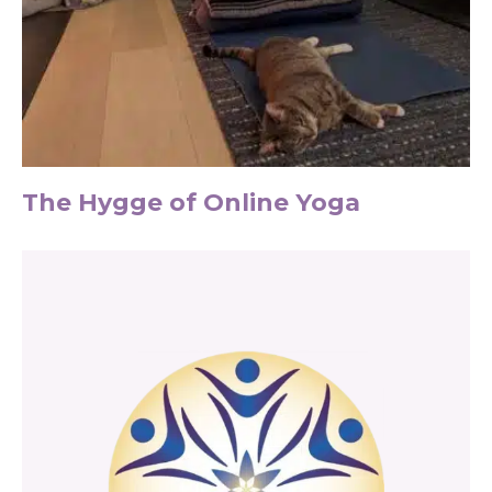
The Hygge of Online Yoga