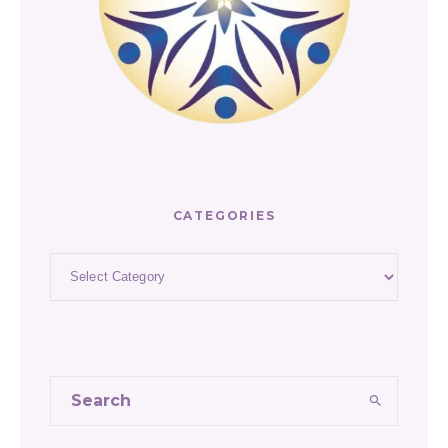
CATEGORIES
Categories