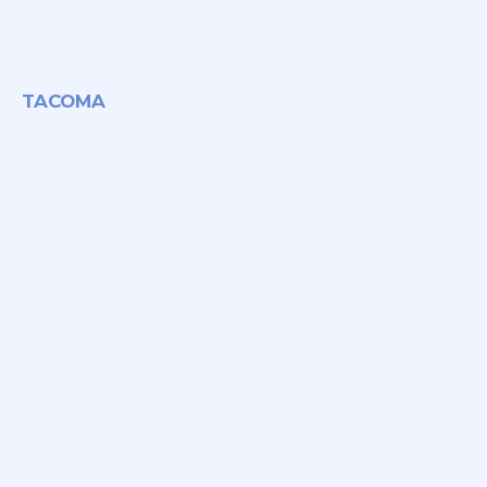
TACOMA