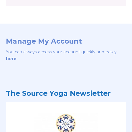
Manage My Account
You can always access your account quickly and easily
here
.
The Source Yoga Newsletter