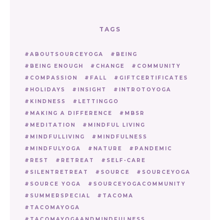
TAGS
ABOUTSOURCEYOGA
BEING
BEING ENOUGH
CHANGE
COMMUNITY
COMPASSION
FALL
GIFTCERTIFICATES
HOLIDAYS
INSIGHT
INTROTOYOGA
KINDNESS
LETTINGGO
MAKING A DIFFERENCE
MBSR
MEDITATION
MINDFUL LIVING
MINDFULLIVING
MINDFULNESS
MINDFULYOGA
NATURE
PANDEMIC
REST
RETREAT
SELF-CARE
SILENTRETREAT
SOURCE
SOURCEYOGA
SOURCE YOGA
SOURCEYOGACOMMUNITY
SUMMERSPECIAL
TACOMA
TACOMAYOGA
TACOMAYOGAANDMINDFULNESS