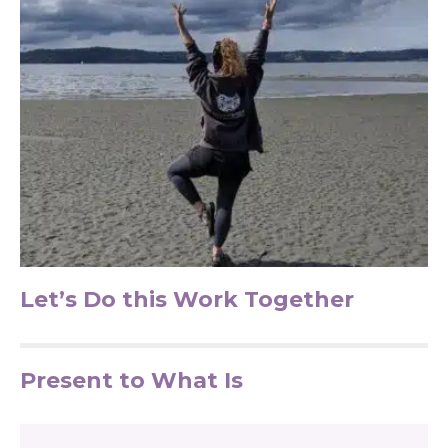
Let’s Do this Work Together
Present to What Is