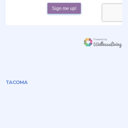
TACOMA