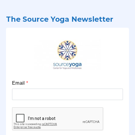
The Source Yoga Newsletter