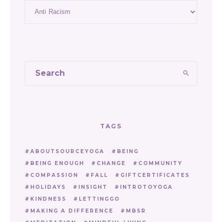
Categories
TAGS
ABOUTSOURCEYOGA
BEING
BEING ENOUGH
CHANGE
COMMUNITY
COMPASSION
FALL
GIFTCERTIFICATES
HOLIDAYS
INSIGHT
INTROTOYOGA
KINDNESS
LETTINGGO
MAKING A DIFFERENCE
MBSR