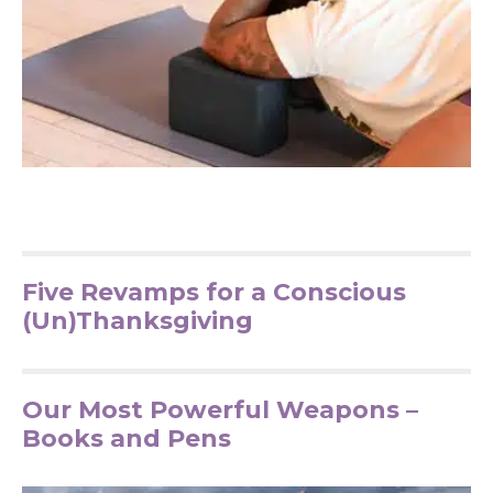
Five Revamps for a Conscious
(Un)Thanksgiving
Our Most Powerful Weapons –
Books and Pens