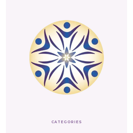
CATEGORIES