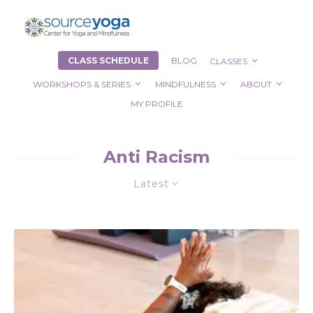
CLASS SCHEDULE
BLOG
CLASSES
WORKSHOPS & SERIES
MINDFULNESS
ABOUT
MY PROFILE
Anti Racism
Latest