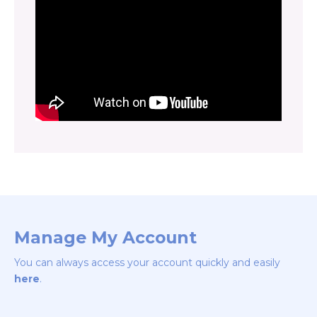
Manage My Account
You can always access your account quickly and easily
here
.