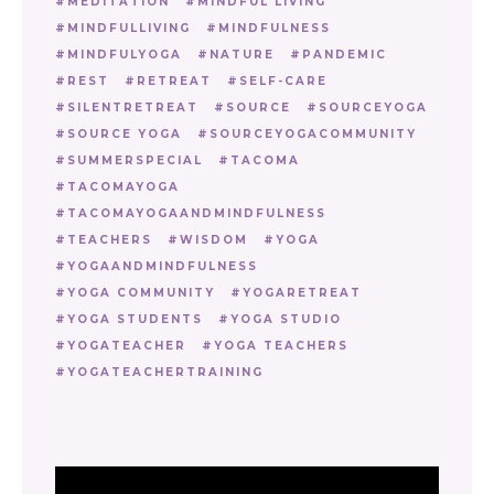
MEDITATION
MINDFUL LIVING
MINDFULLIVING
MINDFULNESS
MINDFULYOGA
NATURE
PANDEMIC
REST
RETREAT
SELF-CARE
SILENTRETREAT
SOURCE
SOURCEYOGA
SOURCE YOGA
SOURCEYOGACOMMUNITY
SUMMERSPECIAL
TACOMA
TACOMAYOGA
TACOMAYOGAANDMINDFULNESS
TEACHERS
WISDOM
YOGA
YOGAANDMINDFULNESS
YOGA COMMUNITY
YOGARETREAT
YOGA STUDENTS
YOGA STUDIO
YOGATEACHER
YOGA TEACHERS
YOGATEACHERTRAINING