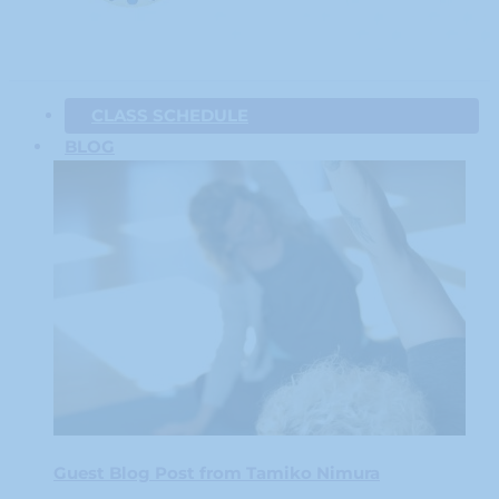
CLASS SCHEDULE
BLOG
Guest Blog Post from Tamiko Nimura