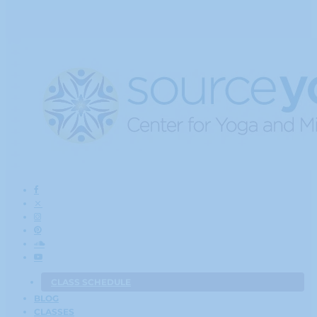
CLASS SCHEDULE
BLOG
CLASSES