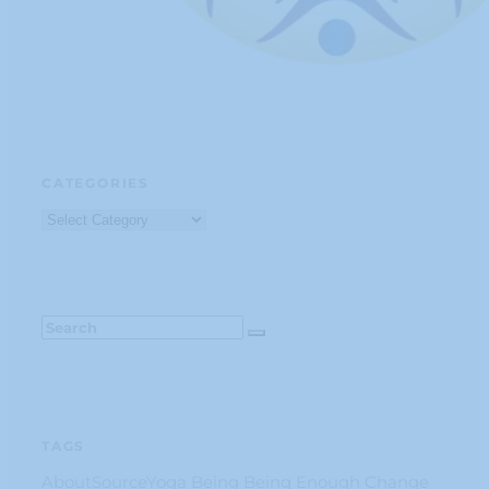
CATEGORIES
Categories
TAGS
AboutSourceYoga
Being
Being Enough
Change