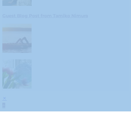
Guest Blog Post from Tamiko Nimura