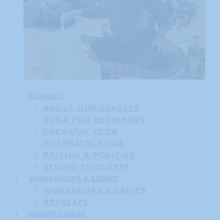
CLASSES
ABOUT OUR CLASSES
YOGA FOR BEGINNERS
PRENATAL YOGA
POSTNATAL YOGA
PRICING & POLICIES
STUDIO ETIQUETTE
WORKSHOPS & SERIES
WORKSHOPS & SERIES
RETREATS
MINDFULNESS