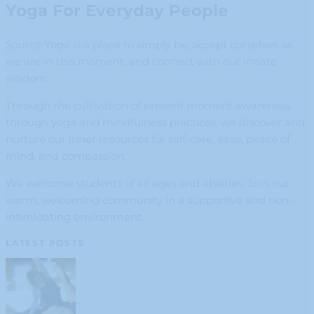
Yoga For Everyday People
Source Yoga is a place to simply be, accept ourselves as
we are in this moment, and connect with our innate
wisdom.
Through the cultivation of present moment awareness
through yoga and mindfulness practices, we discover and
nurture our inner resources for self-care, ease, peace of
mind, and compassion.
We welcome students of all ages and abilities. Join our
warm, welcoming community in a supportive and non-
intimidating environment.
LATEST POSTS