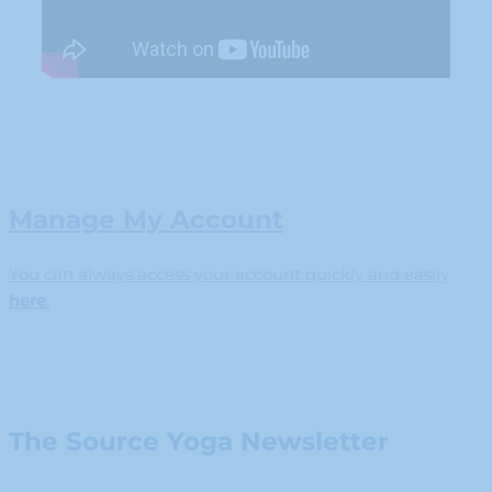
Manage My Account
You can always access your account quickly and easily
here
.
The Source Yoga Newsletter