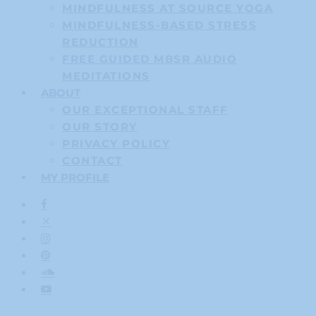
MINDFULNESS AT SOURCE YOGA
MINDFULNESS-BASED STRESS
REDUCTION
FREE GUIDED MBSR AUDIO
MEDITATIONS
ABOUT
OUR EXCEPTIONAL STAFF
OUR STORY
PRIVACY POLICY
CONTACT
MY PROFILE