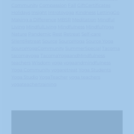
Community
Compassion
Fall
GiftCertificates
Holidays
Insight
Introtoyoga
Kindness
LettingGo
Making a Difference
MBSR
Meditation
Mindful
Living
MindfulLiving
Mindfulness
MindfulYoga
Nature
Pandemic
Rest
Retreat
Self-care
SIlentRetreat
Source
SourceYoga
Source Yoga
SourceYogaCommunity
SummerSpecial
Tacoma
tacomayoga
TacomaYogaandMindfulness
teachers
Wisdom
yoga
yogaandmindfulness
Yoga Community
yogaretreat
Yoga Students
Yoga Studio
YogaTeacher
yoga teachers
yogateachertraining