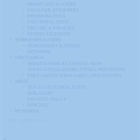
ABOUT OUR CLASSES
YOGA FOR BEGINNERS
PRENATAL YOGA
POSTNATAL YOGA
PRICING & POLICIES
STUDIO ETIQUETTE
WORKSHOPS & SERIES
WORKSHOPS & SERIES
RETREATS
MINDFULNESS
MINDFULNESS AT SOURCE YOGA
MINDFULNESS-BASED STRESS REDUCTION
FREE GUIDED MBSR AUDIO MEDITATIONS
ABOUT
OUR EXCEPTIONAL STAFF
OUR STORY
PRIVACY POLICY
CONTACT
MY PROFILE
© 2020 SOURCE YOGA