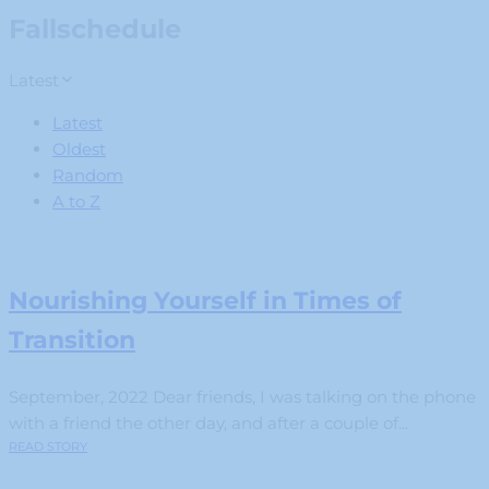
Fallschedule
Latest
Latest
Oldest
Random
A to Z
Nourishing Yourself in Times of
Transition
September, 2022 Dear friends, I was talking on the phone
with a friend the other day, and after a couple of...
READ STORY