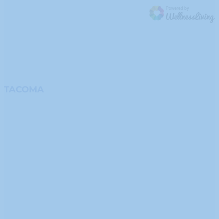
TACOMA