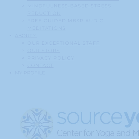
MINDFULNESS-BASED STRESS
REDUCTION
FREE GUIDED MBSR AUDIO
MEDITATIONS
ABOUT
OUR EXCEPTIONAL STAFF
OUR STORY
PRIVACY POLICY
CONTACT
MY PROFILE