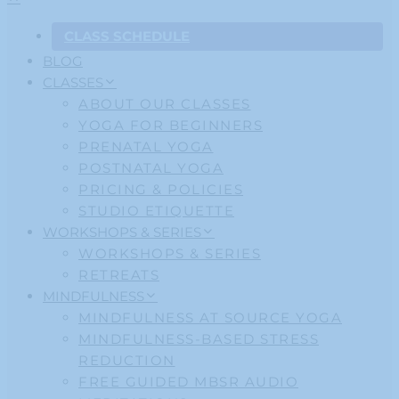
CLASS SCHEDULE
BLOG
CLASSES
ABOUT OUR CLASSES
YOGA FOR BEGINNERS
PRENATAL YOGA
POSTNATAL YOGA
PRICING & POLICIES
STUDIO ETIQUETTE
WORKSHOPS & SERIES
WORKSHOPS & SERIES
RETREATS
MINDFULNESS
MINDFULNESS AT SOURCE YOGA
MINDFULNESS-BASED STRESS
REDUCTION
FREE GUIDED MBSR AUDIO