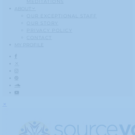
MEDITATIONS
ABOUT
OUR EXCEPTIONAL STAFF
OUR STORY
PRIVACY POLICY
CONTACT
MY PROFILE