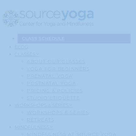
CLASS SCHEDULE
BLOG
CLASSES
ABOUT OUR CLASSES
YOGA FOR BEGINNERS
PRENATAL YOGA
POSTNATAL YOGA
PRICING & POLICIES
STUDIO ETIQUETTE
WORKSHOPS & SERIES
WORKSHOPS & SERIES
RETREATS
MINDFULNESS
MINDFULNESS AT SOURCE YOGA