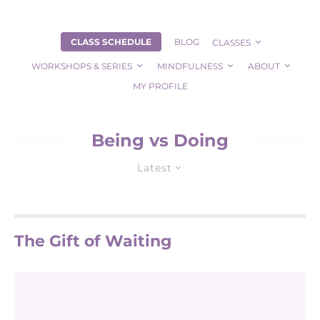
CLASS SCHEDULE
BLOG
CLASSES
WORKSHOPS & SERIES
MINDFULNESS
ABOUT
MY PROFILE
Being vs Doing
Latest
The Gift of Waiting