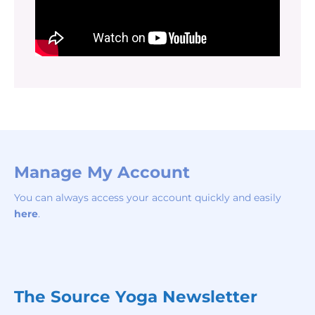
Manage My Account
You can always access your account quickly and easily
here
.
The Source Yoga Newsletter