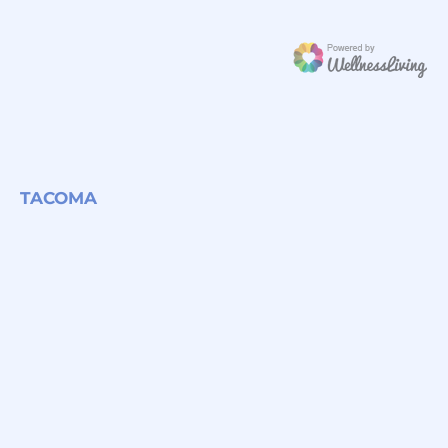
TACOMA