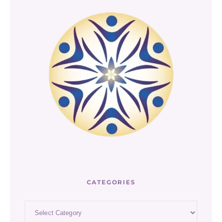
CATEGORIES
Categories