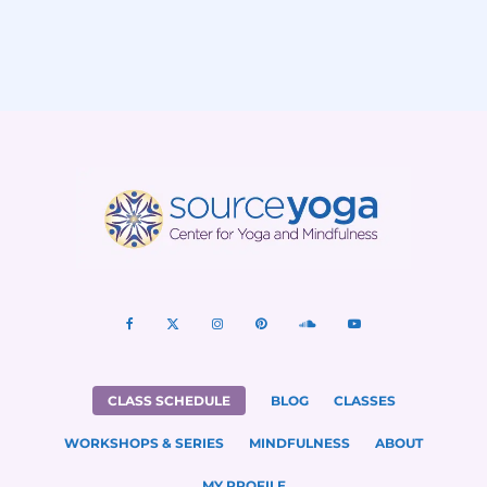
CLASS SCHEDULE
BLOG
CLASSES
WORKSHOPS & SERIES
MINDFULNESS
ABOUT
MY PROFILE