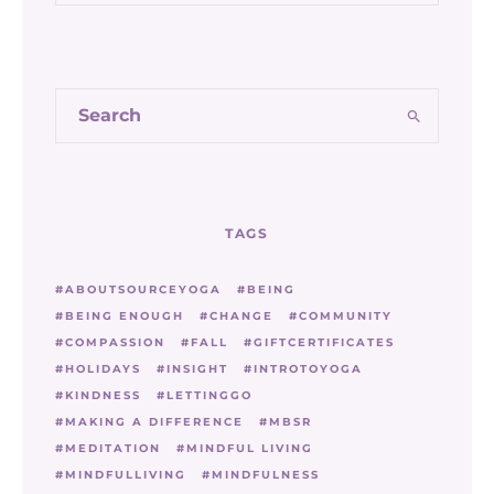
TAGS
ABOUTSOURCEYOGA
BEING
BEING ENOUGH
CHANGE
COMMUNITY
COMPASSION
FALL
GIFTCERTIFICATES
HOLIDAYS
INSIGHT
INTROTOYOGA
KINDNESS
LETTINGGO
MAKING A DIFFERENCE
MBSR
MEDITATION
MINDFUL LIVING
MINDFULLIVING
MINDFULNESS