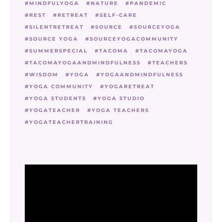
MINDFULYOGA
NATURE
PANDEMIC
REST
RETREAT
SELF-CARE
SILENTRETREAT
SOURCE
SOURCEYOGA
SOURCE YOGA
SOURCEYOGACOMMUNITY
SUMMERSPECIAL
TACOMA
TACOMAYOGA
TACOMAYOGAANDMINDFULNESS
TEACHERS
WISDOM
YOGA
YOGAANDMINDFULNESS
YOGA COMMUNITY
YOGARETREAT
YOGA STUDENTS
YOGA STUDIO
YOGATEACHER
YOGA TEACHERS
YOGATEACHERTRAINING