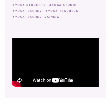
YOGA STUDENTS
YOGA STUDIO
YOGATEACHER
YOGA TEACHERS
YOGATEACHERTRAINING