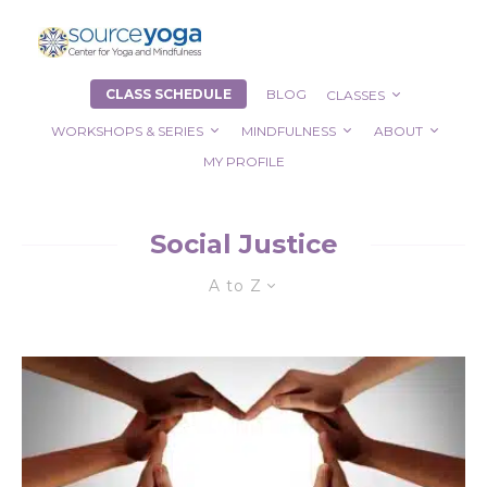
CLASS SCHEDULE
BLOG
CLASSES
WORKSHOPS & SERIES
MINDFULNESS
ABOUT
MY PROFILE
Social Justice
A to Z