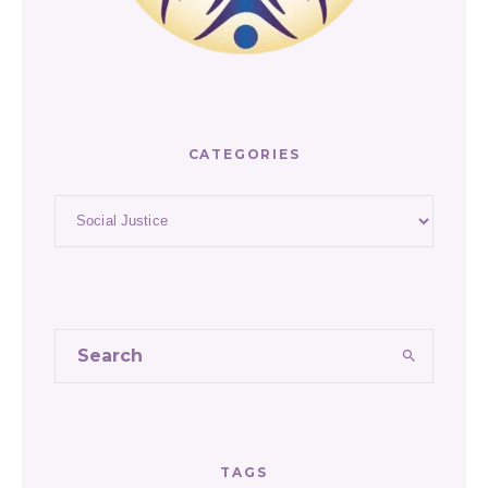
CATEGORIES
Categories
TAGS