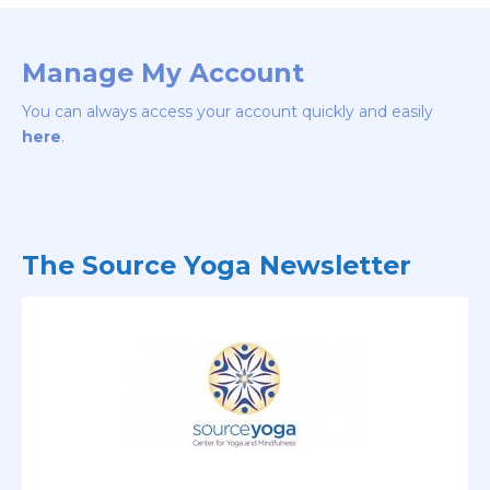
Manage My Account
You can always access your account quickly and easily
here
.
The Source Yoga Newsletter