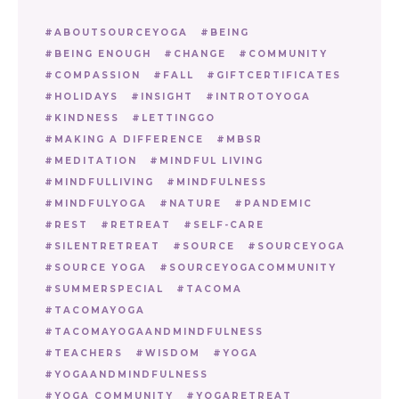
ABOUTSOURCEYOGA
BEING
BEING ENOUGH
CHANGE
COMMUNITY
COMPASSION
FALL
GIFTCERTIFICATES
HOLIDAYS
INSIGHT
INTROTOYOGA
KINDNESS
LETTINGGO
MAKING A DIFFERENCE
MBSR
MEDITATION
MINDFUL LIVING
MINDFULLIVING
MINDFULNESS
MINDFULYOGA
NATURE
PANDEMIC
REST
RETREAT
SELF-CARE
SILENTRETREAT
SOURCE
SOURCEYOGA
SOURCE YOGA
SOURCEYOGACOMMUNITY
SUMMERSPECIAL
TACOMA
TACOMAYOGA
TACOMAYOGAANDMINDFULNESS
TEACHERS
WISDOM
YOGA
YOGAANDMINDFULNESS
YOGA COMMUNITY
YOGARETREAT