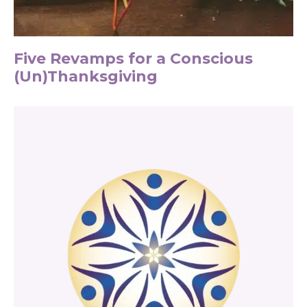
Five Revamps for a Conscious
(Un)Thanksgiving