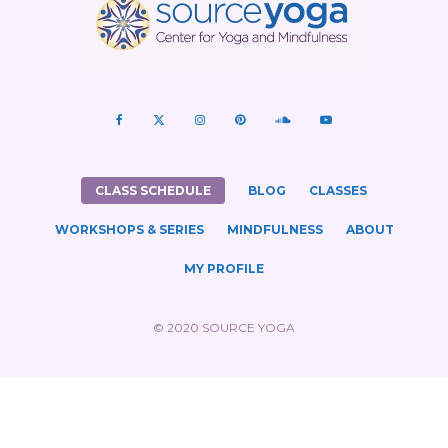
CLASS SCHEDULE
BLOG
CLASSES
WORKSHOPS & SERIES
MINDFULNESS
ABOUT
MY PROFILE
© 2020 SOURCE YOGA