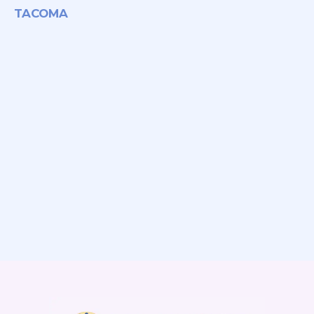
TACOMA