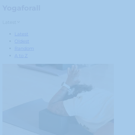
Yogaforall
Latest
Latest
Oldest
Random
A to Z