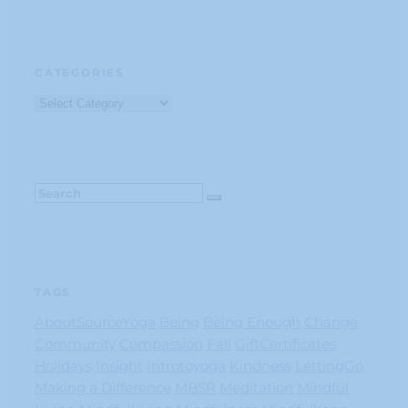
CATEGORIES
Categories
TAGS
AboutSourceYoga
Being
Being Enough
Change
Community
Compassion
Fall
GiftCertificates
Holidays
Insight
Introtoyoga
Kindness
LettingGo
Making a Difference
MBSR
Meditation
Mindful