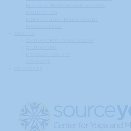
MINDFULNESS-BASED STRESS
REDUCTION
FREE GUIDED MBSR AUDIO
MEDITATIONS
ABOUT
OUR EXCEPTIONAL STAFF
OUR STORY
PRIVACY POLICY
CONTACT
MY PROFILE