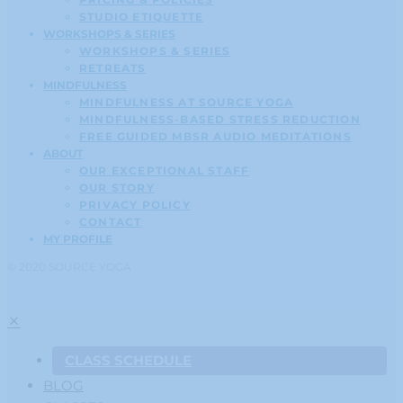
STUDIO ETIQUETTE
WORKSHOPS & SERIES
WORKSHOPS & SERIES
RETREATS
MINDFULNESS
MINDFULNESS AT SOURCE YOGA
MINDFULNESS-BASED STRESS REDUCTION
FREE GUIDED MBSR AUDIO MEDITATIONS
ABOUT
OUR EXCEPTIONAL STAFF
OUR STORY
PRIVACY POLICY
CONTACT
MY PROFILE
© 2020 SOURCE YOGA
CLASS SCHEDULE
BLOG