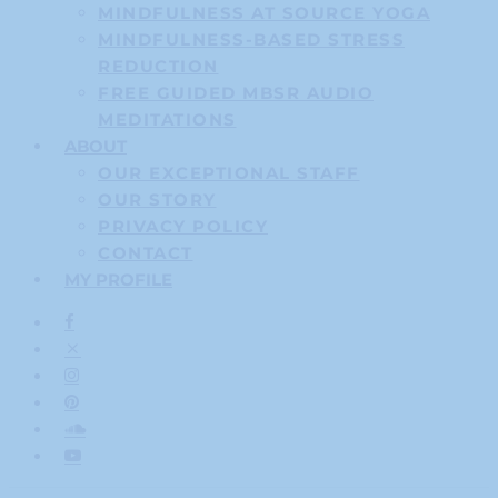
MINDFULNESS AT SOURCE YOGA
MINDFULNESS-BASED STRESS
REDUCTION
FREE GUIDED MBSR AUDIO
MEDITATIONS
ABOUT
OUR EXCEPTIONAL STAFF
OUR STORY
PRIVACY POLICY
CONTACT
MY PROFILE