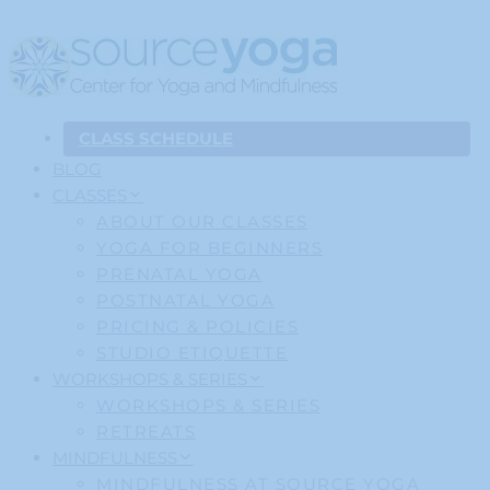
CLASS SCHEDULE
BLOG
CLASSES
ABOUT OUR CLASSES
YOGA FOR BEGINNERS
PRENATAL YOGA
POSTNATAL YOGA
PRICING & POLICIES
STUDIO ETIQUETTE
WORKSHOPS & SERIES
WORKSHOPS & SERIES
RETREATS
MINDFULNESS
MINDFULNESS AT SOURCE YOGA