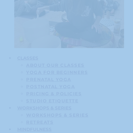
CLASSES
ABOUT OUR CLASSES
YOGA FOR BEGINNERS
PRENATAL YOGA
POSTNATAL YOGA
PRICING & POLICIES
STUDIO ETIQUETTE
WORKSHOPS & SERIES
WORKSHOPS & SERIES
RETREATS
MINDFULNESS