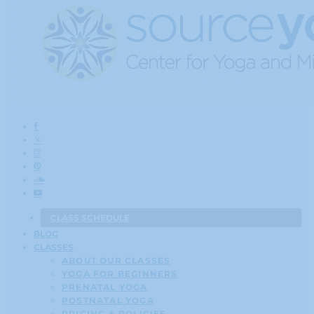
CLASS SCHEDULE
BLOG
CLASSES
ABOUT OUR CLASSES
YOGA FOR BEGINNERS
PRENATAL YOGA
POSTNATAL YOGA
PRICING & POLICIES