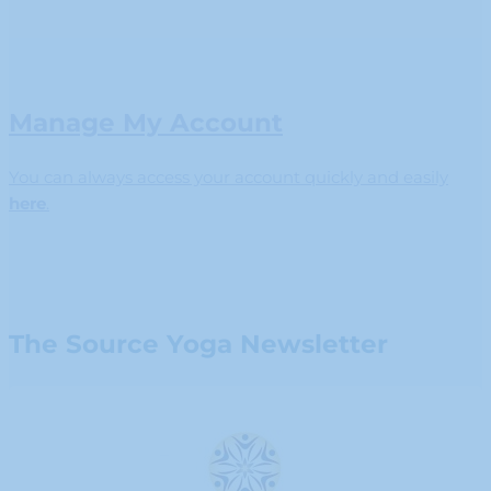
Manage My Account
You can always access your account quickly and easily
here
.
The Source Yoga Newsletter