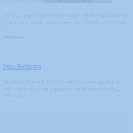
Introducing a New Monthly Class! BIPOC Yoga Class 4th
Friday each month, 5:30-6:45pm: Feb 27, March 27, April
24,...
READ STORY
You Belong
I received an email from a student recently asking for
help looking for yoga classes for her parents who live...
READ STORY