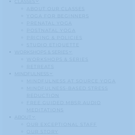
CLASSES
ABOUT OUR CLASSES
YOGA FOR BEGINNERS
PRENATAL YOGA
POSTNATAL YOGA
PRICING & POLICIES
STUDIO ETIQUETTE
WORKSHOPS & SERIES
WORKSHOPS & SERIES
RETREATS
MINDFULNESS
MINDFULNESS AT SOURCE YOGA
MINDFULNESS-BASED STRESS
REDUCTION
FREE GUIDED MBSR AUDIO
MEDITATIONS
ABOUT
OUR EXCEPTIONAL STAFF
OUR STORY