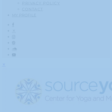
PRIVACY POLICY
CONTACT
MY PROFILE