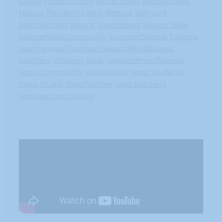
Living
MindfulLiving
Mindfulness
MindfulYoga
Nature
Pandemic
Rest
Retreat
Self-care
SIlentRetreat
Source
SourceYoga
Source Yoga
SourceYogaCommunity
SummerSpecial
Tacoma
tacomayoga
TacomaYogaandMindfulness
teachers
Wisdom
yoga
yogaandmindfulness
Yoga Community
yogaretreat
Yoga Students
Yoga Studio
YogaTeacher
yoga teachers
yogateachertraining