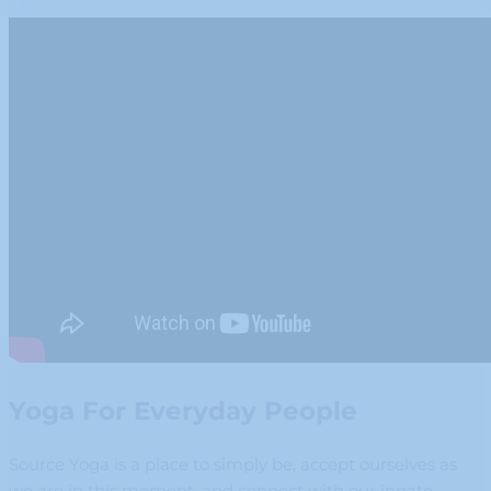
Yoga For Everyday People
Source Yoga is a place to simply be, accept ourselves as
we are in this moment, and connect with our innate