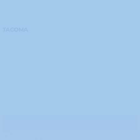
TACOMA