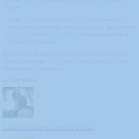
wisdom.
Through the cultivation of present moment awareness
through yoga and mindfulness practices, we discover and
nurture our inner resources for self-care, ease, peace of
mind, and compassion.
We welcome students of all ages and abilities. Join our
warm, welcoming community in a supportive and non-
intimidating environment.
LATEST POSTS
Guest Blog Post from Tamiko Nimura