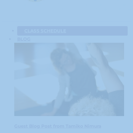
CLASS SCHEDULE
BLOG
Guest Blog Post from Tamiko Nimura