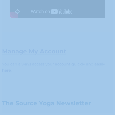
Manage My Account
You can always access your account quickly and easily
here
.
The Source Yoga Newsletter