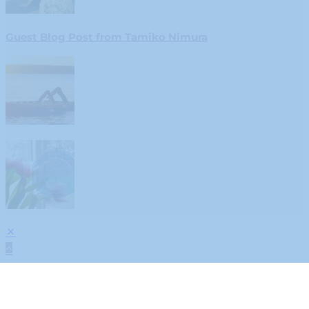
Guest Blog Post from Tamiko Nimura