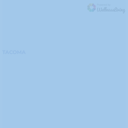
TACOMA