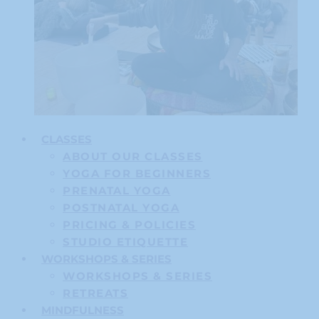
CLASSES
ABOUT OUR CLASSES
YOGA FOR BEGINNERS
PRENATAL YOGA
POSTNATAL YOGA
PRICING & POLICIES
STUDIO ETIQUETTE
WORKSHOPS & SERIES
WORKSHOPS & SERIES
RETREATS
MINDFULNESS