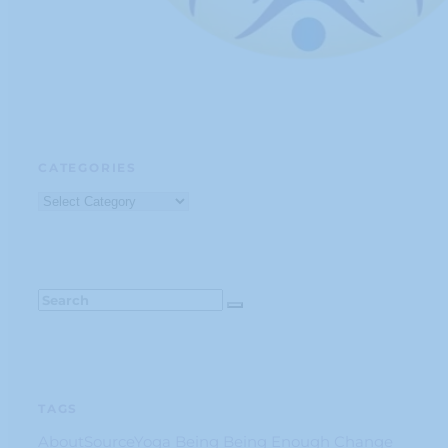
CATEGORIES
Categories
TAGS
AboutSourceYoga
Being
Being Enough
Change