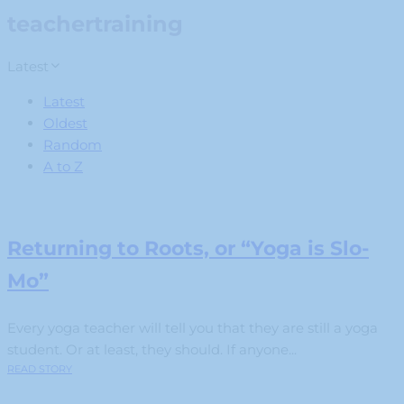
teachertraining
Latest
Latest
Oldest
Random
A to Z
Returning to Roots, or “Yoga is Slo-
Mo”
Every yoga teacher will tell you that they are still a yoga
student. Or at least, they should. If anyone...
READ STORY