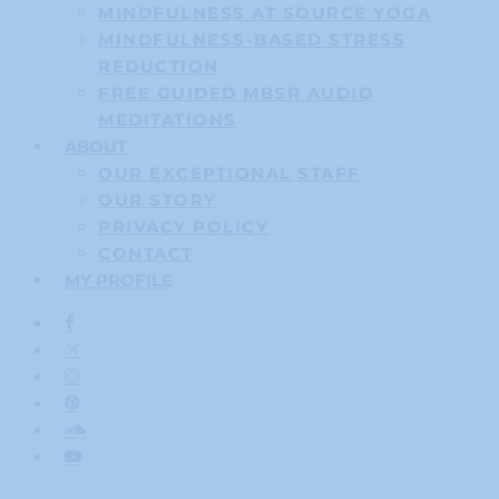
MINDFULNESS AT SOURCE YOGA
MINDFULNESS-BASED STRESS
REDUCTION
FREE GUIDED MBSR AUDIO
MEDITATIONS
ABOUT
OUR EXCEPTIONAL STAFF
OUR STORY
PRIVACY POLICY
CONTACT
MY PROFILE