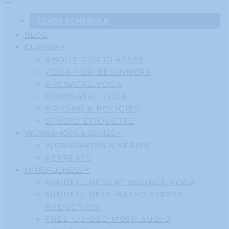
CLASS SCHEDULE
BLOG
CLASSES
ABOUT OUR CLASSES
YOGA FOR BEGINNERS
PRENATAL YOGA
POSTNATAL YOGA
PRICING & POLICIES
STUDIO ETIQUETTE
WORKSHOPS & SERIES
WORKSHOPS & SERIES
RETREATS
MINDFULNESS
MINDFULNESS AT SOURCE YOGA
MINDFULNESS-BASED STRESS
REDUCTION
FREE GUIDED MBSR AUDIO