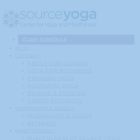
CLASS SCHEDULE
BLOG
CLASSES
ABOUT OUR CLASSES
YOGA FOR BEGINNERS
PRENATAL YOGA
POSTNATAL YOGA
PRICING & POLICIES
STUDIO ETIQUETTE
WORKSHOPS & SERIES
WORKSHOPS & SERIES
RETREATS
MINDFULNESS
MINDFULNESS AT SOURCE YOGA