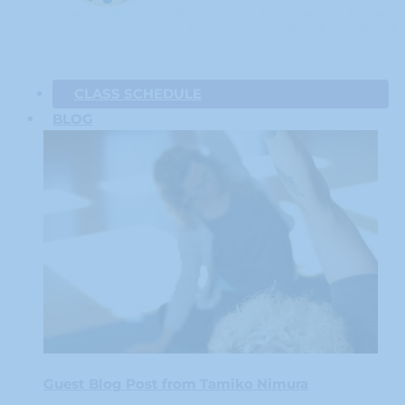
CLASS SCHEDULE
BLOG
Guest Blog Post from Tamiko Nimura