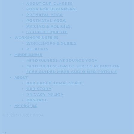
ABOUT OUR CLASSES
YOGA FOR BEGINNERS
PRENATAL YOGA
POSTNATAL YOGA
PRICING & POLICIES
STUDIO ETIQUETTE
WORKSHOPS & SERIES
WORKSHOPS & SERIES
RETREATS
MINDFULNESS
MINDFULNESS AT SOURCE YOGA
MINDFULNESS-BASED STRESS REDUCTION
FREE GUIDED MBSR AUDIO MEDITATIONS
ABOUT
OUR EXCEPTIONAL STAFF
OUR STORY
PRIVACY POLICY
CONTACT
MY PROFILE
© 2020 SOURCE YOGA