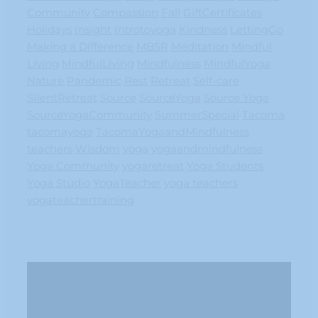
Community
Compassion
Fall
GiftCertificates
Holidays
Insight
Introtoyoga
Kindness
LettingGo
Making a Difference
MBSR
Meditation
Mindful
Living
MindfulLiving
Mindfulness
MindfulYoga
Nature
Pandemic
Rest
Retreat
Self-care
SIlentRetreat
Source
SourceYoga
Source Yoga
SourceYogaCommunity
SummerSpecial
Tacoma
tacomayoga
TacomaYogaandMindfulness
teachers
Wisdom
yoga
yogaandmindfulness
Yoga Community
yogaretreat
Yoga Students
Yoga Studio
YogaTeacher
yoga teachers
yogateachertraining