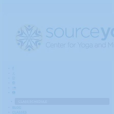
CLASS SCHEDULE
BLOG
CLASSES