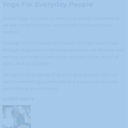
Yoga For Everyday People
Source Yoga is a place to simply be, accept ourselves as
we are in this moment, and connect with our innate
wisdom.
Through the cultivation of present moment awareness
through yoga and mindfulness practices, we discover and
nurture our inner resources for self-care, ease, peace of
mind, and compassion.
We welcome students of all ages and abilities. Join our
warm, welcoming community in a supportive and non-
intimidating environment.
LATEST POSTS