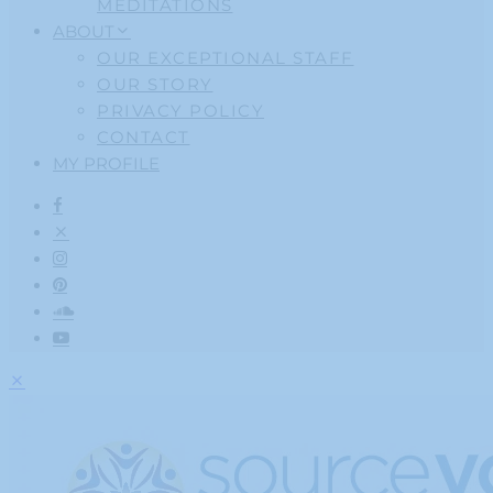
MEDITATIONS
ABOUT
OUR EXCEPTIONAL STAFF
OUR STORY
PRIVACY POLICY
CONTACT
MY PROFILE