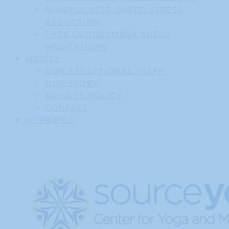
MINDFULNESS-BASED STRESS
REDUCTION
FREE GUIDED MBSR AUDIO
MEDITATIONS
ABOUT
OUR EXCEPTIONAL STAFF
OUR STORY
PRIVACY POLICY
CONTACT
MY PROFILE