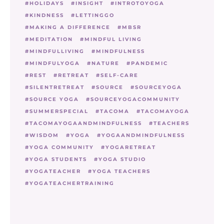
HOLIDAYS
INSIGHT
INTROTOYOGA
KINDNESS
LETTINGGO
MAKING A DIFFERENCE
MBSR
MEDITATION
MINDFUL LIVING
MINDFULLIVING
MINDFULNESS
MINDFULYOGA
NATURE
PANDEMIC
REST
RETREAT
SELF-CARE
SILENTRETREAT
SOURCE
SOURCEYOGA
SOURCE YOGA
SOURCEYOGACOMMUNITY
SUMMERSPECIAL
TACOMA
TACOMAYOGA
TACOMAYOGAANDMINDFULNESS
TEACHERS
WISDOM
YOGA
YOGAANDMINDFULNESS
YOGA COMMUNITY
YOGARETREAT
YOGA STUDENTS
YOGA STUDIO
YOGATEACHER
YOGA TEACHERS
YOGATEACHERTRAINING