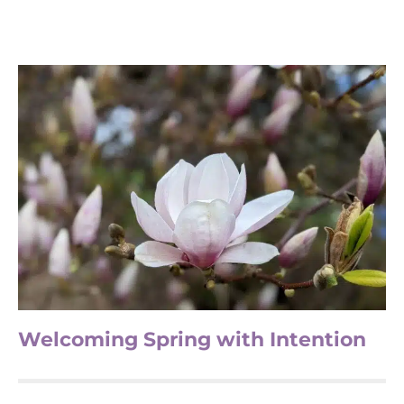
Welcoming Spring with Intention