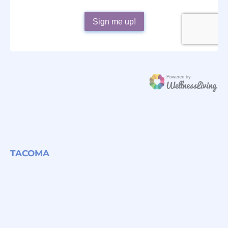
TACOMA