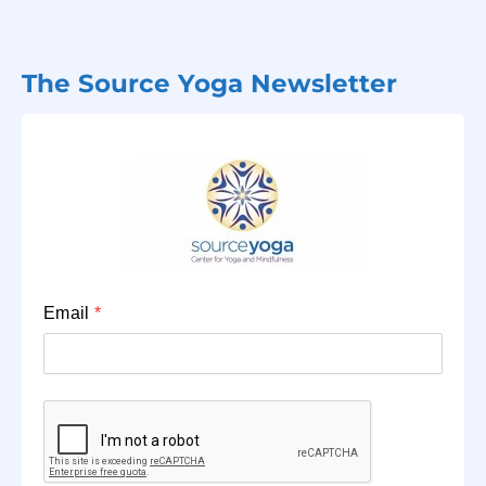
The Source Yoga Newsletter