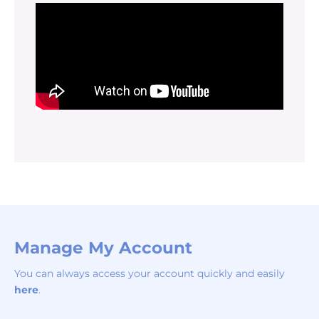
Manage My Account
You can always access your account quickly and easily
here
.