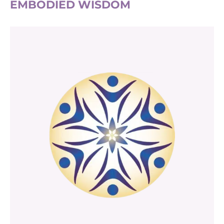
EMBODIED WISDOM