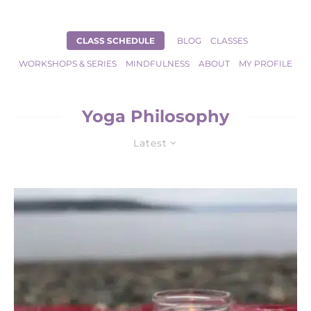
CLASS SCHEDULE
BLOG
CLASSES
WORKSHOPS & SERIES
MINDFULNESS
ABOUT
MY PROFILE
Yoga Philosophy
Latest