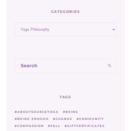
CATEGORIES
Categories
TAGS
ABOUTSOURCEYOGA
BEING
BEING ENOUGH
CHANGE
COMMUNITY
COMPASSION
FALL
GIFTCERTIFICATES