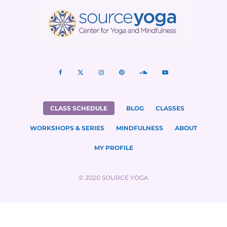
CLASS SCHEDULE
BLOG
CLASSES
WORKSHOPS & SERIES
MINDFULNESS
ABOUT
MY PROFILE
© 2020 SOURCE YOGA