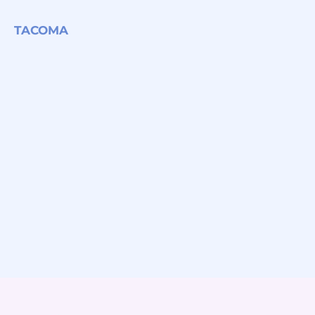
TACOMA