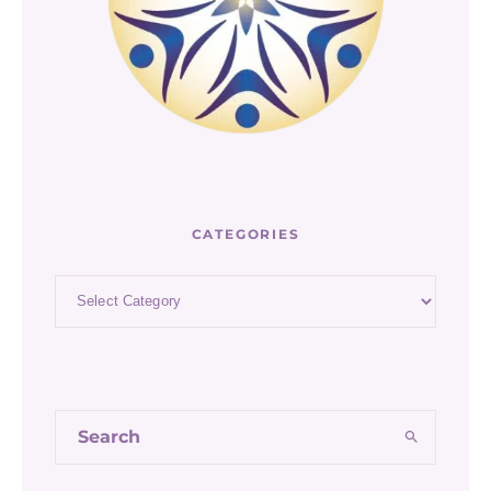
CATEGORIES
Categories