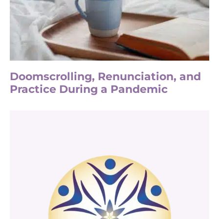
Doomscrolling, Renunciation, and
Practice During a Pandemic