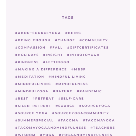
TAGS
ABOUTSOURCEYOGA
BEING
BEING ENOUGH
CHANGE
COMMUNITY
COMPASSION
FALL
GIFTCERTIFICATES
HOLIDAYS
INSIGHT
INTROTOYOGA
KINDNESS
LETTINGGO
MAKING A DIFFERENCE
MBSR
MEDITATION
MINDFUL LIVING
MINDFULLIVING
MINDFULNESS
MINDFULYOGA
NATURE
PANDEMIC
REST
RETREAT
SELF-CARE
SILENTRETREAT
SOURCE
SOURCEYOGA
SOURCE YOGA
SOURCEYOGACOMMUNITY
SUMMERSPECIAL
TACOMA
TACOMAYOGA
TACOMAYOGAANDMINDFULNESS
TEACHERS
WISDOM
YOGA
YOGAANDMINDFULNESS