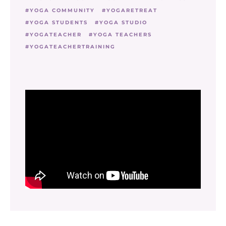
YOGA COMMUNITY
YOGARETREAT
YOGA STUDENTS
YOGA STUDIO
YOGATEACHER
YOGA TEACHERS
YOGATEACHERTRAINING