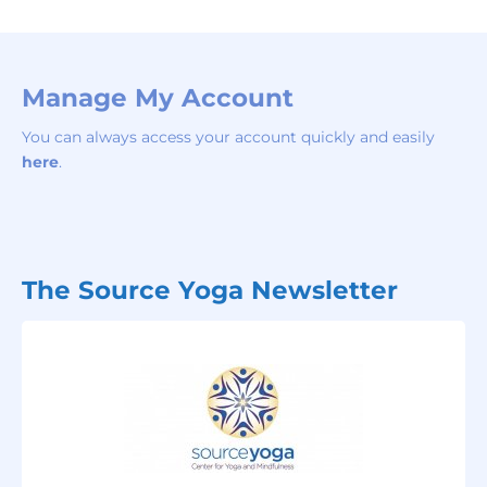
Manage My Account
You can always access your account quickly and easily
here
.
The Source Yoga Newsletter