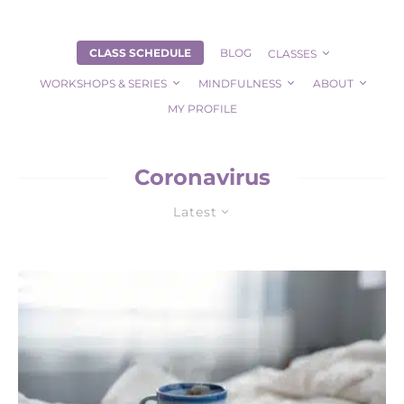
CLASS SCHEDULE
BLOG
CLASSES
WORKSHOPS & SERIES
MINDFULNESS
ABOUT
MY PROFILE
Coronavirus
Latest