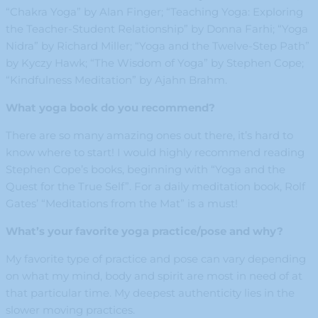
“Chakra Yoga” by Alan Finger; “Teaching Yoga: Exploring
the Teacher-Student Relationship” by Donna Farhi; “Yoga
Nidra” by Richard Miller; “Yoga and the Twelve-Step Path”
by Kyczy Hawk; “The Wisdom of Yoga” by Stephen Cope;
“Kindfulness Meditation” by Ajahn Brahm.
What yoga book do you recommend?
There are so many amazing ones out there, it’s hard to
know where to start! I would highly recommend reading
Stephen Cope’s books, beginning with “Yoga and the
Quest for the True Self”. For a daily meditation book, Rolf
Gates’ “Meditations from the Mat” is a must!
What’s your favorite yoga practice/pose and why?
My favorite type of practice and pose can vary depending
on what my mind, body and spirit are most in need of at
that particular time. My deepest authenticity lies in the
slower moving practices.