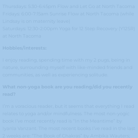
Thursdays: 5:30-6:45pm Flow and Let Go at North Tacoma
Fridays: 6:00-7:15am Sunrise Flow at North Tacoma (while
Lindsay is on maternity leave)
Saturdays: 12:30-2:00pm Yoga for 12 Step Recovery (Y12SR)
at North Tacoma
Hobbies/interests:
I enjoy reading, spending time with my 2 pugs, being in
nature, surrounding myself with like-minded friends and
communities, as well as experiencing solitude.
What non-yoga book are you reading/did you recently
read?
I’m a voracious reader, but it seems that everything I read
relates to yoga and/or mindfulness. The most non-yogic
book I’ve most recently read is “In the Meantime” by
Iyanla Vanzant. The most recent books I’ve read in the last
2 weeks are: “The Book of Chakras” by Ambika Wauters;