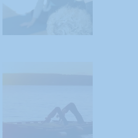
Guest Blog Post from Tamiko Nimura