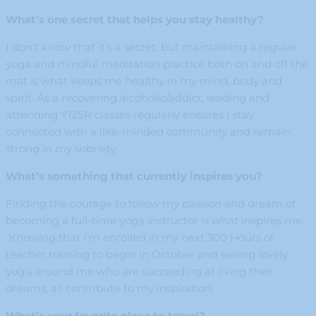
What’s one secret that helps you stay healthy?
I don’t know that it’s a secret, but maintaining a regular
yoga and mindful meditation practice both on and off the
mat is what keeps me healthy in my mind, body and
spirit. As a recovering alcoholic/addict, leading and
attending Y12SR classes regularly ensures I stay
connected with a like-minded community and remain
strong in my sobriety.
What’s something that currently inspires you?
Finding the courage to follow my passion and dream of
becoming a full-time yoga instructor is what inspires me.
Knowing that I’m enrolled in my next 300 Hours of
teacher training to begin in October and seeing lovely
yogis around me who are succeeding at living their
dreams, all contribute to my inspiration.
What’s your favorite place to travel?