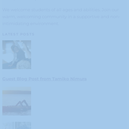
We welcome students of all ages and abilities. Join our
warm, welcoming community in a supportive and non-
intimidating environment.
LATEST POSTS
Guest Blog Post from Tamiko Nimura