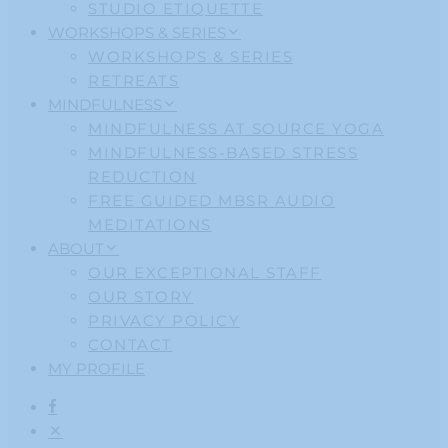
STUDIO ETIQUETTE
WORKSHOPS & SERIES
WORKSHOPS & SERIES
RETREATS
MINDFULNESS
MINDFULNESS AT SOURCE YOGA
MINDFULNESS-BASED STRESS
REDUCTION
FREE GUIDED MBSR AUDIO
MEDITATIONS
ABOUT
OUR EXCEPTIONAL STAFF
OUR STORY
PRIVACY POLICY
CONTACT
MY PROFILE