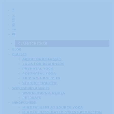
CLASS SCHEDULE
BLOG
CLASSES
ABOUT OUR CLASSES
YOGA FOR BEGINNERS
PRENATAL YOGA
POSTNATAL YOGA
PRICING & POLICIES
STUDIO ETIQUETTE
WORKSHOPS & SERIES
WORKSHOPS & SERIES
RETREATS
MINDFULNESS
MINDFULNESS AT SOURCE YOGA
MINDFULNESS-BASED STRESS REDUCTION