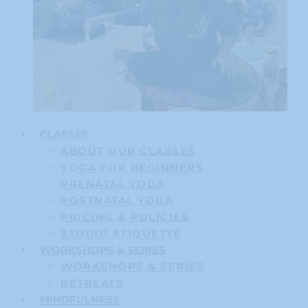
CLASSES
ABOUT OUR CLASSES
YOGA FOR BEGINNERS
PRENATAL YOGA
POSTNATAL YOGA
PRICING & POLICIES
STUDIO ETIQUETTE
WORKSHOPS & SERIES
WORKSHOPS & SERIES
RETREATS
MINDFULNESS