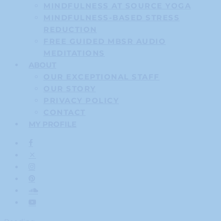
MINDFULNESS AT SOURCE YOGA
MINDFULNESS-BASED STRESS
REDUCTION
FREE GUIDED MBSR AUDIO
MEDITATIONS
ABOUT
OUR EXCEPTIONAL STAFF
OUR STORY
PRIVACY POLICY
CONTACT
MY PROFILE