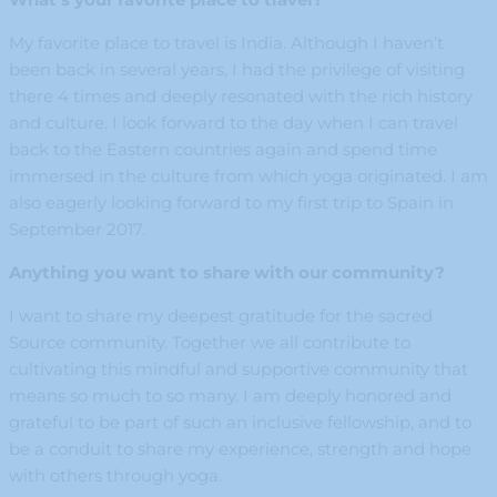
My favorite place to travel is India. Although I haven’t
been back in several years, I had the privilege of visiting
there 4 times and deeply resonated with the rich history
and culture. I look forward to the day when I can travel
back to the Eastern countries again and spend time
immersed in the culture from which yoga originated. I am
also eagerly looking forward to my first trip to Spain in
September 2017.
Anything you want to share with our community?
I want to share my deepest gratitude for the sacred
Source community. Together we all contribute to
cultivating this mindful and supportive community that
means so much to so many. I am deeply honored and
grateful to be part of such an inclusive fellowship, and to
be a conduit to share my experience, strength and hope
with others through yoga.