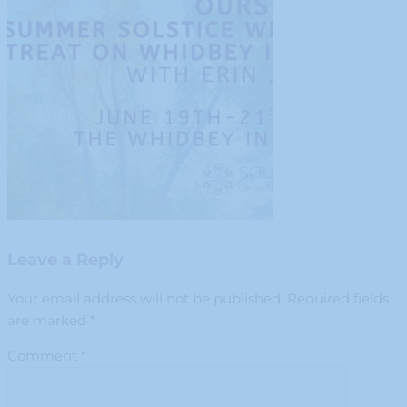
Leave a Reply
Your email address will not be published.
Required fields
are marked
*
Comment
*