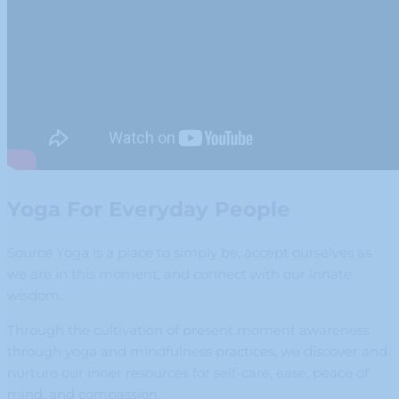
Yoga For Everyday People
Source Yoga is a place to simply be, accept ourselves as
we are in this moment, and connect with our innate
wisdom.
Through the cultivation of present moment awareness
through yoga and mindfulness practices, we discover and
nurture our inner resources for self-care, ease, peace of
mind, and compassion.