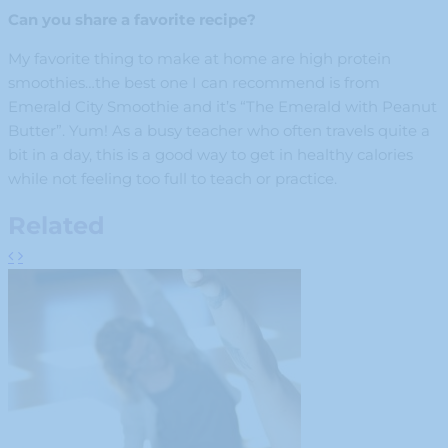
Can you share a favorite recipe?
My favorite thing to make at home are high protein
smoothies…the best one I can recommend is from
Emerald City Smoothie and it’s “The Emerald with Peanut
Butter”. Yum! As a busy teacher who often travels quite a
bit in a day, this is a good way to get in healthy calories
while not feeling too full to teach or practice.
Related