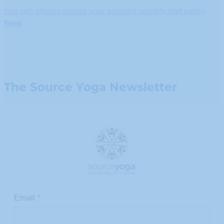
You can always access your account quickly and easily
here
.
The Source Yoga Newsletter