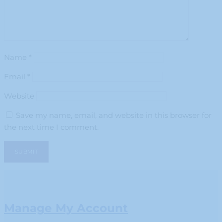
Name
*
Email
*
Website
Save my name, email, and website in this browser for
the next time I comment.
Manage My Account