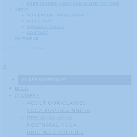
FREE GUIDED MBSR AUDIO MEDITATIONS
ABOUT
OUR EXCEPTIONAL STAFF
OUR STORY
PRIVACY POLICY
CONTACT
MY PROFILE
© 2020 SOURCE YOGA
CLASS SCHEDULE
BLOG
CLASSES
ABOUT OUR CLASSES
YOGA FOR BEGINNERS
PRENATAL YOGA
POSTNATAL YOGA
PRICING & POLICIES