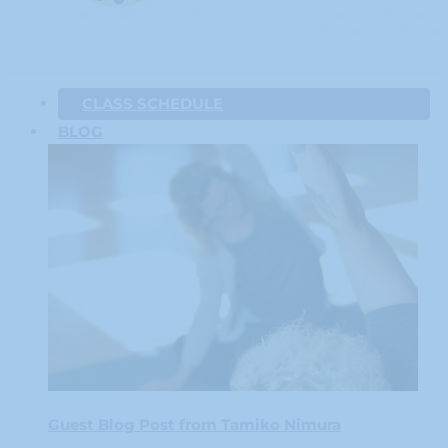
CLASS SCHEDULE
BLOG
Guest Blog Post from Tamiko Nimura