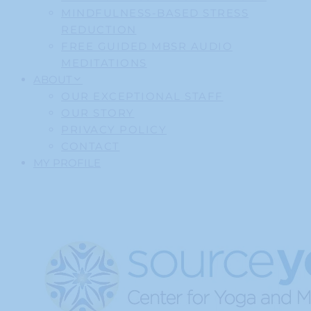
MINDFULNESS-BASED STRESS
REDUCTION
FREE GUIDED MBSR AUDIO
MEDITATIONS
ABOUT
OUR EXCEPTIONAL STAFF
OUR STORY
PRIVACY POLICY
CONTACT
MY PROFILE