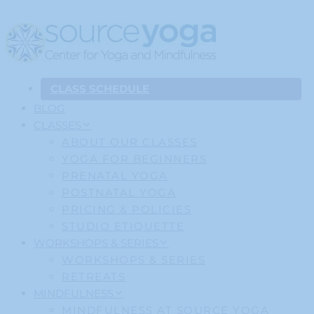
CLASS SCHEDULE
BLOG
CLASSES
ABOUT OUR CLASSES
YOGA FOR BEGINNERS
PRENATAL YOGA
POSTNATAL YOGA
PRICING & POLICIES
STUDIO ETIQUETTE
WORKSHOPS & SERIES
WORKSHOPS & SERIES
RETREATS
MINDFULNESS
MINDFULNESS AT SOURCE YOGA