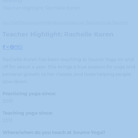
Reading
Teacher Highlight: Rachelle Koren
ALL POSTS
Community
Mindful Living
Source Teachers
Yoga Teachers
Teacher Highlight: Rachelle Koren
Rachelle Koren has been teaching at Source Yoga on and
off for about a year. She brings a true passion for yoga and
personal growth to her classes, and loves helping people
slow down.
Practicing yoga since:
2010
Teaching yoga since:
2013
Where/when do you teach at Source Yoga?