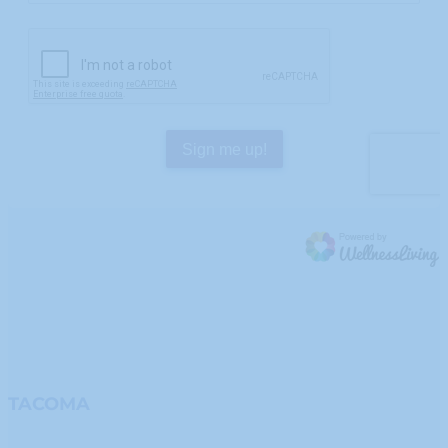
TACOMA