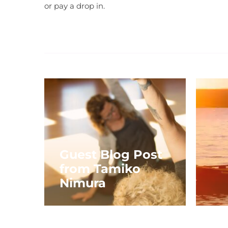
or pay a drop in.
Guest Blog Post
from Tamiko
Nimura