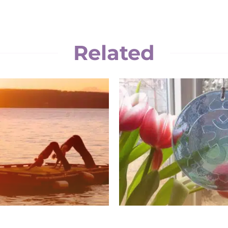
Related