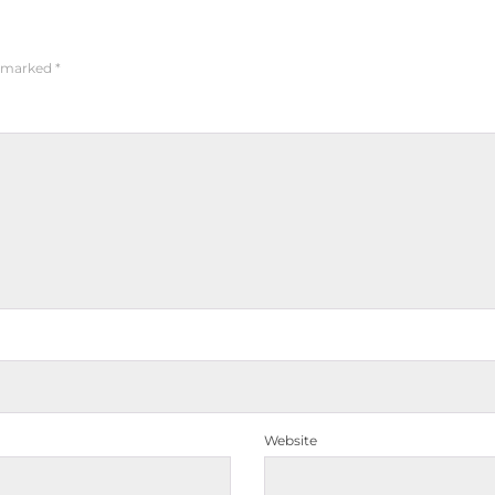
e marked
*
Website