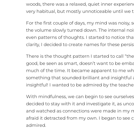
woods, there was a relaxed, quiet inner experienc
very habitual, but mostly unnoticeable until we t
For the first couple of days, my mind was noisy, sc
the volume slowly turned down. The internal nois
even patterns of thoughts. I started to notice t
clarity, I decided to create names for these pers
There is the thought pattern I started to call “th
good, be seen as smart, doesn’t want to be embar
much of the time. It became apparent to me whe
something that sounded brilliant and insightful an
insightful! I wanted to be admired by the teacher
With mindfulness, we can begin to see ourselves 
decided to stay with it and investigate it, as uncom
and watched as connections were made in my min
afraid it detracted from my own. I began to see c
admired.