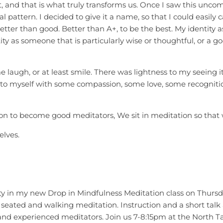
, and that is what truly transforms us. Once I saw this uncomf
pattern. I decided to give it a name, so that I could easily c
etter than good. Better than A+, to be the best. My identity
y as someone that is particularly wise or thoughtful, or a good
laugh, or at least smile. There was lightness to my seeing 
 to myself with some compassion, some love, some recognition
n to become good meditators, We sit in meditation so that w
elves.
y in my new Drop in Mindfulness Meditation class on Thursda
 seated and walking meditation. Instruction and a short talk
s and experienced meditators. Join us 7-8:15pm at the North 