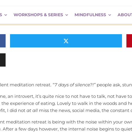
ence?!
S
WORKSHOPS & SERIES
MINDFULNESS
ABOU
ilent meditation retreat.
“7 days of silence?!”
people ask, stu
 me, an introvert, it’s quite nice to not have to talk, not have
 the experience of eating. Lovely to walk in the woods and hear 
it, I did not
at all
miss the news, social media, the constant on
nt meditation retreat is being with the noise within your o
. After a few days however, the internal noise begins to quiet