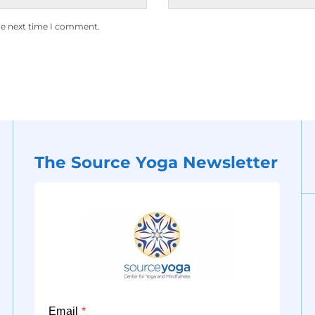
he next time I comment.
The Source Yoga Newsletter