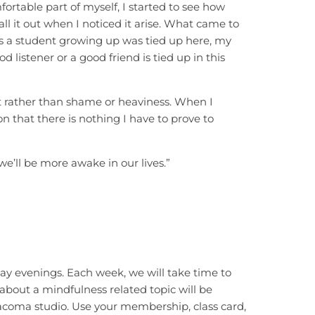
ortable part of myself, I started to see how
all it out when I noticed it arise. What came to
 as a student growing up was tied up here, my
 listener or a good friend is tied up in this
it rather than shame or heaviness. When I
 that there is nothing I have to prove to
e’ll be more awake in our lives.”
y evenings. Each week, we will take time to
 about a mindfulness related topic will be
Tacoma studio. Use your membership, class card,