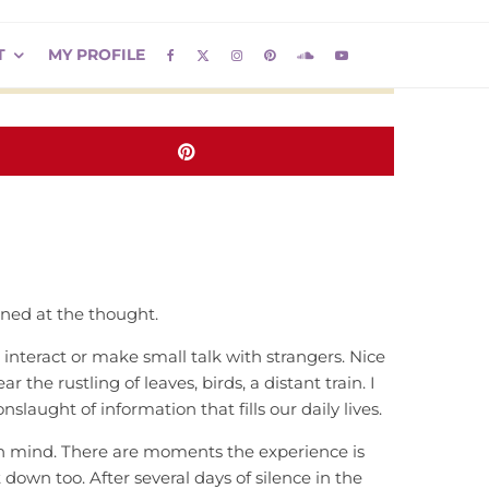
T
MY PROFILE
nned at the thought.
 to interact or make small talk with strangers. Nice
the rustling of leaves, birds, a distant train. I
slaught of information that fills our daily lives.
wn mind. There are moments the experience is
 down too. After several days of silence in the