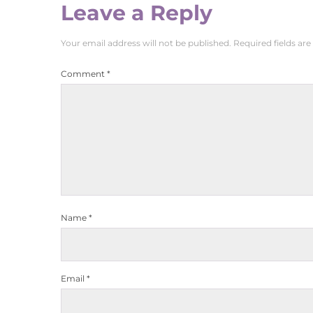
Leave a Reply
Your email address will not be published.
Required fields ar
Comment
*
Name
*
Email
*