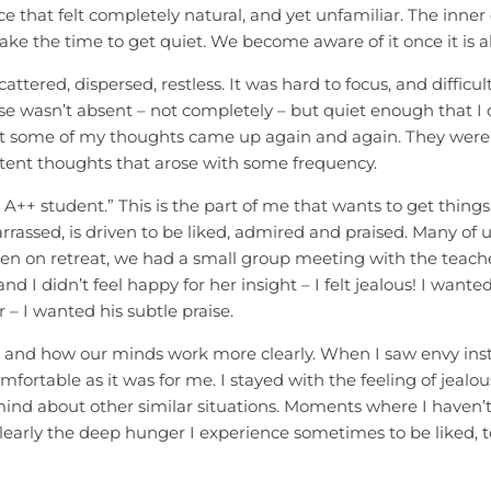
e that felt completely natural, and yet unfamiliar. The inner 
ake the time to get quiet. We become aware of it once it is a
attered, dispersed, restless. It was hard to focus, and difficul
e wasn’t absent – not completely – but quiet enough that I c
hat some of my thoughts came up again and again. They were 
istent thoughts that arose with some frequency.
e A++ student.” This is the part of me that wants to get thing
rassed, is driven to be liked, admired and praised. Many of 
n on retreat, we had a small group meeting with the teach
d I didn’t feel happy for her insight – I felt jealous! I want
 – I wanted his subtle praise.
and how our minds work more clearly. When I saw envy instead
fortable as it was for me. I stayed with the feeling of jealousy
d about other similar situations. Moments where I haven’t 
learly the deep hunger I experience sometimes to be liked, to