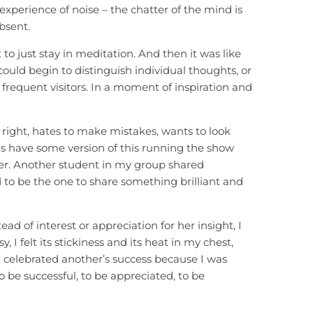
experience of noise – the chatter of the mind is
bsent.
t to just stay in meditation. And then it was like
ould begin to distinguish individual thoughts, or
frequent visitors. In a moment of inspiration and
s right, hates to make mistakes, wants to look
us have some version of this running the show
er. Another student in my group shared
ed to be the one to share something brilliant and
 of interest or appreciation for her insight, I
, I felt its stickiness and its heat in my chest,
celebrated another’s success because I was
 be successful, to be appreciated, to be