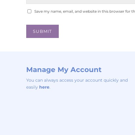
Save my name, email, and website in this browser for t
Manage My Account
You can always access your account quickly and
easily
here
.