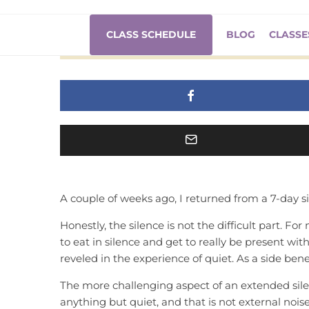
7 Days of Sil
CLASS SCHEDULE
BLOG
CLASSE
A couple of weeks ago, I returned from a 7-day s
Honestly, the silence is not the difficult part. For
to eat in silence and get to really be present with
reveled in the experience of quiet. As a side benef
The more challenging aspect of an extended sile
anything but quiet, and that is not external noise