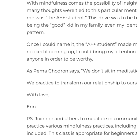
With mindfulness comes the possibility of insight
many thoughts were tied to this particular mental 
me was “the A++ student.” This drive was to be b
being the “good” kid in my family, even my identit
pattern.
Once I could name it, the “A++ student” made me 
noticed it coming up, I could bring my attention
anyone in order to be worthy.
As Pema Chodron says, “We don’t sit in meditatio
We practice to transform our relationship to ours
With love,
Erin
PS: Join me and others to meditate in communit
practice various mindfulness practices, including
included. This class is appropriate for beginner