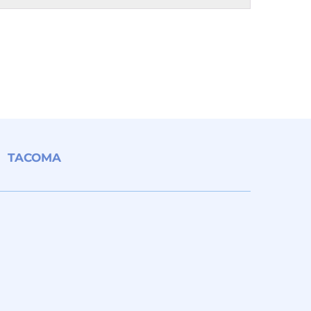
TACOMA