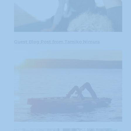
Guest Blog Post from Tamiko Nimura