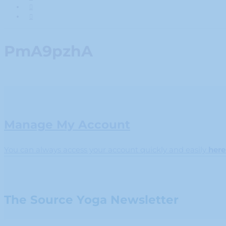
PmA9pzhA
Manage My Account
You can always access your account quickly and easily
here
The Source Yoga Newsletter