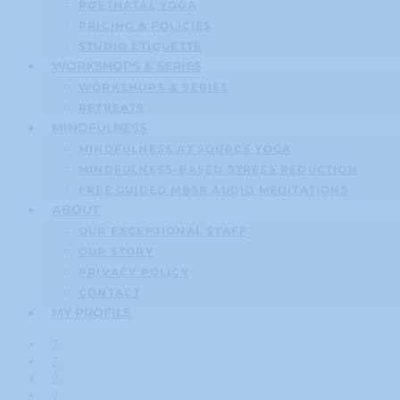
POSTNATAL YOGA
PRICING & POLICIES
STUDIO ETIQUETTE
WORKSHOPS & SERIES
WORKSHOPS & SERIES
RETREATS
MINDFULNESS
MINDFULNESS AT SOURCE YOGA
MINDFULNESS-BASED STRESS REDUCTION
FREE GUIDED MBSR AUDIO MEDITATIONS
ABOUT
OUR EXCEPTIONAL STAFF
OUR STORY
PRIVACY POLICY
CONTACT
MY PROFILE