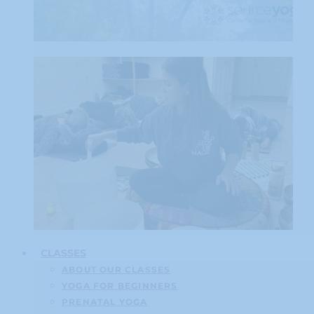
CLASSES
ABOUT OUR CLASSES
YOGA FOR BEGINNERS
PRENATAL YOGA