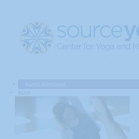
CLASS SCHEDULE
BLOG