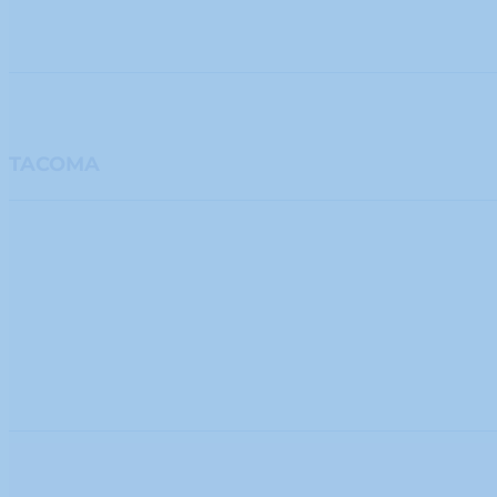
TACOMA