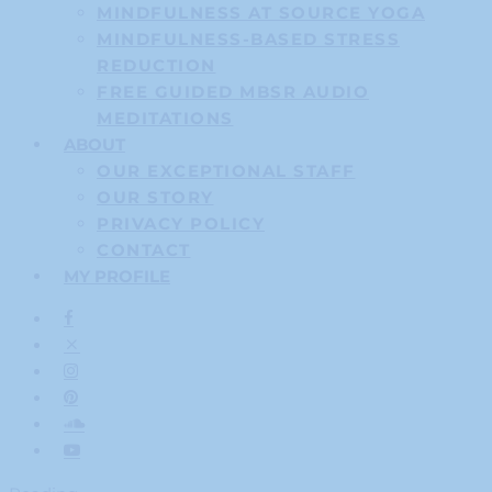
MINDFULNESS AT SOURCE YOGA
MINDFULNESS-BASED STRESS
REDUCTION
FREE GUIDED MBSR AUDIO
MEDITATIONS
ABOUT
OUR EXCEPTIONAL STAFF
OUR STORY
PRIVACY POLICY
CONTACT
MY PROFILE