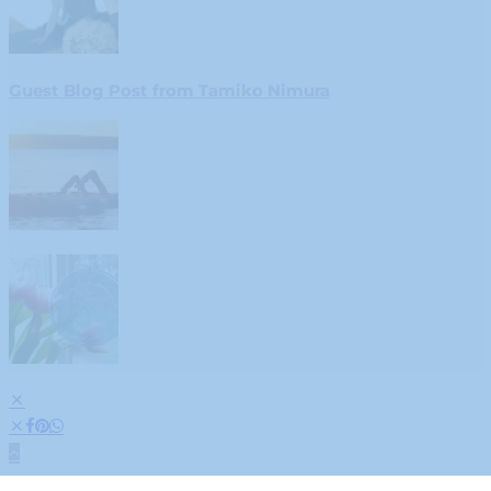
Guest Blog Post from Tamiko Nimura