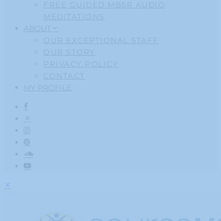
FREE GUIDED MBSR AUDIO
MEDITATIONS
ABOUT
OUR EXCEPTIONAL STAFF
OUR STORY
PRIVACY POLICY
CONTACT
MY PROFILE