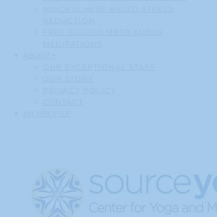
MINDFULNESS-BASED STRESS
REDUCTION
FREE GUIDED MBSR AUDIO
MEDITATIONS
ABOUT
OUR EXCEPTIONAL STAFF
OUR STORY
PRIVACY POLICY
CONTACT
MY PROFILE