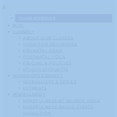
CLASS SCHEDULE
BLOG
CLASSES
ABOUT OUR CLASSES
YOGA FOR BEGINNERS
PRENATAL YOGA
POSTNATAL YOGA
PRICING & POLICIES
STUDIO ETIQUETTE
WORKSHOPS & SERIES
WORKSHOPS & SERIES
RETREATS
MINDFULNESS
MINDFULNESS AT SOURCE YOGA
MINDFULNESS-BASED STRESS
REDUCTION