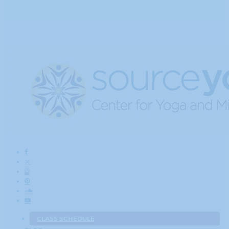
CLASS SCHEDULE