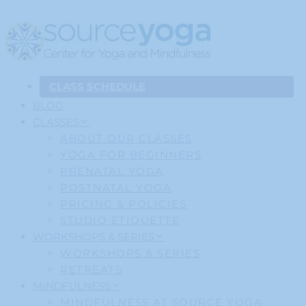
CLASS SCHEDULE
BLOG
CLASSES
ABOUT OUR CLASSES
YOGA FOR BEGINNERS
PRENATAL YOGA
POSTNATAL YOGA
PRICING & POLICIES
STUDIO ETIQUETTE
WORKSHOPS & SERIES
WORKSHOPS & SERIES
RETREATS
MINDFULNESS
MINDFULNESS AT SOURCE YOGA