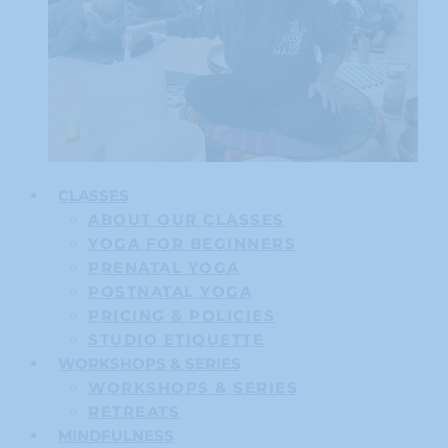
CLASSES
ABOUT OUR CLASSES
YOGA FOR BEGINNERS
PRENATAL YOGA
POSTNATAL YOGA
PRICING & POLICIES
STUDIO ETIQUETTE
WORKSHOPS & SERIES
WORKSHOPS & SERIES
RETREATS
MINDFULNESS