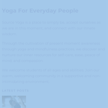
Yoga For Everyday People
Source Yoga is a place to simply be, accept ourselves as
we are in this moment, and connect with our innate
wisdom.
Through the cultivation of present moment awareness
through yoga and mindfulness practices, we discover and
nurture our inner resources for self-care, ease, peace of
mind, and compassion.
We welcome students of all ages and abilities. Join our
warm, welcoming community in a supportive and non-
intimidating environment.
LATEST POSTS