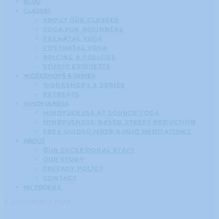
BLOG
CLASSES
ABOUT OUR CLASSES
YOGA FOR BEGINNERS
PRENATAL YOGA
POSTNATAL YOGA
PRICING & POLICIES
STUDIO ETIQUETTE
WORKSHOPS & SERIES
WORKSHOPS & SERIES
RETREATS
MINDFULNESS
MINDFULNESS AT SOURCE YOGA
MINDFULNESS-BASED STRESS REDUCTION
FREE GUIDED MBSR AUDIO MEDITATIONS
ABOUT
OUR EXCEPTIONAL STAFF
OUR STORY
PRIVACY POLICY
CONTACT
MY PROFILE
© 2020 SOURCE YOGA