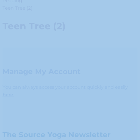
Reading
Teen Tree (2)
Teen Tree (2)
Manage My Account
You can always access your account quickly and easily
here
.
The Source Yoga Newsletter