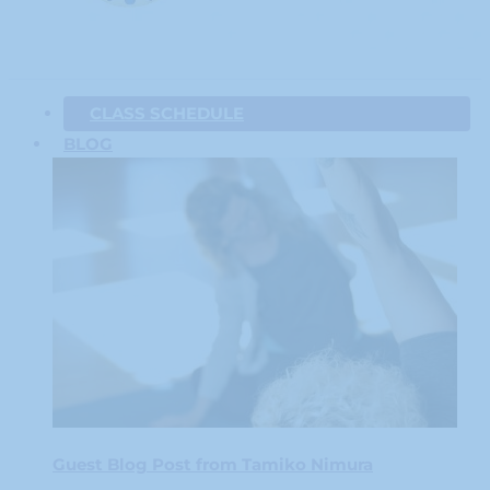
CLASS SCHEDULE
BLOG
Guest Blog Post from Tamiko Nimura