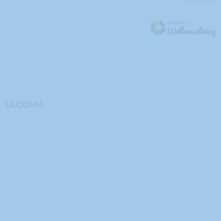
TACOMA