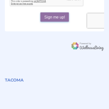
TACOMA