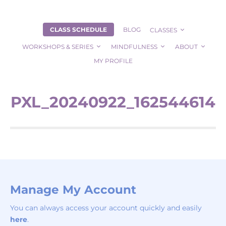
CLASS SCHEDULE
BLOG
CLASSES
WORKSHOPS & SERIES
MINDFULNESS
ABOUT
MY PROFILE
PXL_20240922_162544614
Manage My Account
You can always access your account quickly and easily
here
.