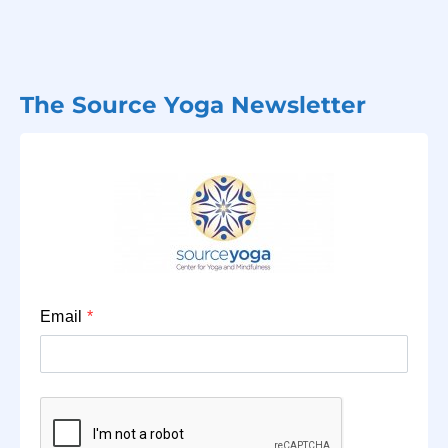
The Source Yoga Newsletter