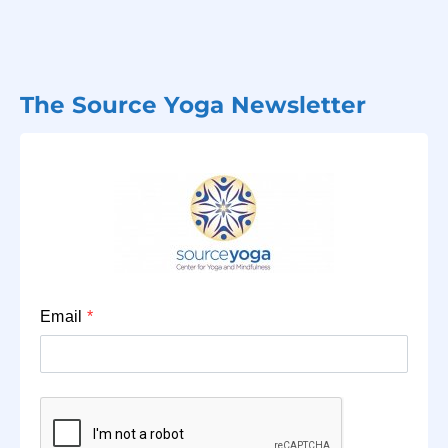
The Source Yoga Newsletter