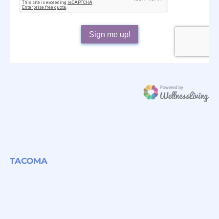
TACOMA