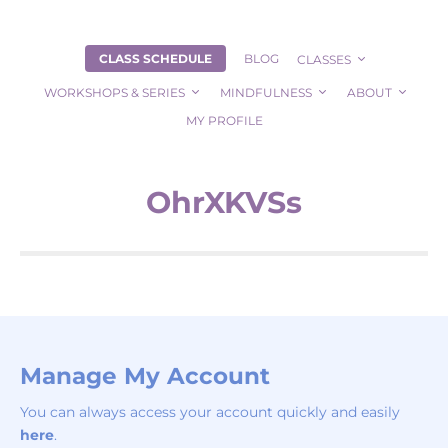
CLASS SCHEDULE
BLOG
CLASSES
WORKSHOPS & SERIES
MINDFULNESS
ABOUT
MY PROFILE
OhrXKVSs
Manage My Account
You can always access your account quickly and easily
here
.