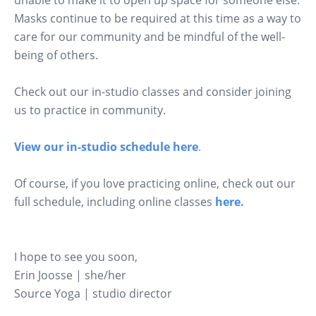
unable to make it to open up space for someone else.
Masks continue to be required at this time as a way to
care for our community and be mindful of the well-
being of others.
Check out our in-studio classes and consider joining
us to practice in community.
View our in-studio schedule here
.
Of course, if you love practicing online, check out our
full schedule, including online classes
here.
I hope to see you soon,
Erin Joosse | she/her
Source Yoga | studio director