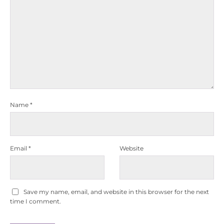
Name
*
Email
*
Website
Save my name, email, and website in this browser for the next
time I comment.