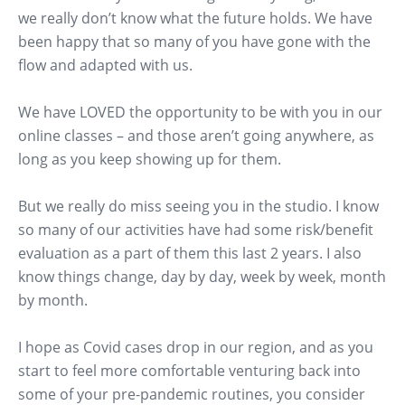
we really don’t know what the future holds. We have
been happy that so many of you have gone with the
flow and adapted with us.
We have LOVED the opportunity to be with you in our
online classes – and those aren’t going anywhere, as
long as you keep showing up for them.
But we really do miss seeing you in the studio. I know
so many of our activities have had some risk/benefit
evaluation as a part of them this last 2 years. I also
know things change, day by day, week by week, month
by month.
I hope as Covid cases drop in our region, and as you
start to feel more comfortable venturing back into
some of your pre-pandemic routines, you consider