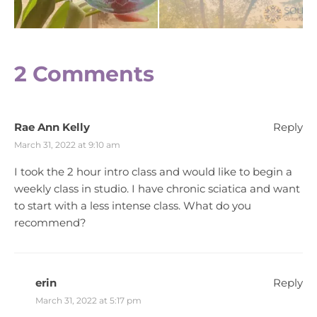
2 Comments
Rae Ann Kelly
Reply
March 31, 2022 at 9:10 am
I took the 2 hour intro class and would like to begin a
weekly class in studio. I have chronic sciatica and want
to start with a less intense class. What do you
recommend?
erin
Reply
March 31, 2022 at 5:17 pm