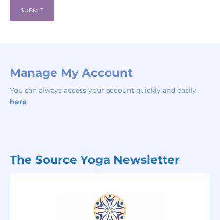
Manage My Account
You can always access your account quickly and easily
here
.
The Source Yoga Newsletter