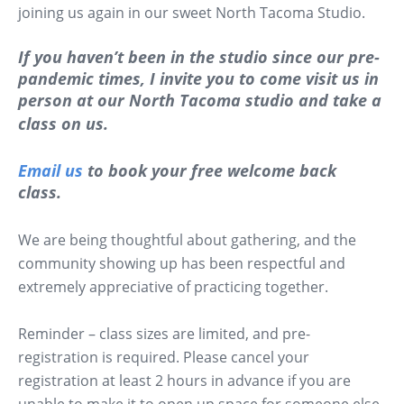
joining us again in our sweet North Tacoma Studio.
If you haven’t been in the studio since our pre-
pandemic times, I invite you to come visit us in
person at our North Tacoma studio and take a
class on us.
Email us
to book your free welcome back
class.
We are being thoughtful about gathering, and the
community showing up has been respectful and
extremely appreciative of practicing together.
Reminder – class sizes are limited, and pre-
registration is required. Please cancel your
registration at least 2 hours in advance if you are