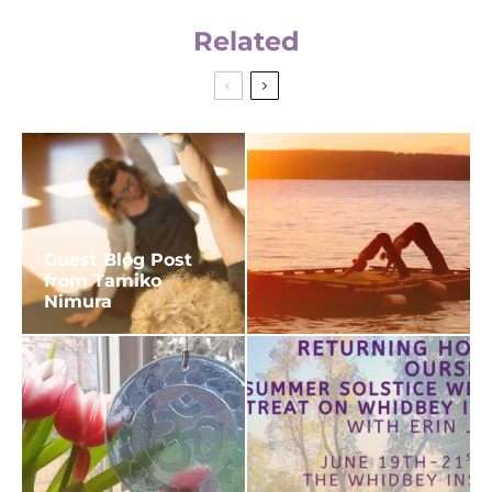
Related
Guest Blog Post
from Tamiko
Nimura