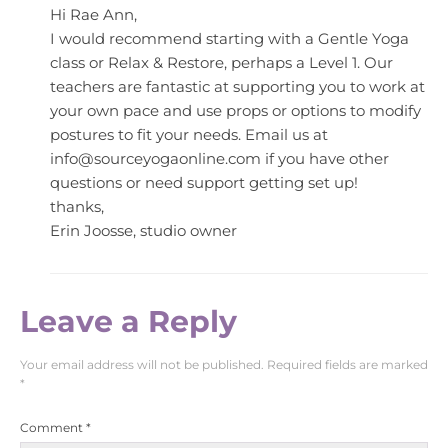
Hi Rae Ann,
I would recommend starting with a Gentle Yoga
class or Relax & Restore, perhaps a Level 1. Our
teachers are fantastic at supporting you to work at
your own pace and use props or options to modify
postures to fit your needs. Email us at
info@sourceyogaonline.com
if you have other
questions or need support getting set up!
thanks,
Erin Joosse, studio owner
Leave a Reply
Your email address will not be published.
Required fields are marked
*
Comment
*