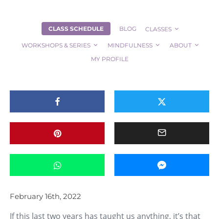
CLASS SCHEDULE
BLOG
CLASSES
About Source Yoga
ALL POSTS
Community
Pandemic
Yoga Students
WORKSHOPS & SERIES
MINDFULNESS
ABOUT
An Invitation – Take a Class on Us!
MY PROFILE
February 16th, 2022
If this last two years has taught us anything, it’s that