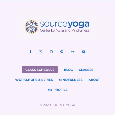
CLASS SCHEDULE
BLOG
CLASSES
WORKSHOPS & SERIES
MINDFULNESS
ABOUT
MY PROFILE
© 2020 SOURCE YOGA