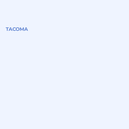
TACOMA