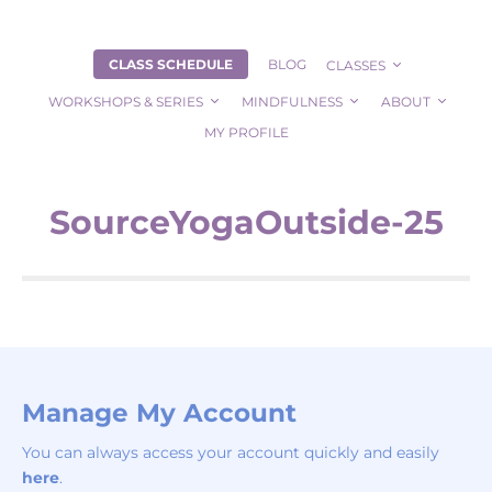
CLASS SCHEDULE
BLOG
CLASSES
WORKSHOPS & SERIES
MINDFULNESS
ABOUT
MY PROFILE
SourceYogaOutside-25
Manage My Account
You can always access your account quickly and easily
here
.