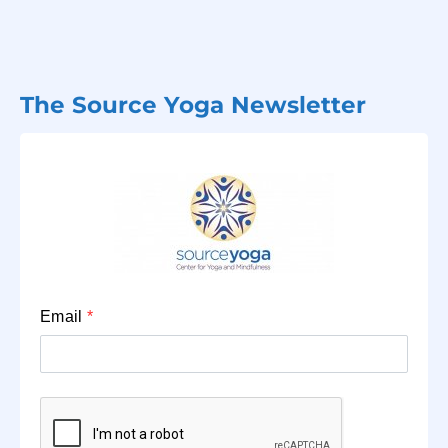
The Source Yoga Newsletter