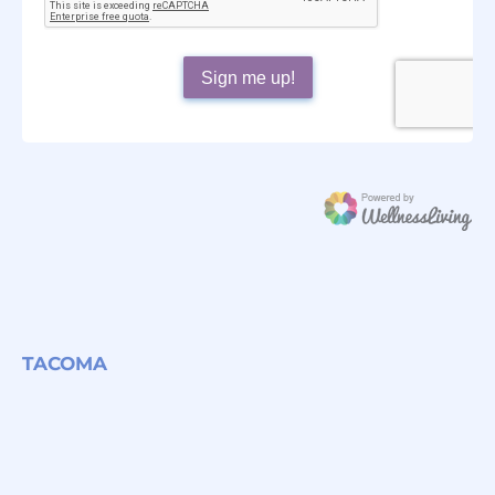
TACOMA