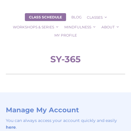
CLASS SCHEDULE
BLOG
CLASSES
WORKSHOPS & SERIES
MINDFULNESS
ABOUT
MY PROFILE
SY-365
Manage My Account
You can always access your account quickly and easily
here
.