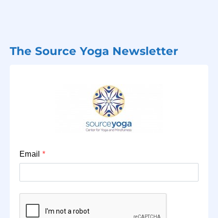
The Source Yoga Newsletter