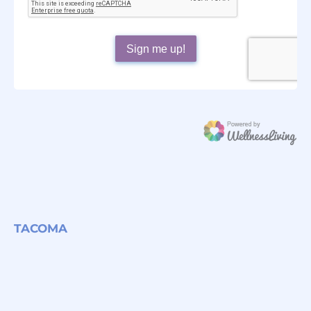
TACOMA