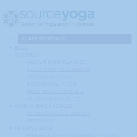
CLASS SCHEDULE
BLOG
CLASSES
ABOUT OUR CLASSES
YOGA FOR BEGINNERS
PRENATAL YOGA
POSTNATAL YOGA
PRICING & POLICIES
STUDIO ETIQUETTE
WORKSHOPS & SERIES
WORKSHOPS & SERIES
RETREATS
MINDFULNESS
MINDFULNESS AT SOURCE YOGA