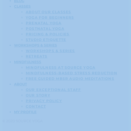
BLOG
CLASSES
ABOUT OUR CLASSES
YOGA FOR BEGINNERS
PRENATAL YOGA
POSTNATAL YOGA
PRICING & POLICIES
STUDIO ETIQUETTE
WORKSHOPS & SERIES
WORKSHOPS & SERIES
RETREATS
MINDFULNESS
MINDFULNESS AT SOURCE YOGA
MINDFULNESS-BASED STRESS REDUCTION
FREE GUIDED MBSR AUDIO MEDITATIONS
ABOUT
OUR EXCEPTIONAL STAFF
OUR STORY
PRIVACY POLICY
CONTACT
MY PROFILE
© 2020 SOURCE YOGA