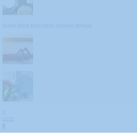
Guest Blog Post from Tamiko Nimura