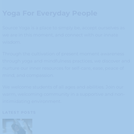
Yoga For Everyday People
Source Yoga is a place to simply be, accept ourselves as
we are in this moment, and connect with our innate
wisdom.
Through the cultivation of present moment awareness
through yoga and mindfulness practices, we discover and
nurture our inner resources for self-care, ease, peace of
mind, and compassion.
We welcome students of all ages and abilities. Join our
warm, welcoming community in a supportive and non-
intimidating environment.
LATEST POSTS