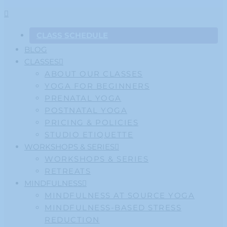
CLASS SCHEDULE
BLOG
CLASSES
ABOUT OUR CLASSES
YOGA FOR BEGINNERS
PRENATAL YOGA
POSTNATAL YOGA
PRICING & POLICIES
STUDIO ETIQUETTE
WORKSHOPS & SERIES
WORKSHOPS & SERIES
RETREATS
MINDFULNESS
MINDFULNESS AT SOURCE YOGA
MINDFULNESS-BASED STRESS
REDUCTION