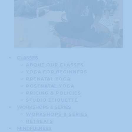
CLASSES
ABOUT OUR CLASSES
YOGA FOR BEGINNERS
PRENATAL YOGA
POSTNATAL YOGA
PRICING & POLICIES
STUDIO ETIQUETTE
WORKSHOPS & SERIES
WORKSHOPS & SERIES
RETREATS
MINDFULNESS