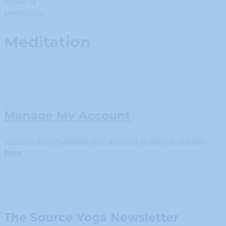
Reading
Meditation
Meditation
Manage My Account
You can always access your account quickly and easily
here
.
The Source Yoga Newsletter