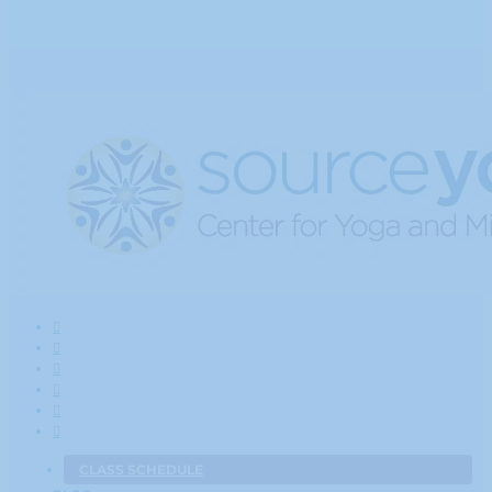
CLASS SCHEDULE