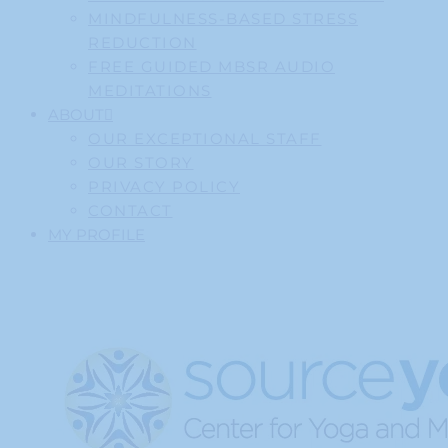
MINDFULNESS-BASED STRESS
REDUCTION
FREE GUIDED MBSR AUDIO
MEDITATIONS
ABOUT
OUR EXCEPTIONAL STAFF
OUR STORY
PRIVACY POLICY
CONTACT
MY PROFILE