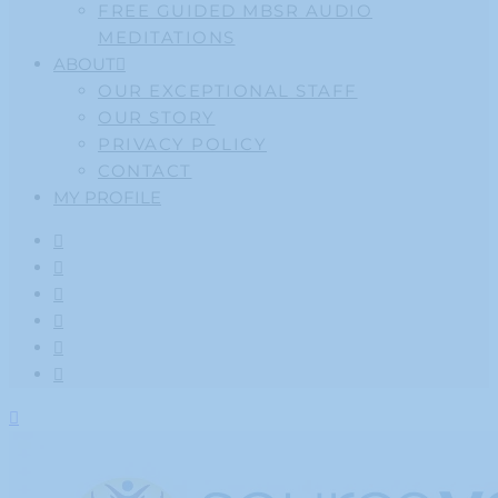
FREE GUIDED MBSR AUDIO
MEDITATIONS
ABOUT
OUR EXCEPTIONAL STAFF
OUR STORY
PRIVACY POLICY
CONTACT
MY PROFILE