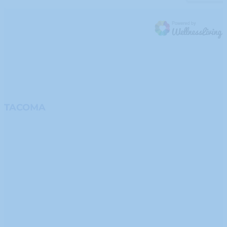
TACOMA