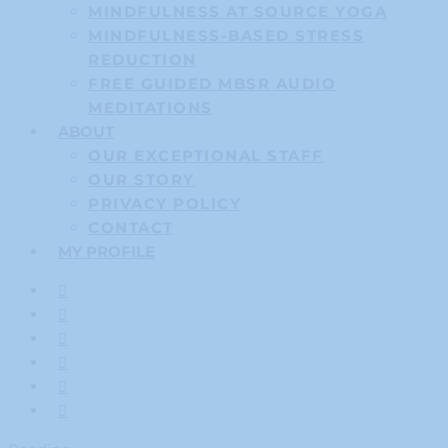
MINDFULNESS AT SOURCE YOGA
MINDFULNESS-BASED STRESS
REDUCTION
FREE GUIDED MBSR AUDIO
MEDITATIONS
ABOUT
OUR EXCEPTIONAL STAFF
OUR STORY
PRIVACY POLICY
CONTACT
MY PROFILE