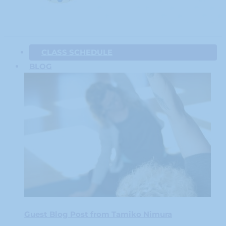
CLASS SCHEDULE
BLOG
Guest Blog Post from Tamiko Nimura