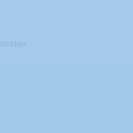
letter
.