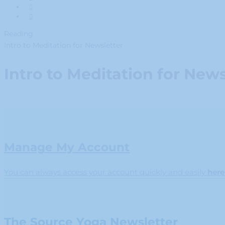
Reading
Intro to Meditation for Newsletter
Intro to Meditation for News
Manage My Account
You can always access your account quickly and easily
here
The Source Yoga Newsletter