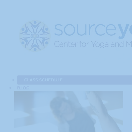
CLASS SCHEDULE
BLOG