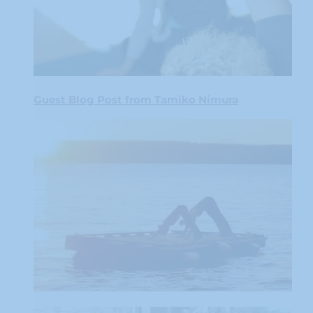
Guest Blog Post from Tamiko Nimura