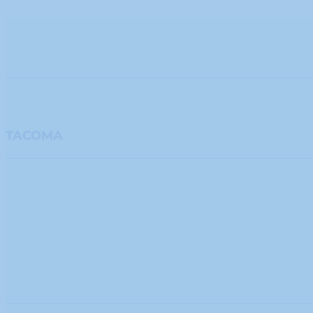
TACOMA