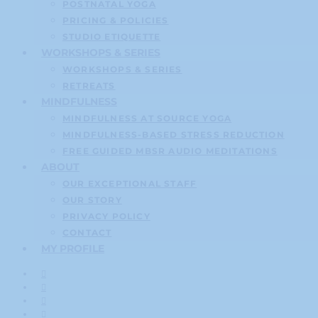
POSTNATAL YOGA
PRICING & POLICIES
STUDIO ETIQUETTE
WORKSHOPS & SERIES
WORKSHOPS & SERIES
RETREATS
MINDFULNESS
MINDFULNESS AT SOURCE YOGA
MINDFULNESS-BASED STRESS REDUCTION
FREE GUIDED MBSR AUDIO MEDITATIONS
ABOUT
OUR EXCEPTIONAL STAFF
OUR STORY
PRIVACY POLICY
CONTACT
MY PROFILE