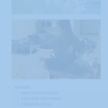
CLASSES
ABOUT OUR CLASSES
YOGA FOR BEGINNERS
PRENATAL YOGA