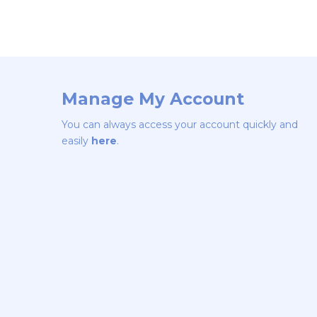
Manage My Account
You can always access your account quickly and
easily
here
.