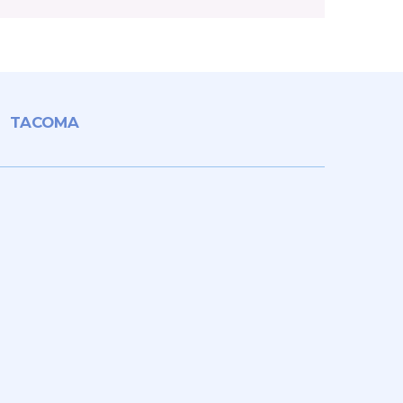
TACOMA