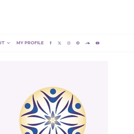
UT
MY PROFILE