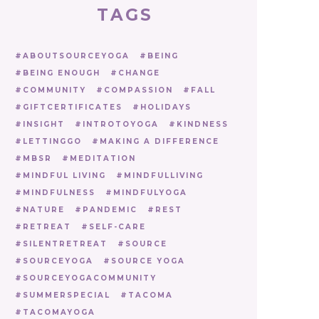
TAGS
ABOUTSOURCEYOGA
BEING
BEING ENOUGH
CHANGE
COMMUNITY
COMPASSION
FALL
GIFTCERTIFICATES
HOLIDAYS
INSIGHT
INTROTOYOGA
KINDNESS
LETTINGGO
MAKING A DIFFERENCE
MBSR
MEDITATION
MINDFUL LIVING
MINDFULLIVING
MINDFULNESS
MINDFULYOGA
NATURE
PANDEMIC
REST
RETREAT
SELF-CARE
SILENTRETREAT
SOURCE
SOURCEYOGA
SOURCE YOGA
SOURCEYOGACOMMUNITY
SUMMERSPECIAL
TACOMA
TACOMAYOGA