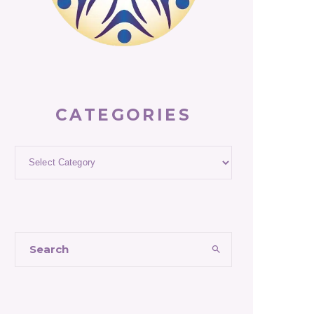
CATEGORIES
Categories