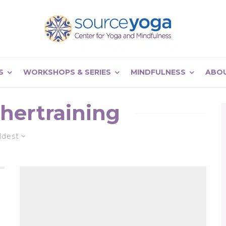
S
WORKSHOPS & SERIES
MINDFULNESS
ABO
hertraining
ldest