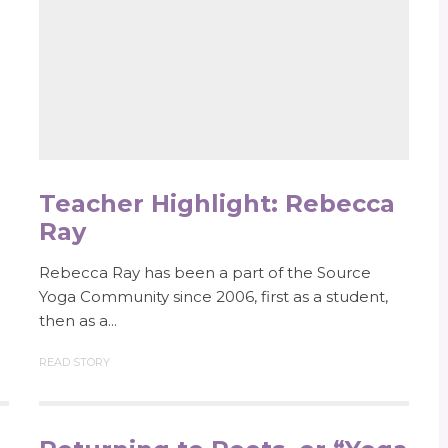
Teacher Highlight: Rebecca
Ray
Rebecca Ray has been a part of the Source
Yoga Community since 2006, first as a student,
then as a...
READ STORY