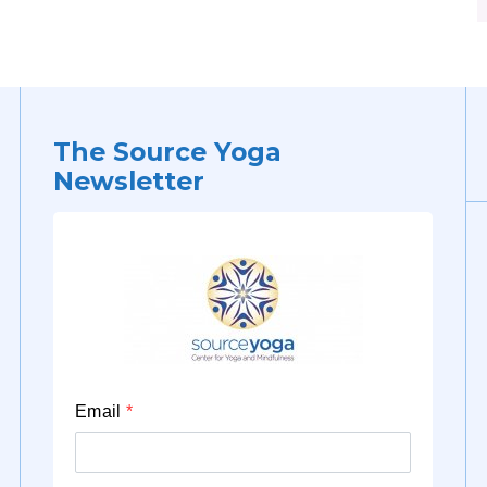
The Source Yoga
Newsletter