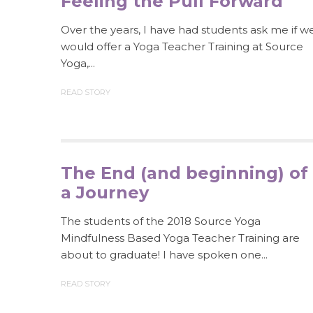
Feeling the Pull Forward
Over the years, I have had students ask me if w
would offer a Yoga Teacher Training at Source
Yoga,...
READ STORY
The End (and beginning) of
a Journey
The students of the 2018 Source Yoga
Mindfulness Based Yoga Teacher Training are
about to graduate! I have spoken one...
READ STORY