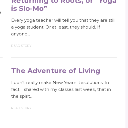
Returning to Roots, or “Yoga
is Slo-Mo”
e
Every yoga teacher will tell you that they are still
a yoga student. Or at least, they should. If
anyone...
READ STORY
The Adventure of Living
I don’t really make New Year’s Resolutions. In
fact, I shared with my classes last week, that in
the spirit...
READ STORY