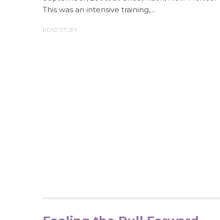
This was an intensive training,...
READ STORY