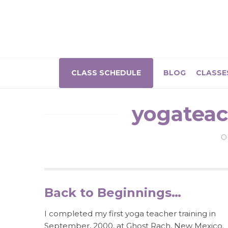
CLASS SCHEDULE
BLOG
CLASSE
yogateac
O
Back to Beginnings…
I completed my first yoga teacher training in
September, 2000, at Ghost Rach, New Mexico.