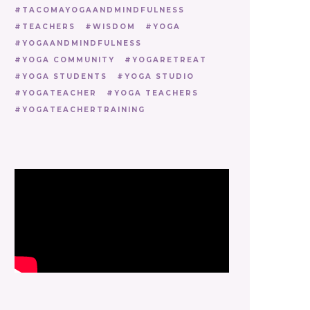
TACOMAYOGAANDMINDFULNESS
TEACHERS
WISDOM
YOGA
YOGAANDMINDFULNESS
YOGA COMMUNITY
YOGARETREAT
YOGA STUDENTS
YOGA STUDIO
YOGATEACHER
YOGA TEACHERS
YOGATEACHERTRAINING