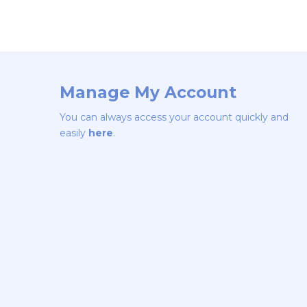
Manage My Account
You can always access your account quickly and
easily
here
.