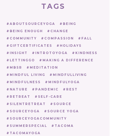
TAGS
ABOUTSOURCEYOGA
BEING
BEING ENOUGH
CHANGE
COMMUNITY
COMPASSION
FALL
GIFTCERTIFICATES
HOLIDAYS
INSIGHT
INTROTOYOGA
KINDNESS
LETTINGGO
MAKING A DIFFERENCE
MBSR
MEDITATION
MINDFUL LIVING
MINDFULLIVING
MINDFULNESS
MINDFULYOGA
NATURE
PANDEMIC
REST
RETREAT
SELF-CARE
SILENTRETREAT
SOURCE
SOURCEYOGA
SOURCE YOGA
SOURCEYOGACOMMUNITY
SUMMERSPECIAL
TACOMA
TACOMAYOGA