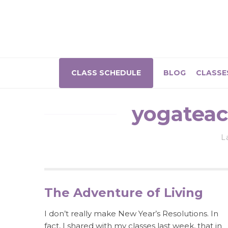
CLASS SCHEDULE
BLOG
CLASSE
yogateac
L
The Adventure of Living
I don’t really make New Year’s Resolutions. In
fact, I shared with my classes last week, that in