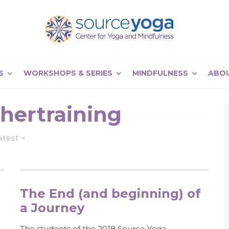
S
WORKSHOPS & SERIES
MINDFULNESS
ABO
hertraining
atest
The End (and beginning) of
a Journey
The students of the 2018 Source Yoga