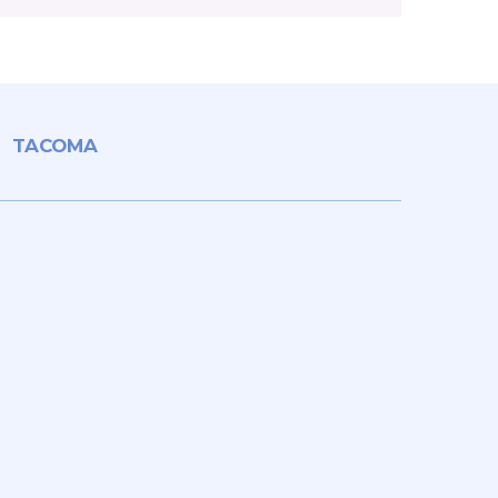
TACOMA