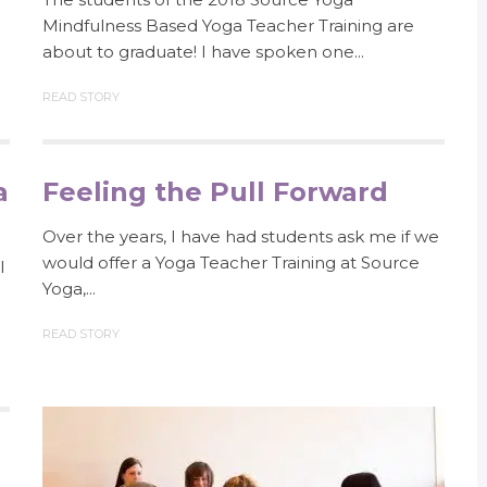
Mindfulness Based Yoga Teacher Training are
about to graduate! I have spoken one...
READ STORY
a
Feeling the Pull Forward
Over the years, I have had students ask me if we
would offer a Yoga Teacher Training at Source
l
Yoga,...
READ STORY