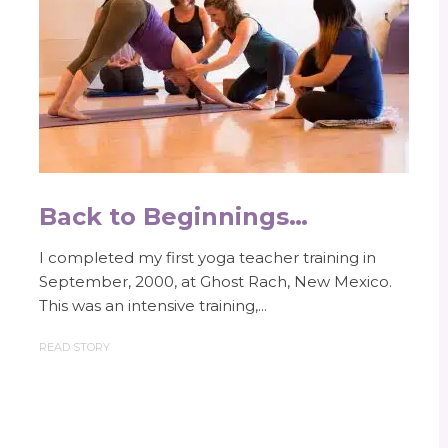
Back to Beginnings…
I completed my first yoga teacher training in
September, 2000, at Ghost Rach, New Mexico.
This was an intensive training,...
READ STORY