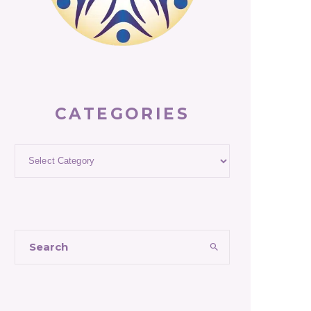
CATEGORIES
Categories