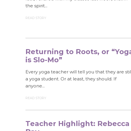
the spirit...
READ STORY
Returning to Roots, or “Yog
is Slo-Mo”
Every yoga teacher will tell you that they are stil
a yoga student. Or at least, they should. If
anyone...
READ STORY
Teacher Highlight: Rebecca