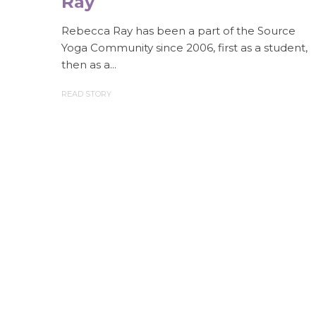
Ray
Rebecca Ray has been a part of the Source
Yoga Community since 2006, first as a student,
then as a...
READ STORY