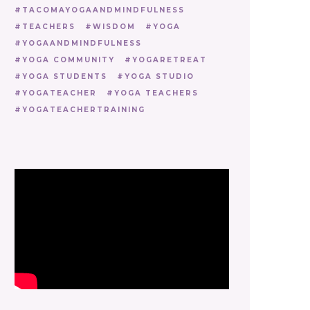
TACOMAYOGAANDMINDFULNESS
TEACHERS
WISDOM
YOGA
YOGAANDMINDFULNESS
YOGA COMMUNITY
YOGARETREAT
YOGA STUDENTS
YOGA STUDIO
YOGATEACHER
YOGA TEACHERS
YOGATEACHERTRAINING