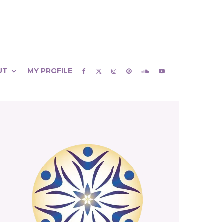
UT
MY PROFILE