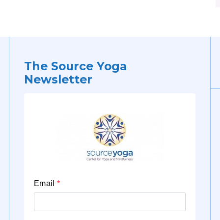
The Source Yoga
Newsletter