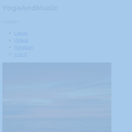
YogaAndMusic
Latest
Latest
Oldest
Random
A to Z