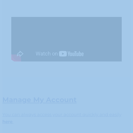
Manage My Account
You can always access your account quickly and easily
here
.