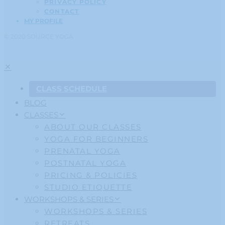
PRIVACY POLICY
CONTACT
MY PROFILE
© 2020 SOURCE YOGA
CLASS SCHEDULE
BLOG
CLASSES
ABOUT OUR CLASSES
YOGA FOR BEGINNERS
PRENATAL YOGA
POSTNATAL YOGA
PRICING & POLICIES
STUDIO ETIQUETTE
WORKSHOPS & SERIES
WORKSHOPS & SERIES
RETREATS