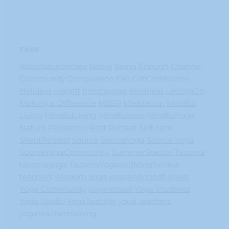
TAGS
AboutSourceYoga
Being
Being Enough
Change
Community
Compassion
Fall
GiftCertificates
Holidays
Insight
Introtoyoga
Kindness
LettingGo
Making a Difference
MBSR
Meditation
Mindful
Living
MindfulLiving
Mindfulness
MindfulYoga
Nature
Pandemic
Rest
Retreat
Self-care
SIlentRetreat
Source
SourceYoga
Source Yoga
SourceYogaCommunity
SummerSpecial
Tacoma
tacomayoga
TacomaYogaandMindfulness
teachers
Wisdom
yoga
yogaandmindfulness
Yoga Community
yogaretreat
Yoga Students
Yoga Studio
YogaTeacher
yoga teachers
yogateachertraining