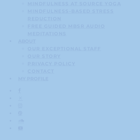
MINDFULNESS AT SOURCE YOGA
MINDFULNESS-BASED STRESS
REDUCTION
FREE GUIDED MBSR AUDIO
MEDITATIONS
ABOUT
OUR EXCEPTIONAL STAFF
OUR STORY
PRIVACY POLICY
CONTACT
MY PROFILE