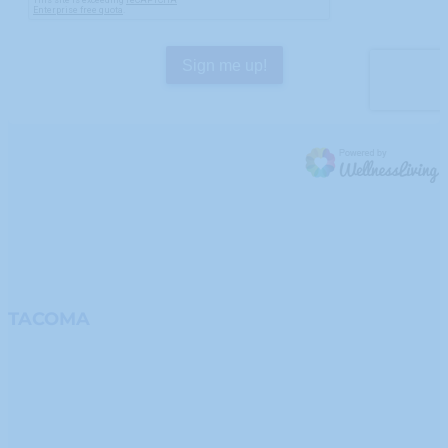
TACOMA