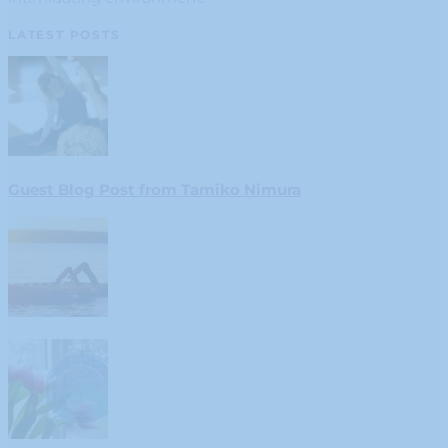
LATEST POSTS
Guest Blog Post from Tamiko Nimura