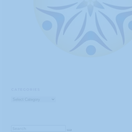
CATEGORIES
Categories