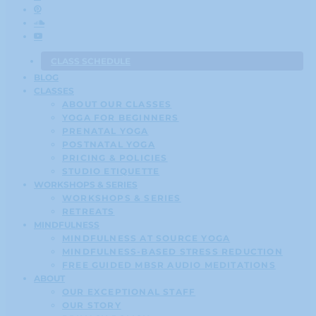
CLASS SCHEDULE
BLOG
CLASSES
ABOUT OUR CLASSES
YOGA FOR BEGINNERS
PRENATAL YOGA
POSTNATAL YOGA
PRICING & POLICIES
STUDIO ETIQUETTE
WORKSHOPS & SERIES
WORKSHOPS & SERIES
RETREATS
MINDFULNESS
MINDFULNESS AT SOURCE YOGA
MINDFULNESS-BASED STRESS REDUCTION
FREE GUIDED MBSR AUDIO MEDITATIONS
ABOUT
OUR EXCEPTIONAL STAFF
OUR STORY