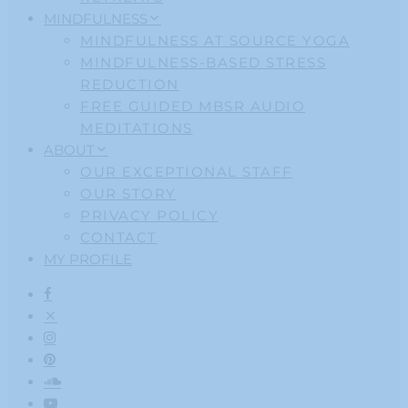
MINDFULNESS
MINDFULNESS AT SOURCE YOGA
MINDFULNESS-BASED STRESS
REDUCTION
FREE GUIDED MBSR AUDIO
MEDITATIONS
ABOUT
OUR EXCEPTIONAL STAFF
OUR STORY
PRIVACY POLICY
CONTACT
MY PROFILE