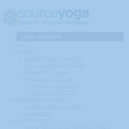
CLASS SCHEDULE
BLOG
CLASSES
ABOUT OUR CLASSES
YOGA FOR BEGINNERS
PRENATAL YOGA
POSTNATAL YOGA
PRICING & POLICIES
STUDIO ETIQUETTE
WORKSHOPS & SERIES
WORKSHOPS & SERIES
RETREATS
MINDFULNESS
MINDFULNESS AT SOURCE YOGA