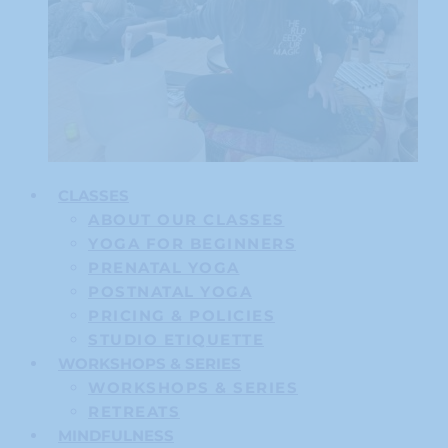
CLASSES
ABOUT OUR CLASSES
YOGA FOR BEGINNERS
PRENATAL YOGA
POSTNATAL YOGA
PRICING & POLICIES
STUDIO ETIQUETTE
WORKSHOPS & SERIES
WORKSHOPS & SERIES
RETREATS
MINDFULNESS