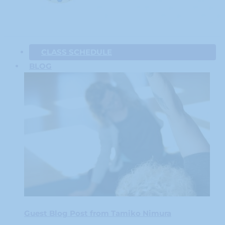
CLASS SCHEDULE
BLOG
Guest Blog Post from Tamiko Nimura