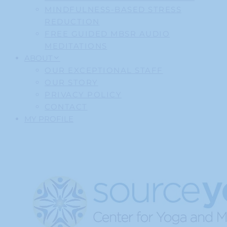
MINDFULNESS-BASED STRESS
REDUCTION
FREE GUIDED MBSR AUDIO
MEDITATIONS
ABOUT
OUR EXCEPTIONAL STAFF
OUR STORY
PRIVACY POLICY
CONTACT
MY PROFILE