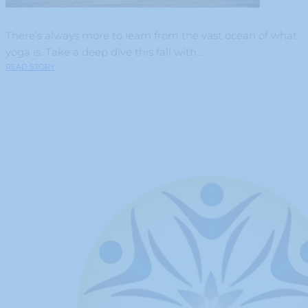
There’s always more to learn from the vast ocean of what
yoga is. Take a deep dive this fall with...
READ STORY