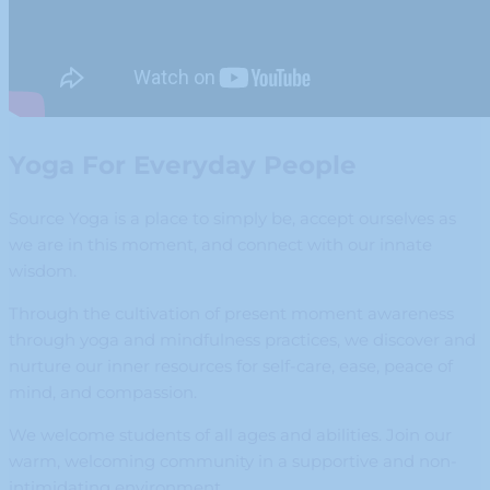
Yoga For Everyday People
Source Yoga is a place to simply be, accept ourselves as
we are in this moment, and connect with our innate
wisdom.
Through the cultivation of present moment awareness
through yoga and mindfulness practices, we discover and
nurture our inner resources for self-care, ease, peace of
mind, and compassion.
We welcome students of all ages and abilities. Join our
warm, welcoming community in a supportive and non-
intimidating environment.