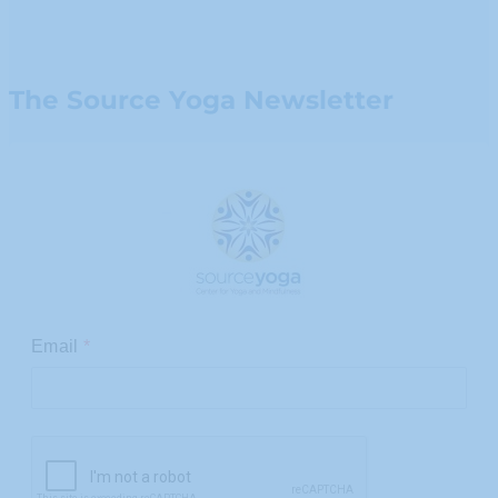
The Source Yoga Newsletter