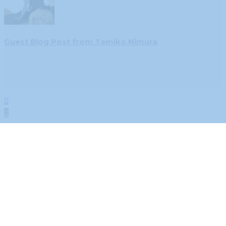
Guest Blog Post from Tamiko Nimura