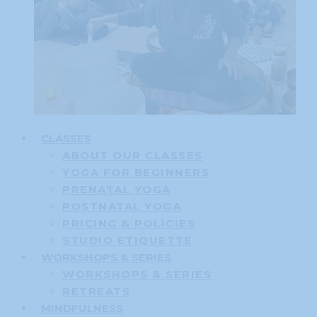
CLASSES
ABOUT OUR CLASSES
YOGA FOR BEGINNERS
PRENATAL YOGA
POSTNATAL YOGA
PRICING & POLICIES
STUDIO ETIQUETTE
WORKSHOPS & SERIES
WORKSHOPS & SERIES
RETREATS
MINDFULNESS