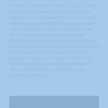
AboutSourceYoga
Being
Being Enough
Change
Community
Compassion
Fall
GiftCertificates
Holidays
Insight
Introtoyoga
Kindness
LettingGo
Making a Difference
MBSR
Meditation
Mindful
Living
MindfulLiving
Mindfulness
MindfulYoga
Nature
Pandemic
Rest
Retreat
Self-care
SIlentRetreat
Source
SourceYoga
Source Yoga
SourceYogaCommunity
SummerSpecial
Tacoma
tacomayoga
TacomaYogaandMindfulness
teachers
Wisdom
yoga
yogaandmindfulness
Yoga Community
yogaretreat
Yoga Students
Yoga Studio
YogaTeacher
yoga teachers
yogateachertraining