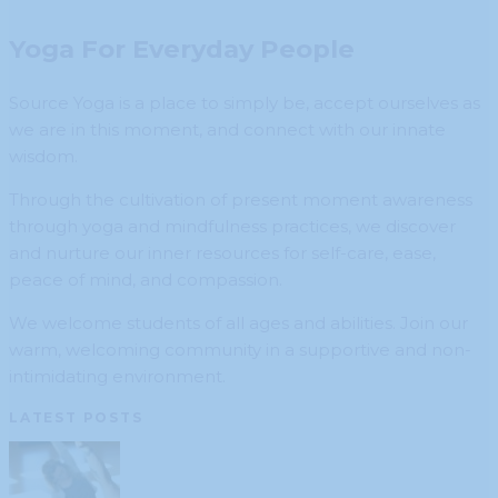
Yoga For Everyday People
Source Yoga is a place to simply be, accept ourselves as
we are in this moment, and connect with our innate
wisdom.
Through the cultivation of present moment awareness
through yoga and mindfulness practices, we discover
and nurture our inner resources for self-care, ease,
peace of mind, and compassion.
We welcome students of all ages and abilities. Join our
warm, welcoming community in a supportive and non-
intimidating environment.
LATEST POSTS