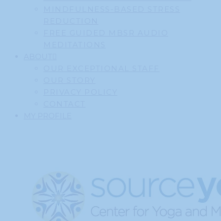
MINDFULNESS-BASED STRESS
REDUCTION
FREE GUIDED MBSR AUDIO
MEDITATIONS
ABOUT
OUR EXCEPTIONAL STAFF
OUR STORY
PRIVACY POLICY
CONTACT
MY PROFILE