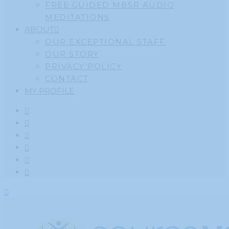
FREE GUIDED MBSR AUDIO
MEDITATIONS
ABOUT
OUR EXCEPTIONAL STAFF
OUR STORY
PRIVACY POLICY
CONTACT
MY PROFILE