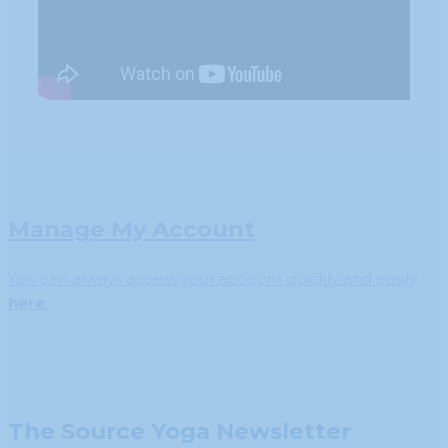
Manage My Account
You can always access your account quickly and easily
here
.
The Source Yoga Newsletter