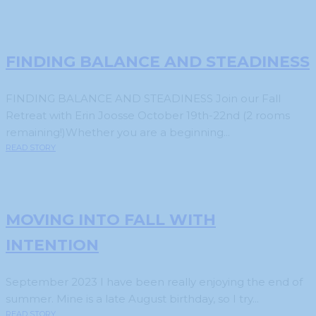
FINDING BALANCE AND STEADINESS
FINDING BALANCE AND STEADINESS Join our Fall
Retreat with Erin Joosse October 19th-22nd (2 rooms
remaining!)Whether you are a beginning...
READ STORY
MOVING INTO FALL WITH
INTENTION
September 2023 I have been really enjoying the end of
summer. Mine is a late August birthday, so I try...
READ STORY