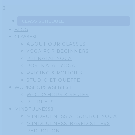
CLASS SCHEDULE
BLOG
CLASSES
ABOUT OUR CLASSES
YOGA FOR BEGINNERS
PRENATAL YOGA
POSTNATAL YOGA
PRICING & POLICIES
STUDIO ETIQUETTE
WORKSHOPS & SERIES
WORKSHOPS & SERIES
RETREATS
MINDFULNESS
MINDFULNESS AT SOURCE YOGA
MINDFULNESS-BASED STRESS
REDUCTION