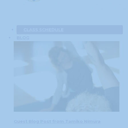
CLASS SCHEDULE
BLOG
Guest Blog Post from Tamiko Nimura