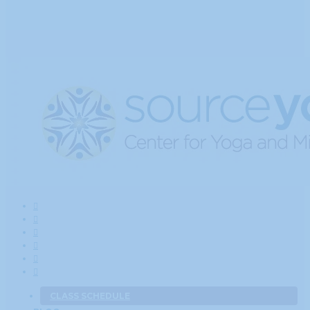
CLASS SCHEDULE