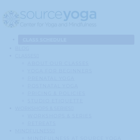
CLASS SCHEDULE
BLOG
CLASSES
ABOUT OUR CLASSES
YOGA FOR BEGINNERS
PRENATAL YOGA
POSTNATAL YOGA
PRICING & POLICIES
STUDIO ETIQUETTE
WORKSHOPS & SERIES
WORKSHOPS & SERIES
RETREATS
MINDFULNESS
MINDFULNESS AT SOURCE YOGA