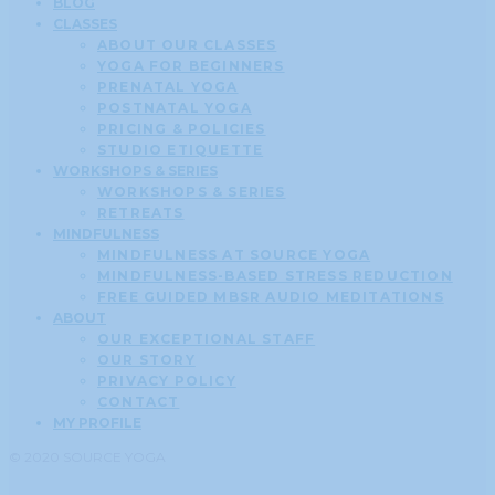
BLOG
CLASSES
ABOUT OUR CLASSES
YOGA FOR BEGINNERS
PRENATAL YOGA
POSTNATAL YOGA
PRICING & POLICIES
STUDIO ETIQUETTE
WORKSHOPS & SERIES
WORKSHOPS & SERIES
RETREATS
MINDFULNESS
MINDFULNESS AT SOURCE YOGA
MINDFULNESS-BASED STRESS REDUCTION
FREE GUIDED MBSR AUDIO MEDITATIONS
ABOUT
OUR EXCEPTIONAL STAFF
OUR STORY
PRIVACY POLICY
CONTACT
MY PROFILE
© 2020 SOURCE YOGA