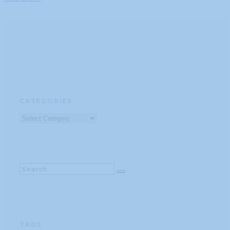
CATEGORIES
Categories
TAGS