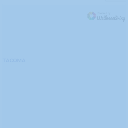
TACOMA