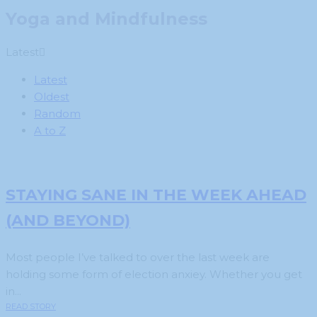
Yoga and Mindfulness
Latest
Latest
Oldest
Random
A to Z
STAYING SANE IN THE WEEK AHEAD
(AND BEYOND)
Most people I’ve talked to over the last week are
holding some form of election anxiey. Whether you get
in...
READ STORY