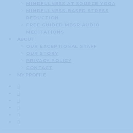
MINDFULNESS AT SOURCE YOGA
MINDFULNESS-BASED STRESS
REDUCTION
FREE GUIDED MBSR AUDIO
MEDITATIONS
ABOUT
OUR EXCEPTIONAL STAFF
OUR STORY
PRIVACY POLICY
CONTACT
MY PROFILE