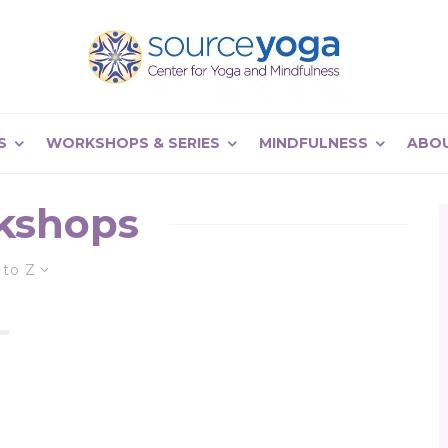
S
WORKSHOPS & SERIES
MINDFULNESS
ABO
kshops
 to Z