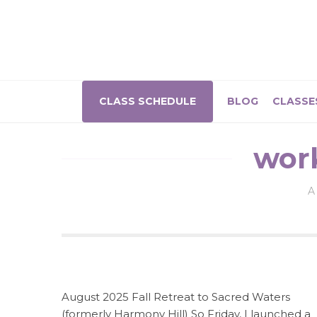
CLASS SCHEDULE
BLOG
CLASSE
wor
A
August 2025 Fall Retreat to Sacred Waters
(formerly Harmony Hill) So Friday, I launched a