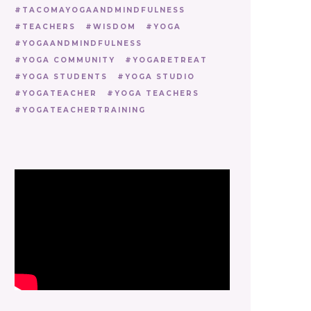
TACOMAYOGAANDMINDFULNESS
TEACHERS
WISDOM
YOGA
YOGAANDMINDFULNESS
YOGA COMMUNITY
YOGARETREAT
YOGA STUDENTS
YOGA STUDIO
YOGATEACHER
YOGA TEACHERS
YOGATEACHERTRAINING