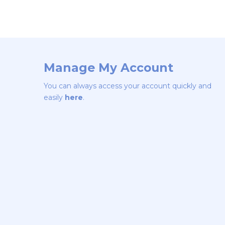
Manage My Account
You can always access your account quickly and
easily
here
.