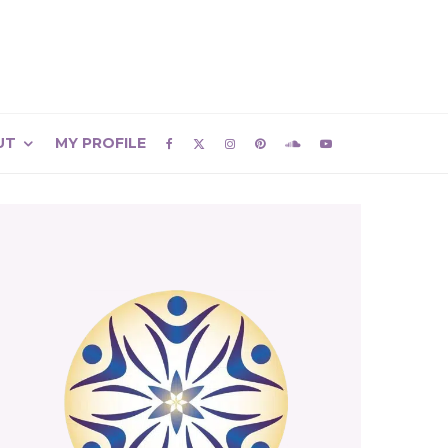
UT
MY PROFILE