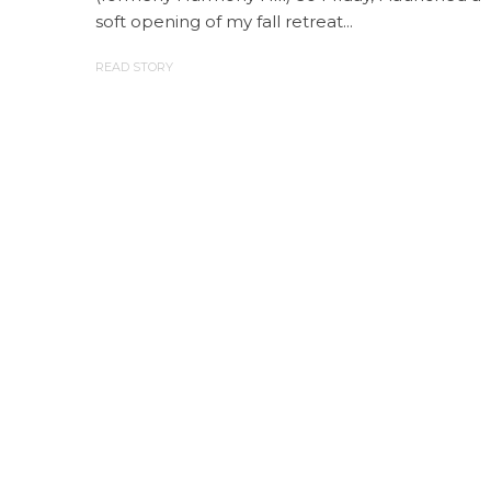
soft opening of my fall retreat...
READ STORY