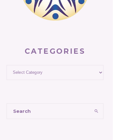
CATEGORIES
Categories