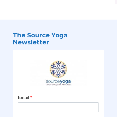
The Source Yoga
Newsletter