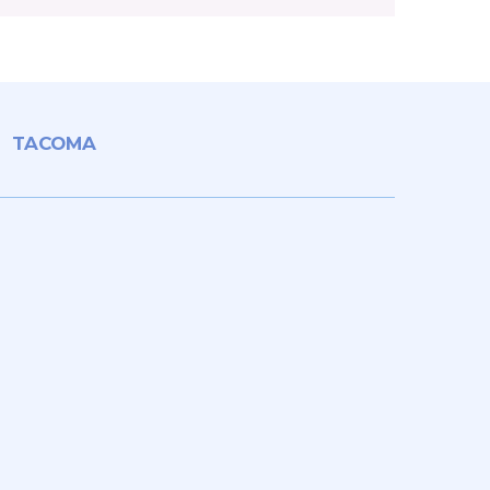
TACOMA