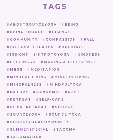
TAGS
ABOUTSOURCEYOGA
BEING
BEING ENOUGH
CHANGE
COMMUNITY
COMPASSION
FALL
GIFTCERTIFICATES
HOLIDAYS
INSIGHT
INTROTOYOGA
KINDNESS
LETTINGGO
MAKING A DIFFERENCE
MBSR
MEDITATION
MINDFUL LIVING
MINDFULLIVING
MINDFULNESS
MINDFULYOGA
NATURE
PANDEMIC
REST
RETREAT
SELF-CARE
SILENTRETREAT
SOURCE
SOURCEYOGA
SOURCE YOGA
SOURCEYOGACOMMUNITY
SUMMERSPECIAL
TACOMA
TACOMAYOGA