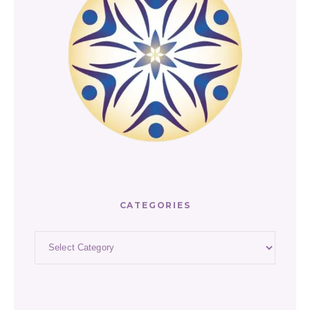
CATEGORIES
Categories