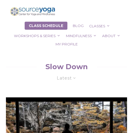
CLASS SCHEDULE
BLOG
CLASSES
WORKSHOPS & SERIES
MINDFULNESS
ABOUT
MY PROFILE
Slow Down
Latest