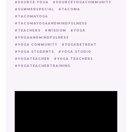
SOURCE YOGA
SOURCEYOGACOMMUNITY
SUMMERSPECIAL
TACOMA
TACOMAYOGA
TACOMAYOGAANDMINDFULNESS
TEACHERS
WISDOM
YOGA
YOGAANDMINDFULNESS
YOGA COMMUNITY
YOGARETREAT
YOGA STUDENTS
YOGA STUDIO
YOGATEACHER
YOGA TEACHERS
YOGATEACHERTRAINING