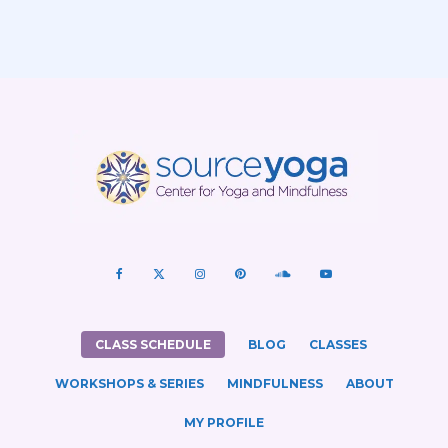
CLASS SCHEDULE
BLOG
CLASSES
WORKSHOPS & SERIES
MINDFULNESS
ABOUT
MY PROFILE