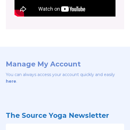
Manage My Account
You can always access your account quickly and easily
here
.
The Source Yoga Newsletter