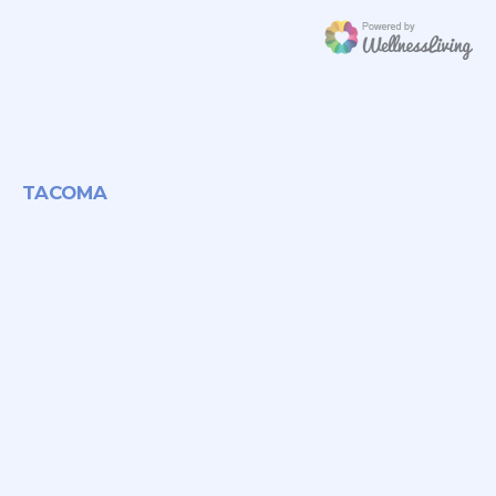
TACOMA