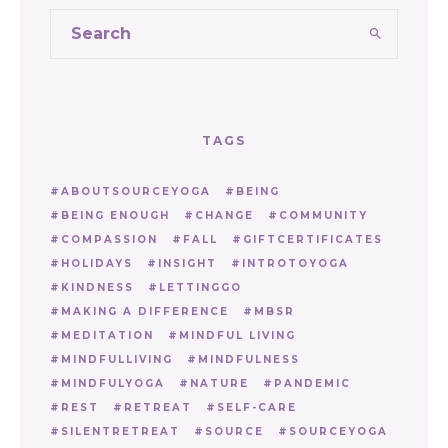
TAGS
ABOUTSOURCEYOGA
BEING
BEING ENOUGH
CHANGE
COMMUNITY
COMPASSION
FALL
GIFTCERTIFICATES
HOLIDAYS
INSIGHT
INTROTOYOGA
KINDNESS
LETTINGGO
MAKING A DIFFERENCE
MBSR
MEDITATION
MINDFUL LIVING
MINDFULLIVING
MINDFULNESS
MINDFULYOGA
NATURE
PANDEMIC
REST
RETREAT
SELF-CARE
SILENTRETREAT
SOURCE
SOURCEYOGA