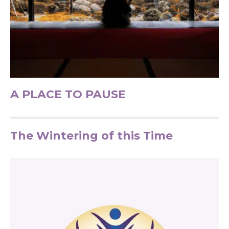
A PLACE TO PAUSE
The Wintering of this Time