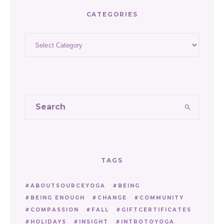
CATEGORIES
Categories
TAGS
ABOUTSOURCEYOGA
BEING
BEING ENOUGH
CHANGE
COMMUNITY
COMPASSION
FALL
GIFTCERTIFICATES
HOLIDAYS
INSIGHT
INTROTOYOGA