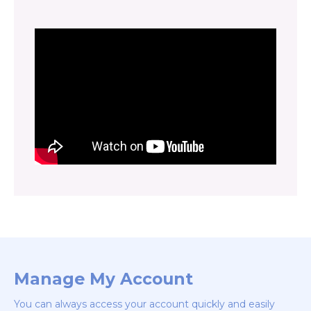
Manage My Account
You can always access your account quickly and easily