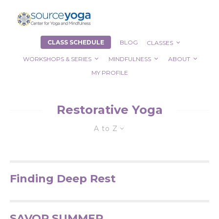
CLASS SCHEDULE
BLOG
CLASSES
WORKSHOPS & SERIES
MINDFULNESS
ABOUT
MY PROFILE
Restorative Yoga
A to Z
Finding Deep Rest
SAVOR SUMMER