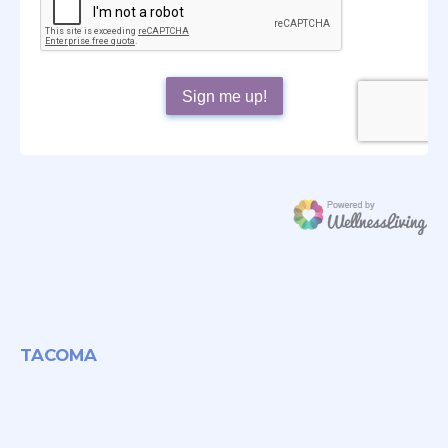
TACOMA