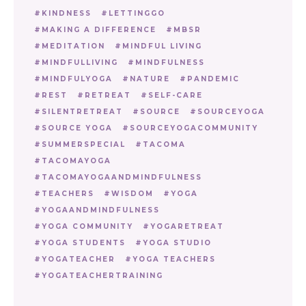
KINDNESS
LETTINGGO
MAKING A DIFFERENCE
MBSR
MEDITATION
MINDFUL LIVING
MINDFULLIVING
MINDFULNESS
MINDFULYOGA
NATURE
PANDEMIC
REST
RETREAT
SELF-CARE
SILENTRETREAT
SOURCE
SOURCEYOGA
SOURCE YOGA
SOURCEYOGACOMMUNITY
SUMMERSPECIAL
TACOMA
TACOMAYOGA
TACOMAYOGAANDMINDFULNESS
TEACHERS
WISDOM
YOGA
YOGAANDMINDFULNESS
YOGA COMMUNITY
YOGARETREAT
YOGA STUDENTS
YOGA STUDIO
YOGATEACHER
YOGA TEACHERS
YOGATEACHERTRAINING