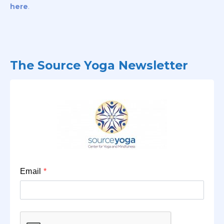
here
.
The Source Yoga Newsletter