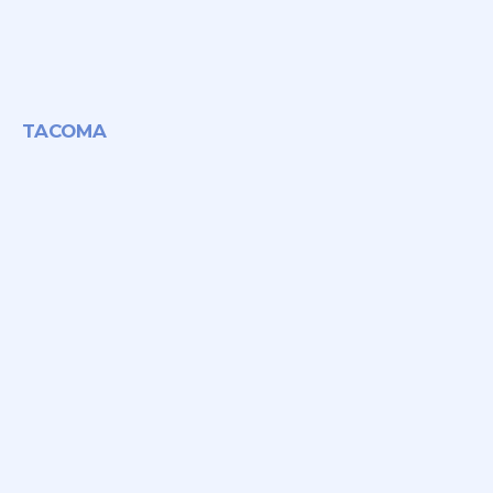
TACOMA