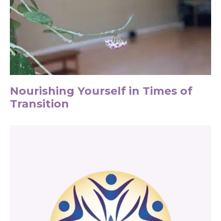
Nourishing Yourself in Times of
Transition