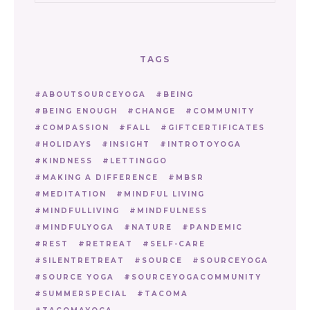
TAGS
ABOUTSOURCEYOGA
BEING
BEING ENOUGH
CHANGE
COMMUNITY
COMPASSION
FALL
GIFTCERTIFICATES
HOLIDAYS
INSIGHT
INTROTOYOGA
KINDNESS
LETTINGGO
MAKING A DIFFERENCE
MBSR
MEDITATION
MINDFUL LIVING
MINDFULLIVING
MINDFULNESS
MINDFULYOGA
NATURE
PANDEMIC
REST
RETREAT
SELF-CARE
SILENTRETREAT
SOURCE
SOURCEYOGA
SOURCE YOGA
SOURCEYOGACOMMUNITY
SUMMERSPECIAL
TACOMA