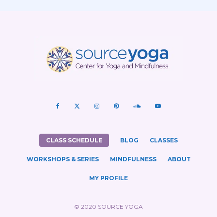
CLASS SCHEDULE
BLOG
CLASSES
WORKSHOPS & SERIES
MINDFULNESS
ABOUT
MY PROFILE
© 2020 SOURCE YOGA