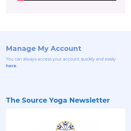
Manage My Account
You can always access your account quickly and easily
here
.
The Source Yoga Newsletter