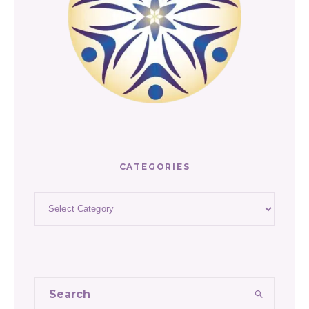
CATEGORIES
Categories