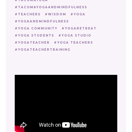
TACOMAYOGA
TACOMAYOGAANDMINDFULNESS
TEACHERS
WISDOM
YOGA
YOGAANDMINDFULNESS
YOGA COMMUNITY
YOGARETREAT
YOGA STUDENTS
YOGA STUDIO
YOGATEACHER
YOGA TEACHERS
YOGATEACHERTRAINING