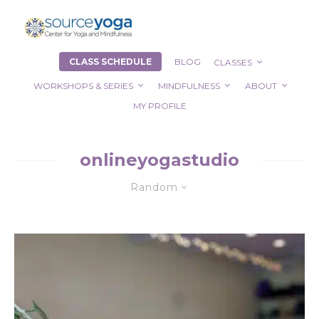
CLASS SCHEDULE
BLOG
CLASSES
WORKSHOPS & SERIES
MINDFULNESS
ABOUT
MY PROFILE
onlineyogastudio
Random