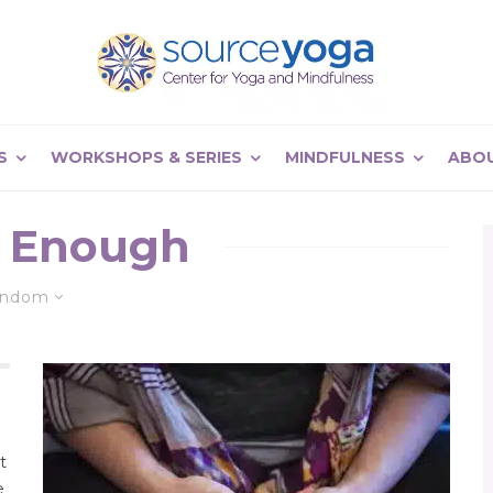
S
WORKSHOPS & SERIES
MINDFULNESS
ABO
 Enough
andom
t
e