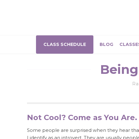
CLASS SCHEDULE
BLOG
CLASSE
Being
R
Not Cool? Come as You Are.
Some people are surprised when they hear tha
I identify as an introvert. They are usually peopl