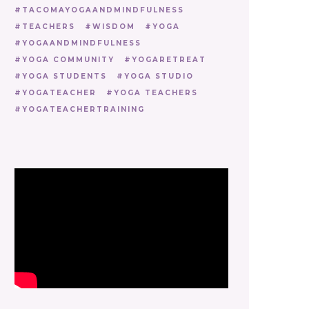
TACOMAYOGAANDMINDFULNESS
TEACHERS
WISDOM
YOGA
YOGAANDMINDFULNESS
YOGA COMMUNITY
YOGARETREAT
YOGA STUDENTS
YOGA STUDIO
YOGATEACHER
YOGA TEACHERS
YOGATEACHERTRAINING