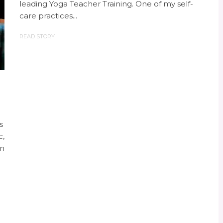
leading Yoga Teacher Training. One of my self-
care practices...
READ STORY
s
c,
In