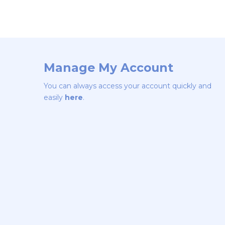
Manage My Account
You can always access your account quickly and
easily
here
.