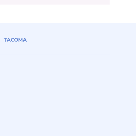
TACOMA