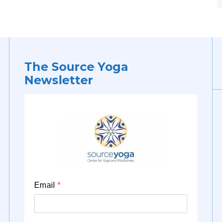
The Source Yoga
Newsletter