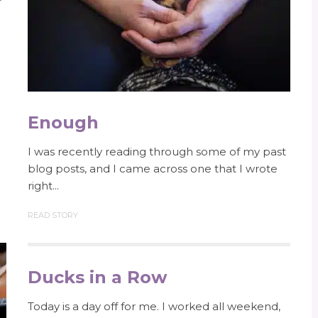
Enough
I was recently reading through some of my past
blog posts, and I came across one that I wrote
right...
READ STORY
Ducks in a Row
Today is a day off for me. I worked all weekend,