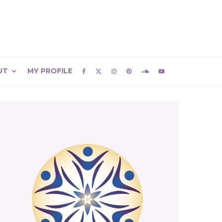
UT
MY PROFILE