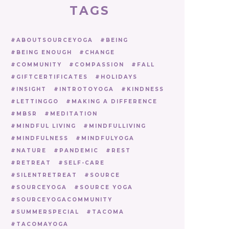
TAGS
ABOUTSOURCEYOGA
BEING
BEING ENOUGH
CHANGE
COMMUNITY
COMPASSION
FALL
GIFTCERTIFICATES
HOLIDAYS
INSIGHT
INTROTOYOGA
KINDNESS
LETTINGGO
MAKING A DIFFERENCE
MBSR
MEDITATION
MINDFUL LIVING
MINDFULLIVING
MINDFULNESS
MINDFULYOGA
NATURE
PANDEMIC
REST
RETREAT
SELF-CARE
SILENTRETREAT
SOURCE
SOURCEYOGA
SOURCE YOGA
SOURCEYOGACOMMUNITY
SUMMERSPECIAL
TACOMA
TACOMAYOGA