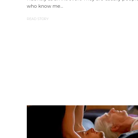
who know me...
READ STORY