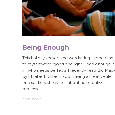
Being Enough
This holiday season, the words I kept repeating
to myself were “good enough.” Good enough, a
in, who needs perfect? I recently read Big Magi
by Elizabeth Gilbert, about living a creative life. 
one section, she writes about her creative
process
READ STORY