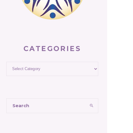
CATEGORIES
Categories