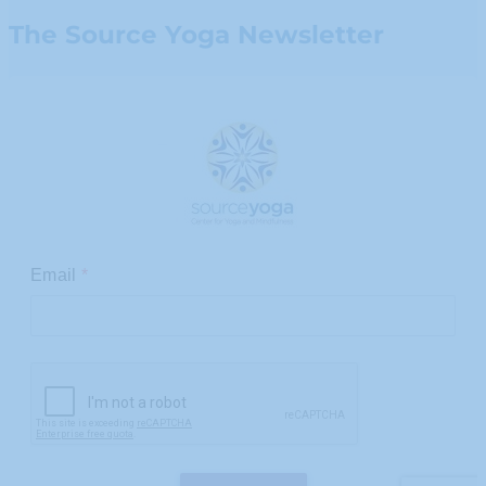
The Source Yoga Newsletter