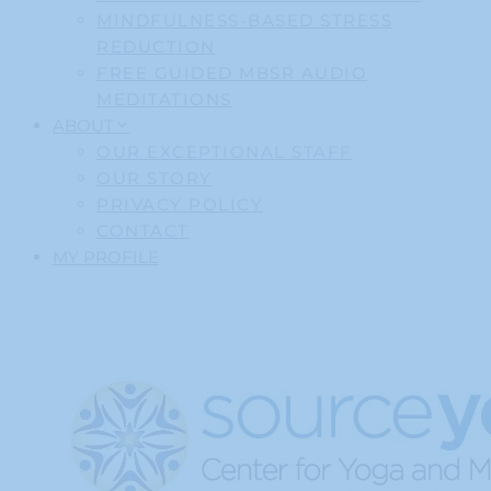
MINDFULNESS-BASED STRESS
REDUCTION
FREE GUIDED MBSR AUDIO
MEDITATIONS
ABOUT
OUR EXCEPTIONAL STAFF
OUR STORY
PRIVACY POLICY
CONTACT
MY PROFILE