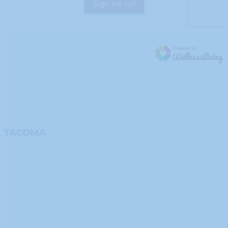
TACOMA