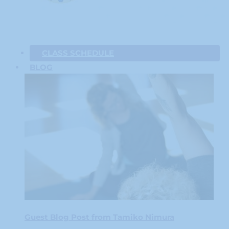
CLASS SCHEDULE
BLOG
Guest Blog Post from Tamiko Nimura