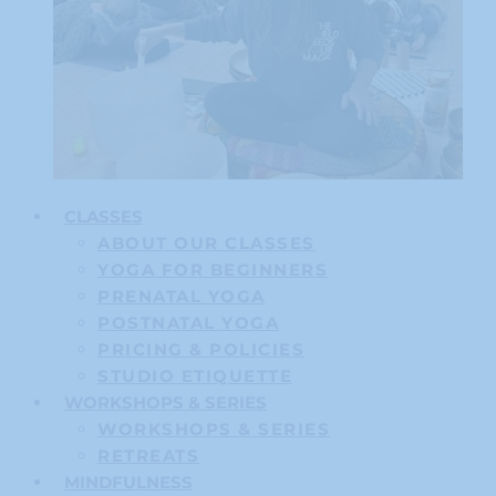
CLASSES
ABOUT OUR CLASSES
YOGA FOR BEGINNERS
PRENATAL YOGA
POSTNATAL YOGA
PRICING & POLICIES
STUDIO ETIQUETTE
WORKSHOPS & SERIES
WORKSHOPS & SERIES
RETREATS
MINDFULNESS