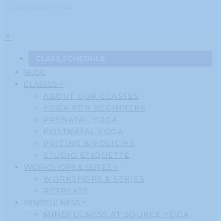
© 2020 SOURCE YOGA
CLASS SCHEDULE
BLOG
CLASSES
ABOUT OUR CLASSES
YOGA FOR BEGINNERS
PRENATAL YOGA
POSTNATAL YOGA
PRICING & POLICIES
STUDIO ETIQUETTE
WORKSHOPS & SERIES
WORKSHOPS & SERIES
RETREATS
MINDFULNESS
MINDFULNESS AT SOURCE YOGA