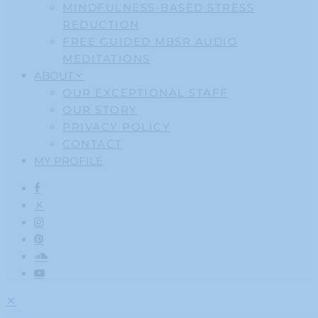
MINDFULNESS-BASED STRESS
REDUCTION
FREE GUIDED MBSR AUDIO
MEDITATIONS
ABOUT
OUR EXCEPTIONAL STAFF
OUR STORY
PRIVACY POLICY
CONTACT
MY PROFILE