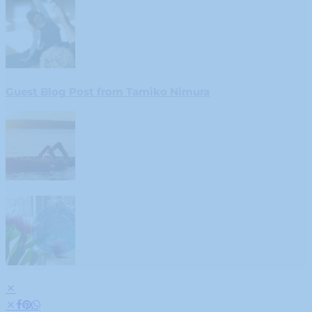
Guest Blog Post from Tamiko Nimura