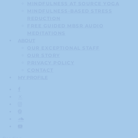
MINDFULNESS AT SOURCE YOGA
MINDFULNESS-BASED STRESS
REDUCTION
FREE GUIDED MBSR AUDIO
MEDITATIONS
ABOUT
OUR EXCEPTIONAL STAFF
OUR STORY
PRIVACY POLICY
CONTACT
MY PROFILE