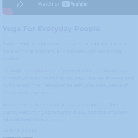
Yoga For Everyday People
Source Yoga is a place to simply be, accept ourselves as
we are in this moment, and connect with our innate
wisdom.
Through the cultivation of present moment awareness
through yoga and mindfulness practices, we discover and
nurture our inner resources for self-care, ease, peace of
mind, and compassion.
We welcome students of all ages and abilities. Join our
warm, welcoming community in a supportive and non-
intimidating environment.
LATEST POSTS