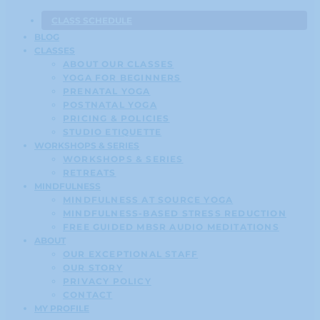
CLASS SCHEDULE
BLOG
CLASSES
ABOUT OUR CLASSES
YOGA FOR BEGINNERS
PRENATAL YOGA
POSTNATAL YOGA
PRICING & POLICIES
STUDIO ETIQUETTE
WORKSHOPS & SERIES
WORKSHOPS & SERIES
RETREATS
MINDFULNESS
MINDFULNESS AT SOURCE YOGA
MINDFULNESS-BASED STRESS REDUCTION
FREE GUIDED MBSR AUDIO MEDITATIONS
ABOUT
OUR EXCEPTIONAL STAFF
OUR STORY
PRIVACY POLICY
CONTACT
MY PROFILE