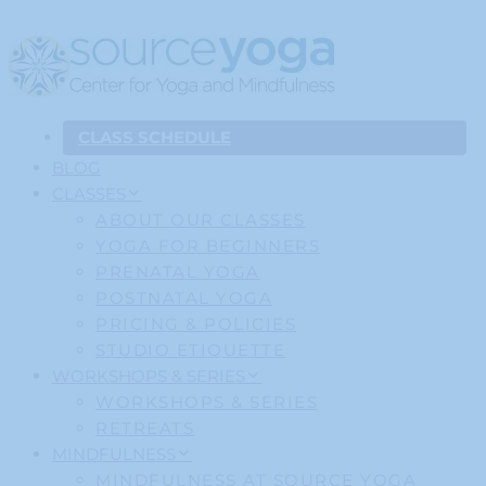
CLASS SCHEDULE
BLOG
CLASSES
ABOUT OUR CLASSES
YOGA FOR BEGINNERS
PRENATAL YOGA
POSTNATAL YOGA
PRICING & POLICIES
STUDIO ETIQUETTE
WORKSHOPS & SERIES
WORKSHOPS & SERIES
RETREATS
MINDFULNESS
MINDFULNESS AT SOURCE YOGA