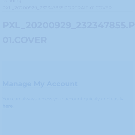
Reading
PXL_20200929_232347855.PORTRAIT-01.COVER
PXL_20200929_232347855.
01.COVER
Manage My Account
You can always access your account quickly and easily
here
.